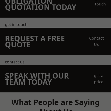
OBLIGATION
touch
QUOTATION TODAY
get in touch
REQUEST A FREE
Contact
QUOTE
Us
contact us
SPEAK WITH OUR
get a
TEAM TODAY
price
What People are Saying