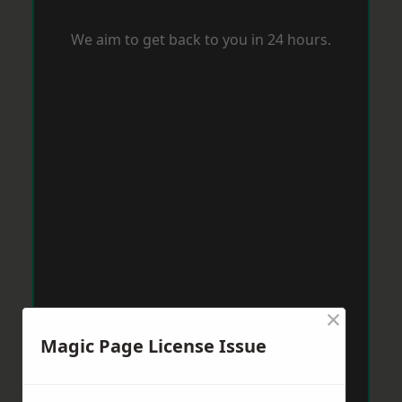
We aim to get back to you in 24 hours.
×
Magic Page License Issue