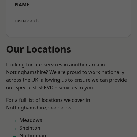
NAME
East Midlands
Our Locations
Looking for our services in another area in
Nottinghamshire? We are proud to work nationally
across the UK, allowing us to ensure we can provide
our specialist SERVICE services to you.
For a full list of locations we cover in
Nottinghamshire, see below.
Meadows
Sneinton
Nottingham