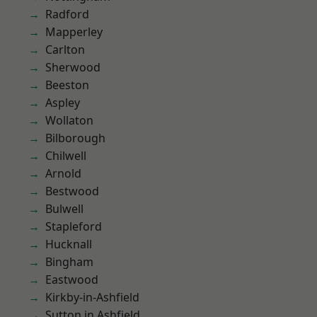
Radford
Mapperley
Carlton
Sherwood
Beeston
Aspley
Wollaton
Bilborough
Chilwell
Arnold
Bestwood
Bulwell
Stapleford
Hucknall
Bingham
Eastwood
Kirkby-in-Ashfield
Sutton in Ashfield