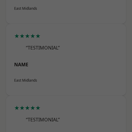
East Midlands
★★★★★
“TESTIMONIAL”
NAME
East Midlands
★★★★★
“TESTIMONIAL”