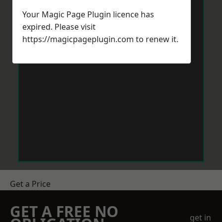
Your Magic Page Plugin licence has
expired. Please visit
https://magicpageplugin.com
to renew it.
Get a Price
GET A FREE NO
get in