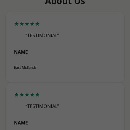
About Us
★★★★★
“TESTIMONIAL”
NAME
East Midlands
★★★★★
“TESTIMONIAL”
NAME