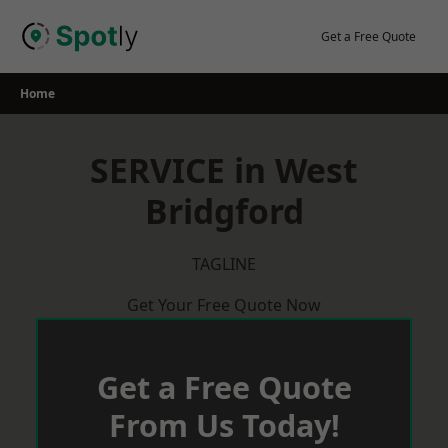
Skip
to
Get a Free Quote
content
Home
SERVICE in West
Bridgford
TAGLINE
Get Your Free Quote Now
Get a Free Quote
From Us Today!