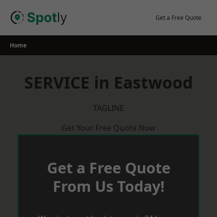
Skip
to
Get a Free Quote
content
Home
SERVICE in Eastwood
TAGLINE
Get Your Free Quote Now
Get a Free Quote
From Us Today!