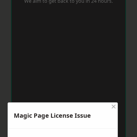
We aim to get back to you in 24 hours.
×
Magic Page License Issue