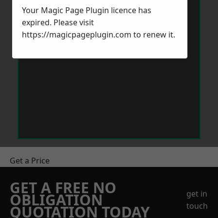
Your Magic Page Plugin licence has
expired. Please visit
https://magicpageplugin.com
to renew it.
Get a Price
GET A FREE NO
get in
OBLIGATION
touch
QUOTATION TODAY