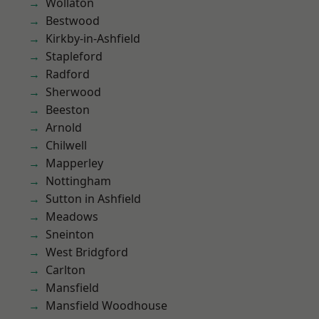
Wollaton
Bestwood
Kirkby-in-Ashfield
Stapleford
Radford
Sherwood
Beeston
Arnold
Chilwell
Mapperley
Nottingham
Sutton in Ashfield
Meadows
Sneinton
West Bridgford
Carlton
Mansfield
Mansfield Woodhouse