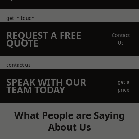
get in touch
REQUEST A FREE
Contact
QUOTE
Us
contact us
SPEAK WITH OUR
get a
TEAM TODAY
price
What People are Saying
About Us