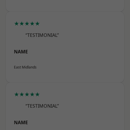
★★★★★
“TESTIMONIAL”
NAME
East Midlands
★★★★★
“TESTIMONIAL”
NAME