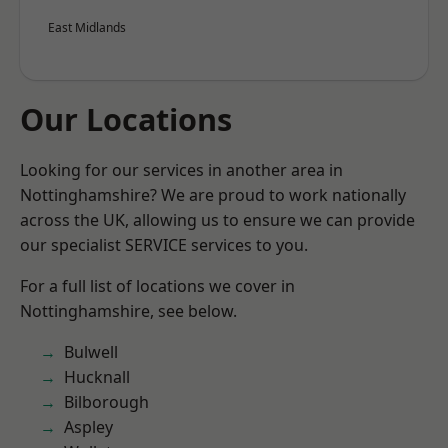
East Midlands
Our Locations
Looking for our services in another area in
Nottinghamshire? We are proud to work nationally
across the UK, allowing us to ensure we can provide
our specialist SERVICE services to you.
For a full list of locations we cover in
Nottinghamshire, see below.
Bulwell
Hucknall
Bilborough
Aspley