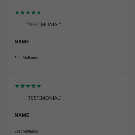
★★★★★
“TESTIMONIAL”
NAME
East Midlands
★★★★★
“TESTIMONIAL”
NAME
East Midlands