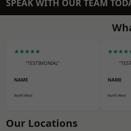
SPEAK WITH OUR TEAM TOD
Wha
★★★★★
★★★★
“TESTIMONIAL”
“TES
NAME
NAME
North West
North West
Our Locations