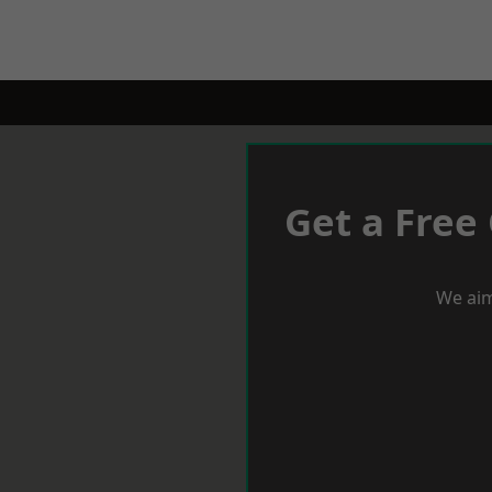
Get a Free
We aim