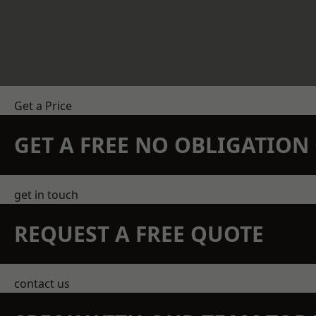
Get a Price
GET A FREE NO OBLIGATIO
get in touch
REQUEST A FREE QUOTE
contact us