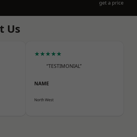
get a price
t Us
★★★★★
“TESTIMONIAL”
NAME
North West