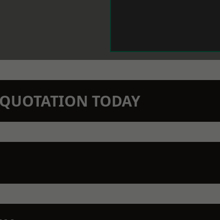
N QUOTATION TODAY