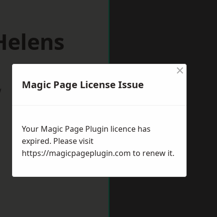
Helens
×
Magic Page License Issue
w
Your Magic Page Plugin licence has
expired. Please visit
https://magicpageplugin.com
to renew it.