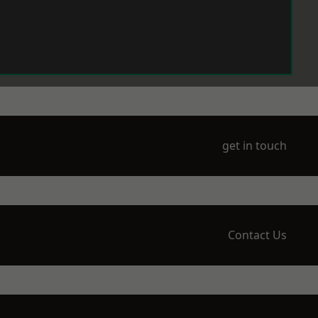
get in touch
Contact Us