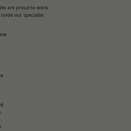
? We are proud to work
ovide our specialist
low.
d
de
ad
e
y
y