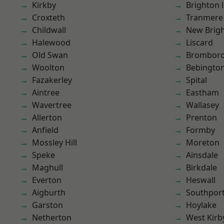
Kirkby
Brighton 
Croxteth
Tranmere
Childwall
New Brig
Halewood
Liscard
Old Swan
Brombor
Woolton
Bebingto
Fazakerley
Spital
Aintree
Eastham
Wavertree
Wallasey
Allerton
Prenton
Anfield
Formby
Mossley Hill
Moreton
Speke
Ainsdale
Maghull
Birkdale
Everton
Heswall
Aigburth
Southpor
Garston
Hoylake
Netherton
West Kirb