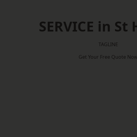
SERVICE in St 
TAGLINE
Get Your Free Quote No