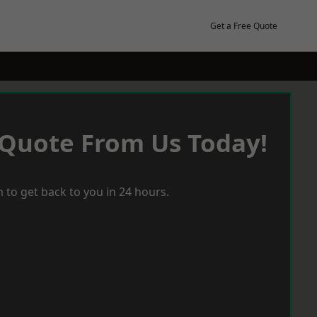
Get a Free Quote
 Quote From Us Today!
 to get back to you in 24 hours.