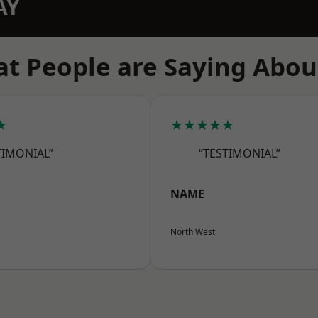
AY
t People are Saying Abou
★
★★★★★
TIMONIAL”
“TESTIMONIAL”
NAME
North West