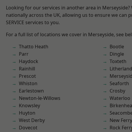
Looking for our services in another area in Merseyside
nationally across the UK, allowing us to ensure we can pr
SERVICE services to you.
For a full list of locations we cover in Merseyside, see be
Thatto Heath
Bootle
Parr
Dingle
Haydock
Toxteth
Rainhill
Litherlan
Prescot
Merseysi
Whiston
Seaforth
Earlestown
Crosby
Newton-le-Willows
Waterloo
Knowsley
Birkenhe
Huyton
Seacomb
West Derby
New Ferr
Dovecot
Rock Ferr