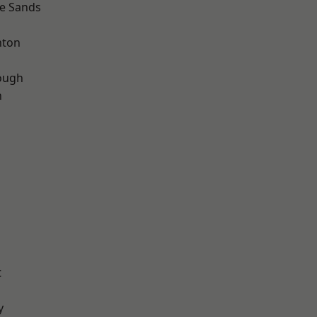
le Sands
hton
ough
n
t
y