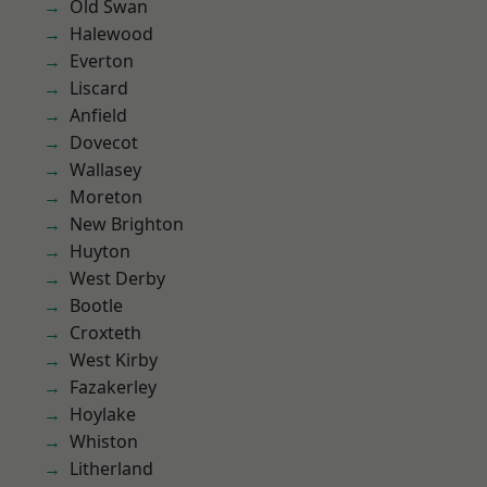
Old Swan
Halewood
Everton
Liscard
Anfield
Dovecot
Wallasey
Moreton
New Brighton
Huyton
West Derby
Bootle
Croxteth
West Kirby
Fazakerley
Hoylake
Whiston
Litherland