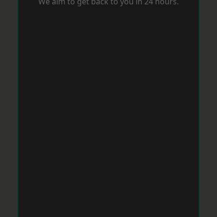
We aim to get back to you in 24 hours.