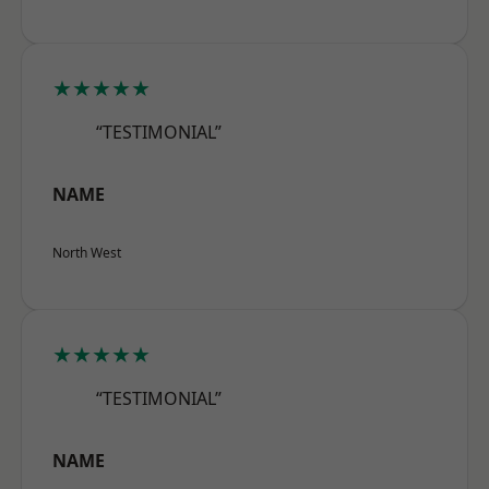
★★★★★
“TESTIMONIAL”
NAME
North West
★★★★★
“TESTIMONIAL”
NAME