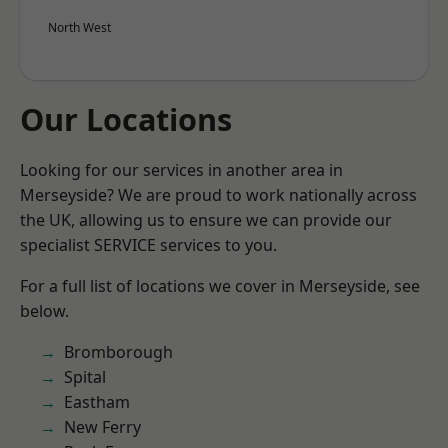
North West
Our Locations
Looking for our services in another area in
Merseyside? We are proud to work nationally across
the UK, allowing us to ensure we can provide our
specialist SERVICE services to you.
For a full list of locations we cover in Merseyside, see
below.
Bromborough
Spital
Eastham
New Ferry