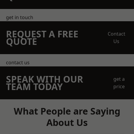
get in touch
REQUEST A FREE
Contact
QUOTE
Us
contact us
SPEAK WITH OUR
get a
TEAM TODAY
price
What People are Saying
About Us