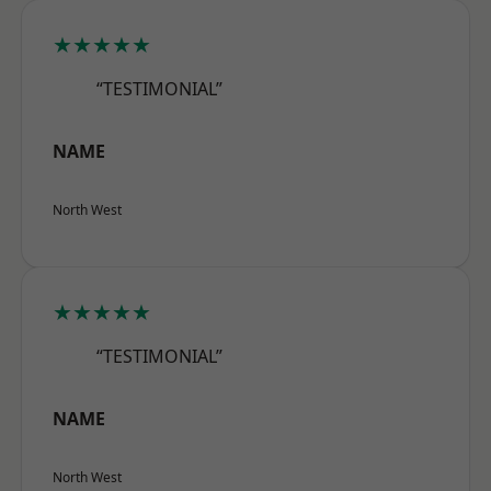
★★★★★
“TESTIMONIAL”
NAME
North West
★★★★★
“TESTIMONIAL”
NAME
North West