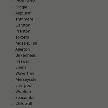
Rock Ferry
Dingle
Aigburth
Tranmere
Garston
Prenton
Toxteth
Mossley Hill
Allerton
Birkenhead
Heswall
Speke
Wavertree
Merseyside
Liverpool
Woolton
Seacombe
Childwall