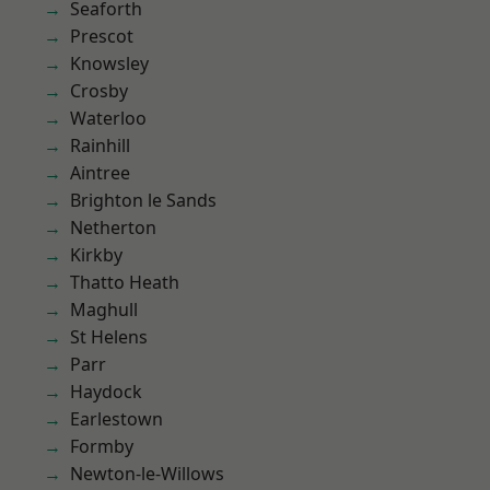
Seaforth
Prescot
Knowsley
Crosby
Waterloo
Rainhill
Aintree
Brighton le Sands
Netherton
Kirkby
Thatto Heath
Maghull
St Helens
Parr
Haydock
Earlestown
Formby
Newton-le-Willows