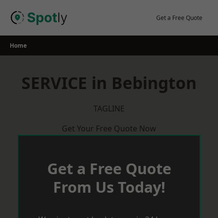
Skip
to
Get a Free Quote
content
Home
SERVICE in Bebington
TAGLINE
Get Your Free Quote Now
Get a Free Quote
From Us Today!