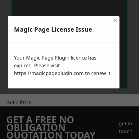
×
Magic Page License Issue
Your Magic Page Plugin licence has
expired. Please visit
https://magicpageplugin.com
to renew it.
Get a Price
GET A FREE NO
get in
OBLIGATION
touch
QUOTATION TODAY