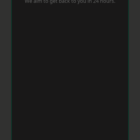
We aim to get back to you in 24 hours.