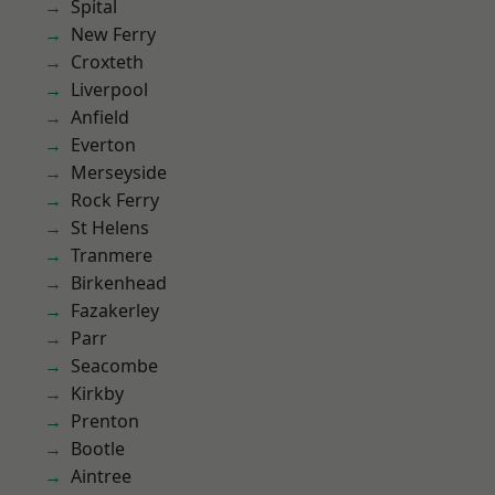
Spital
New Ferry
Croxteth
Liverpool
Anfield
Everton
Merseyside
Rock Ferry
St Helens
Tranmere
Birkenhead
Fazakerley
Parr
Seacombe
Kirkby
Prenton
Bootle
Aintree