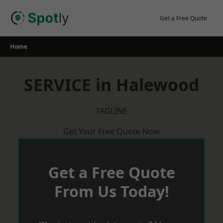
Skip
to
Get a Free Quote
content
Home
SERVICE in Halewood
TAGLINE
Get Your Free Quote Now
Get a Free Quote
From Us Today!