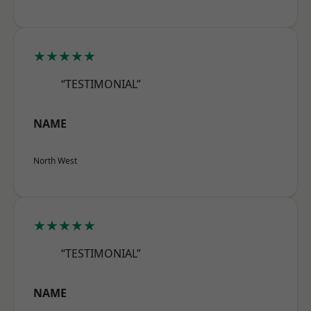
★★★★★
“TESTIMONIAL”
NAME
North West
★★★★★
“TESTIMONIAL”
NAME