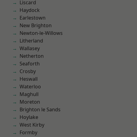
Liscard
Haydock
Earlestown
New Brighton
Newton-le-Willows
Litherland
Wallasey
Netherton
Seaforth
Crosby
Heswall
Waterloo
Maghull
Moreton
Brighton le Sands
Hoylake
West Kirby
Formby