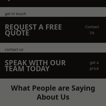
get in touch
REQUEST A FREE
Contact
QUOTE
Us
contact us
SPEAK WITH OUR
get a
TEAM TODAY
price
What People are Saying
About Us