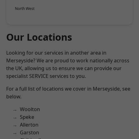
North West
Our Locations
Looking for our services in another area in
Merseyside? We are proud to work nationally across
the UK, allowing us to ensure we can provide our
specialist SERVICE services to you.
For a full list of locations we cover in Merseyside, see
below.
Woolton
Speke
Allerton
Garston