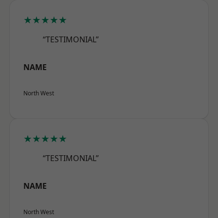
★★★★★
“TESTIMONIAL”
NAME
North West
★★★★★
“TESTIMONIAL”
NAME
North West