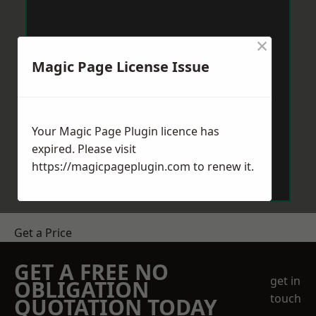
×
Magic Page License Issue
Your Magic Page Plugin licence has
expired. Please visit
https://magicpageplugin.com
to renew it.
Get a Price
GET A FREE NO
get in
OBLIGATION
touch
QUOTATION TODAY