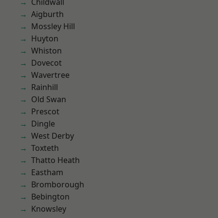
Childwall
Aigburth
Mossley Hill
Huyton
Whiston
Dovecot
Wavertree
Rainhill
Old Swan
Prescot
Dingle
West Derby
Toxteth
Thatto Heath
Eastham
Bromborough
Bebington
Knowsley