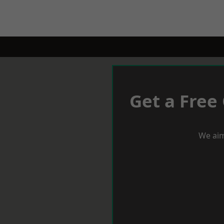
Get a Free
We aim