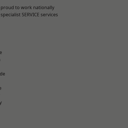
 proud to work nationally
specialist SERVICE services
e
n
ade
e
r
y