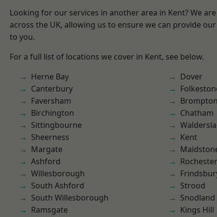
Looking for our services in another area in Kent? We are
across the UK, allowing us to ensure we can provide our 
to you.
For a full list of locations we cover in Kent, see below.
Herne Bay
Dover
Canterbury
Folkeston
Faversham
Brompto
Birchington
Chatham
Sittingbourne
Waldersl
Sheerness
Kent
Margate
Maidston
Ashford
Rocheste
Willesborough
Frindsbur
South Ashford
Strood
South Willesborough
Snodland
Ramsgate
Kings Hill