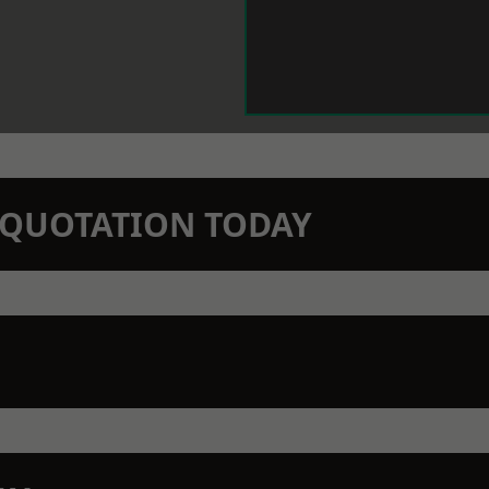
N QUOTATION TODAY