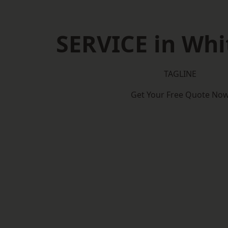
SERVICE in Whi
TAGLINE
Get Your Free Quote No