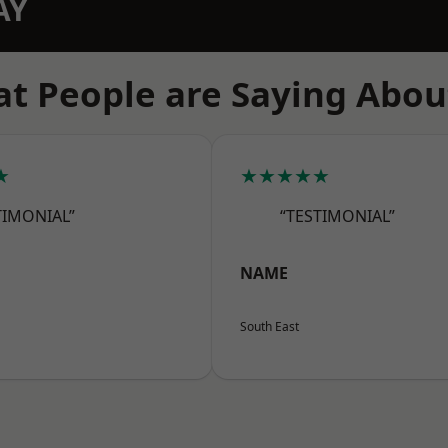
AY
t People are Saying Abou
★
★★★★★
TIMONIAL”
“TESTIMONIAL”
NAME
South East