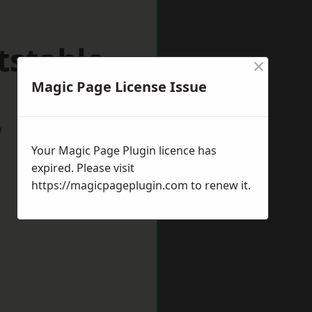
tstable
×
Magic Page License Issue
w
Your Magic Page Plugin licence has
expired. Please visit
https://magicpageplugin.com
to renew it.