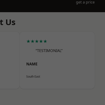
get a price
t Us
★★★★★
“TESTIMONIAL”
NAME
South East