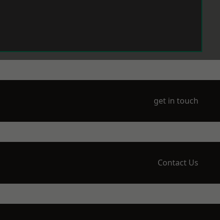
get in touch
Contact Us