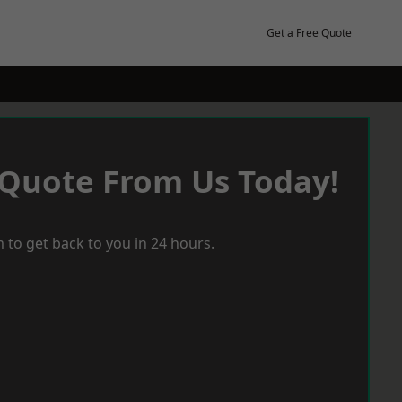
Get a Free Quote
 Quote From Us Today!
 to get back to you in 24 hours.