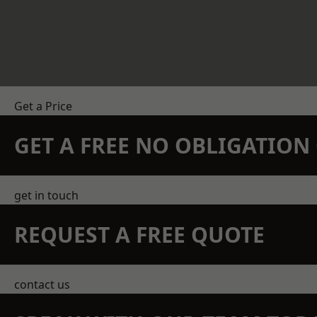
Get a Price
GET A FREE NO OBLIGATIO
get in touch
REQUEST A FREE QUOTE
contact us