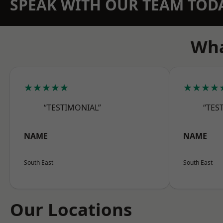
SPEAK WITH OUR TEAM TOD
Wha
★★★★★
★★★★
“TESTIMONIAL”
“TES
NAME
NAME
South East
South East
Our Locations