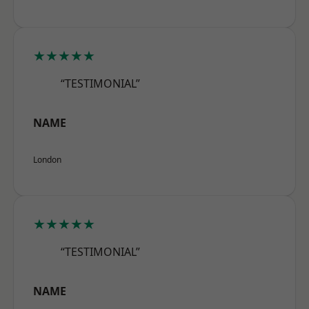
★★★★★
“TESTIMONIAL”
NAME
London
★★★★★
“TESTIMONIAL”
NAME