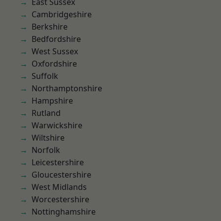
East Sussex
Cambridgeshire
Berkshire
Bedfordshire
West Sussex
Oxfordshire
Suffolk
Northamptonshire
Hampshire
Rutland
Warwickshire
Wiltshire
Norfolk
Leicestershire
Gloucestershire
West Midlands
Worcestershire
Nottinghamshire