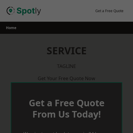
Skip
to
Get a Free Quote
content
Home
SERVICE
TAGLINE
Get Your Free Quote Now
Get a Free Quote
From Us Today!