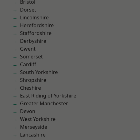
Bristol
Dorset
Lincolnshire
Herefordshire
Staffordshire
Derbyshire
Gwent
Somerset
Cardiff
South Yorkshire
Shropshire
Cheshire
East Riding of Yorkshire
Greater Manchester
Devon
West Yorkshire
Merseyside
Lancashire