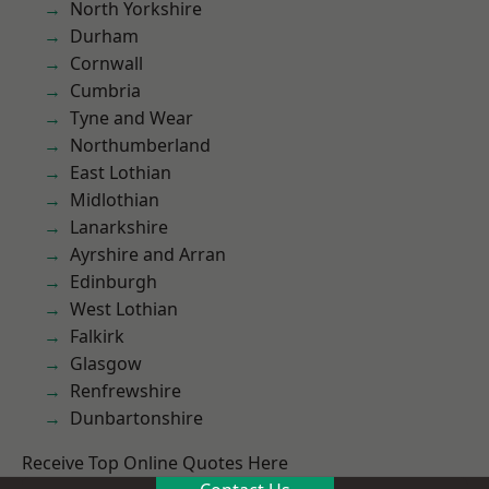
North Yorkshire
Durham
Cornwall
Cumbria
Tyne and Wear
Northumberland
East Lothian
Midlothian
Lanarkshire
Ayrshire and Arran
Edinburgh
West Lothian
Falkirk
Glasgow
Renfrewshire
Dunbartonshire
Receive Top Online Quotes Here