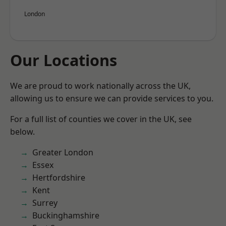
London
Our Locations
We are proud to work nationally across the UK,
allowing us to ensure we can provide services to you.
For a full list of counties we cover in the UK, see
below.
Greater London
Essex
Hertfordshire
Kent
Surrey
Buckinghamshire