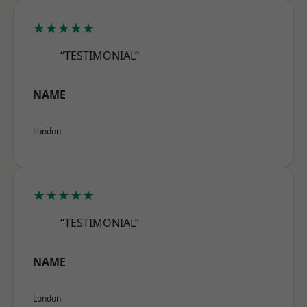
★★★★★
“TESTIMONIAL”
NAME
London
★★★★★
“TESTIMONIAL”
NAME
London