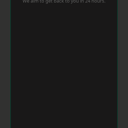
We aim to get back to you in 24 hours.