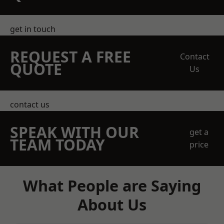
get in touch
REQUEST A FREE
Contact
QUOTE
Us
contact us
SPEAK WITH OUR
get a
TEAM TODAY
price
What People are Saying
About Us