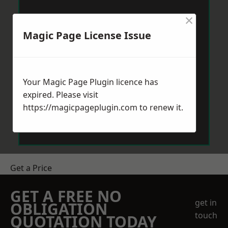
×
Magic Page License Issue
Your Magic Page Plugin licence has
expired. Please visit
https://magicpageplugin.com
to renew it.
Get a Price
GET A FREE NO
get in
OBLIGATION
touch
QUOTATION TODAY