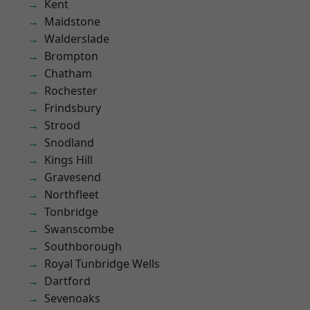
Kent
Maidstone
Walderslade
Brompton
Chatham
Rochester
Frindsbury
Strood
Snodland
Kings Hill
Gravesend
Northfleet
Tonbridge
Swanscombe
Southborough
Royal Tunbridge Wells
Dartford
Sevenoaks