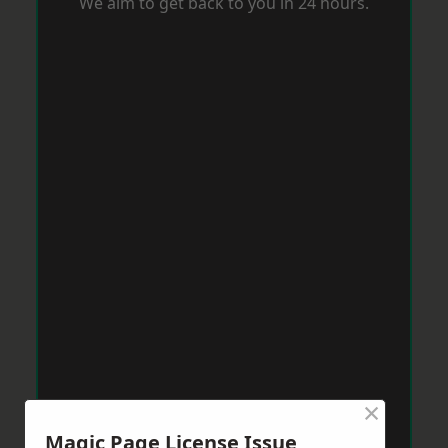
We aim to get back to you in 24 hours.
×
Magic Page License Issue