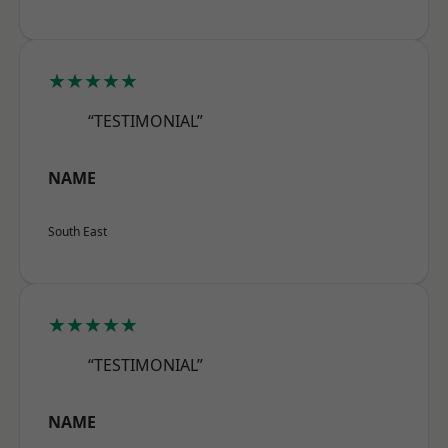
★★★★★
“TESTIMONIAL”
NAME
South East
★★★★★
“TESTIMONIAL”
NAME