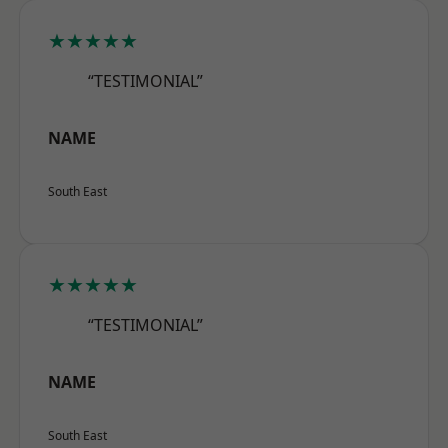
★★★★★
“TESTIMONIAL”
NAME
South East
★★★★★
“TESTIMONIAL”
NAME
South East