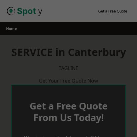
Skip
to
Get a Free Quote
content
Home
SERVICE in Canterbury
TAGLINE
Get Your Free Quote Now
Get a Free Quote
From Us Today!