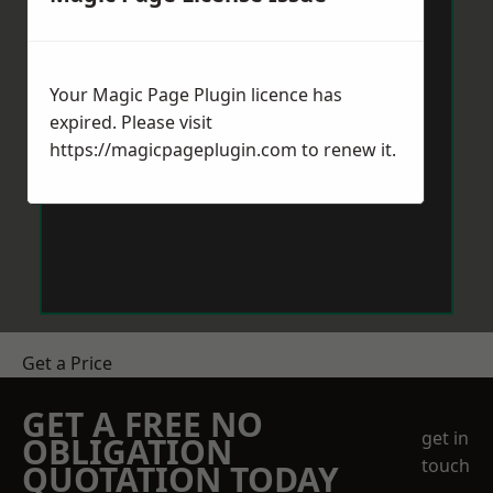
Your Magic Page Plugin licence has
expired. Please visit
https://magicpageplugin.com
to renew it.
Get a Price
GET A FREE NO
get in
OBLIGATION
touch
QUOTATION TODAY