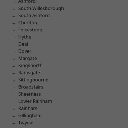
Ashford
South Willesborough
South Ashford
Cheriton
Folkestone
Hythe
Deal
Dover
Margate
Kingsnorth
Ramsgate
Sittingbourne
Broadstairs
Sheerness
Lower Rainham
Rainham
Gillingham
Twydall