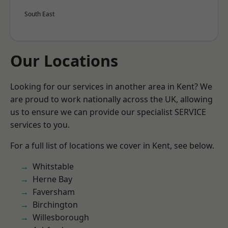
South East
Our Locations
Looking for our services in another area in Kent? We
are proud to work nationally across the UK, allowing
us to ensure we can provide our specialist SERVICE
services to you.
For a full list of locations we cover in Kent, see below.
Whitstable
Herne Bay
Faversham
Birchington
Willesborough