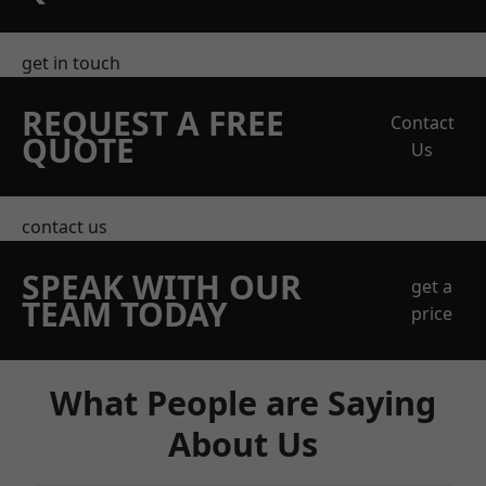
get in touch
REQUEST A FREE
Contact
QUOTE
Us
contact us
SPEAK WITH OUR
get a
TEAM TODAY
price
What People are Saying
About Us