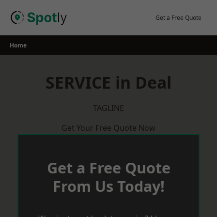
Skip
to
Get a Free Quote
content
Home
SERVICE in Deal
TAGLINE
Get Your Free Quote Now
Get a Free Quote
From Us Today!