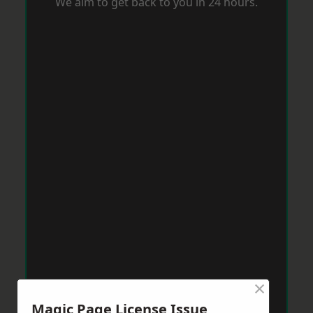
We aim to get back to you in 24 hours.
×
Magic Page License Issue