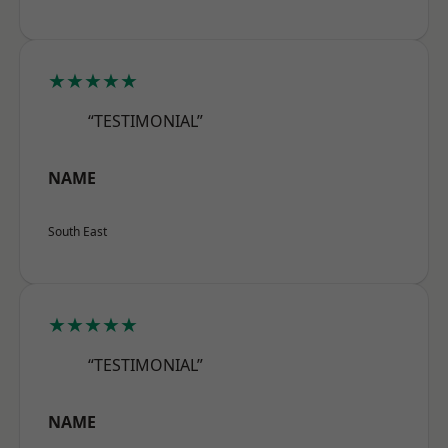
★★★★★
“TESTIMONIAL”
NAME
South East
★★★★★
“TESTIMONIAL”
NAME