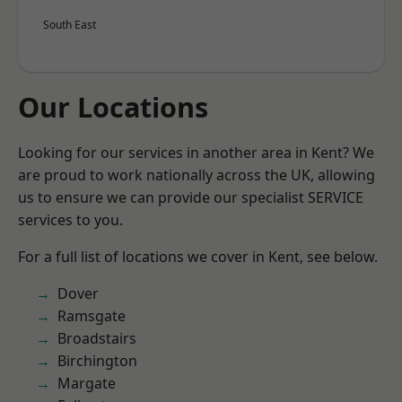
South East
Our Locations
Looking for our services in another area in Kent? We
are proud to work nationally across the UK, allowing
us to ensure we can provide our specialist SERVICE
services to you.
For a full list of locations we cover in Kent, see below.
Dover
Ramsgate
Broadstairs
Birchington
Margate