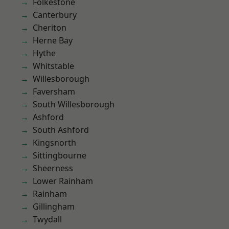
Folkestone
Canterbury
Cheriton
Herne Bay
Hythe
Whitstable
Willesborough
Faversham
South Willesborough
Ashford
South Ashford
Kingsnorth
Sittingbourne
Sheerness
Lower Rainham
Rainham
Gillingham
Twydall