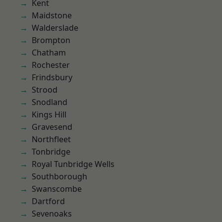
Kent
Maidstone
Walderslade
Brompton
Chatham
Rochester
Frindsbury
Strood
Snodland
Kings Hill
Gravesend
Northfleet
Tonbridge
Royal Tunbridge Wells
Southborough
Swanscombe
Dartford
Sevenoaks