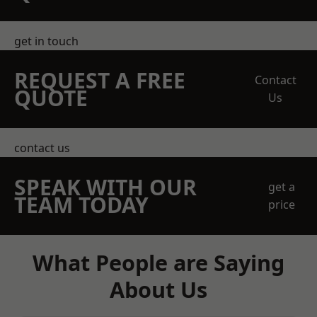
get in touch
REQUEST A FREE
Contact
QUOTE
Us
contact us
SPEAK WITH OUR
get a
TEAM TODAY
price
What People are Saying
About Us