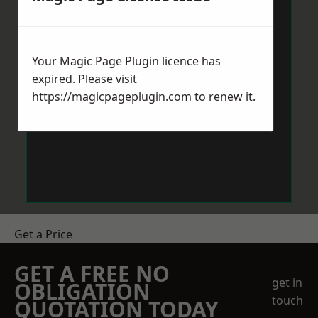
Your Magic Page Plugin licence has
expired. Please visit
https://magicpageplugin.com
to renew it.
Get a Price
GET A FREE NO
get in
OBLIGATION
touch
QUOTATION TODAY