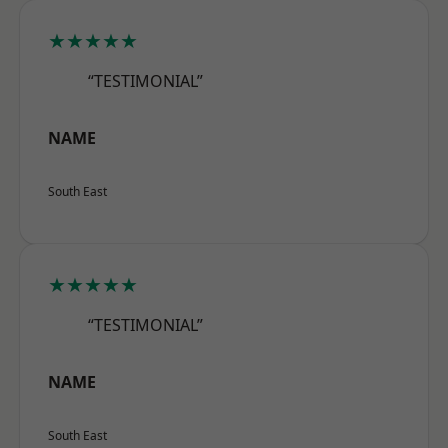
★★★★★
“TESTIMONIAL”
NAME
South East
★★★★★
“TESTIMONIAL”
NAME
South East