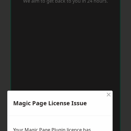
We aim to get back to you in 24 hours.
×
Magic Page License Issue
Your Magic Page Plugin licence has