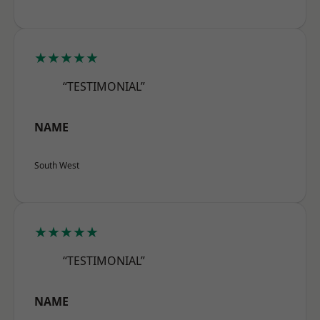
★★★★★
“TESTIMONIAL”
NAME
South West
★★★★★
“TESTIMONIAL”
NAME