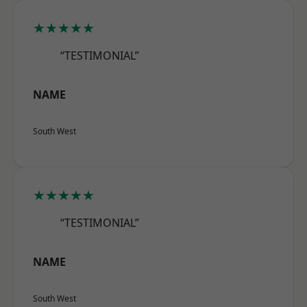
★★★★★
“TESTIMONIAL”
NAME
South West
★★★★★
“TESTIMONIAL”
NAME
South West