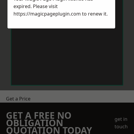
expired. Please visit
https://magicpageplugin.com
to renew it.
Get a Price
GET A FREE NO
get in
OBLIGATION
touch
QUOTATION TODAY