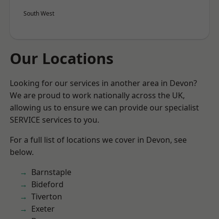
South West
Our Locations
Looking for our services in another area in Devon?
We are proud to work nationally across the UK,
allowing us to ensure we can provide our specialist
SERVICE services to you.
For a full list of locations we cover in Devon, see
below.
Barnstaple
Bideford
Tiverton
Exeter