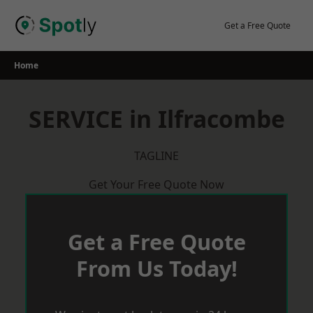
Skip
to
Get a Free Quote
content
Home
SERVICE in Ilfracombe
TAGLINE
Get Your Free Quote Now
Get a Free Quote
From Us Today!