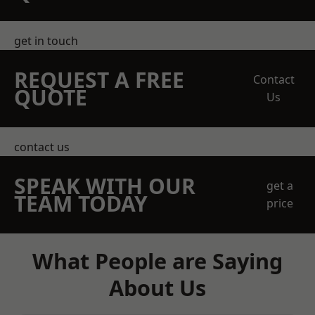
get in touch
REQUEST A FREE
Contact
QUOTE
Us
contact us
SPEAK WITH OUR
get a
TEAM TODAY
price
What People are Saying
About Us