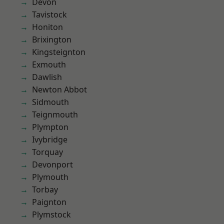
Devon
Tavistock
Honiton
Brixington
Kingsteignton
Exmouth
Dawlish
Newton Abbot
Sidmouth
Teignmouth
Plympton
Ivybridge
Torquay
Devonport
Plymouth
Torbay
Paignton
Plymstock