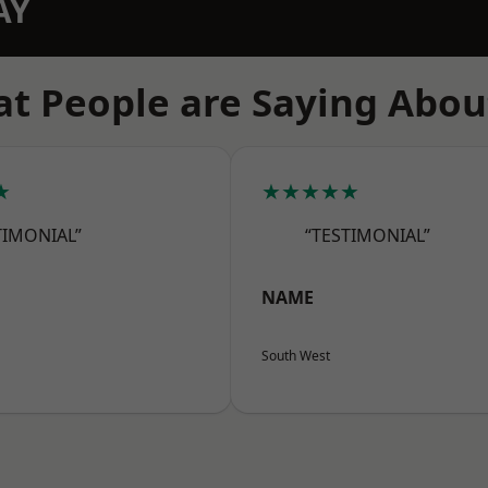
AY
t People are Saying Abou
★
★★★★★
TIMONIAL”
“TESTIMONIAL”
NAME
South West