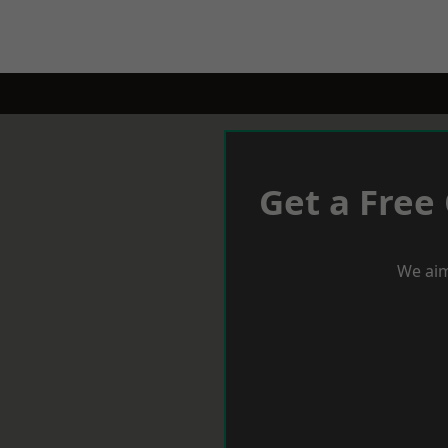
Get a Free
We aim