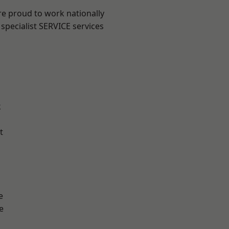
re proud to work nationally
specialist SERVICE services
k
t
e
e