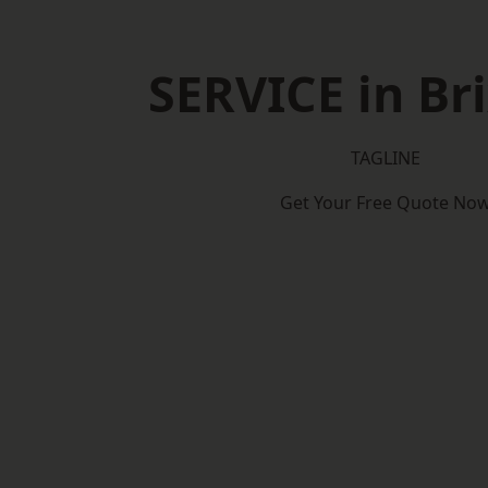
SERVICE in B
TAGLINE
Get Your Free Quote No