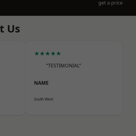
get a price
t Us
★★★★★
“TESTIMONIAL”
NAME
South West