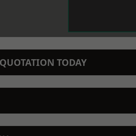
N QUOTATION TODAY