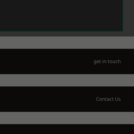
get in touch
Contact Us