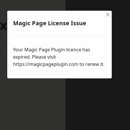
×
rixham
Magic Page License Issue
Your Magic Page Plugin licence has
w
expired. Please visit
https://magicpageplugin.com
to renew it.