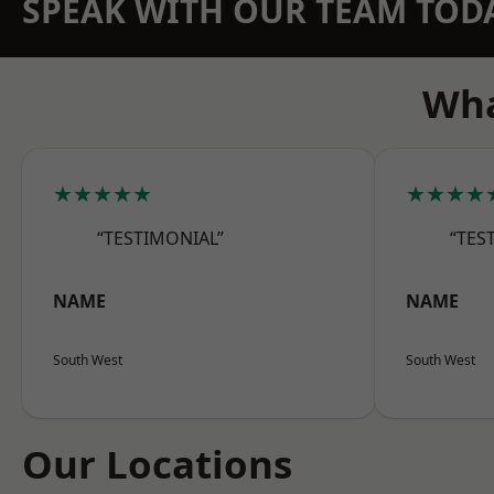
SPEAK WITH OUR TEAM TOD
Wha
★★★★★
★★★★
“TESTIMONIAL”
“TES
NAME
NAME
South West
South West
Our Locations