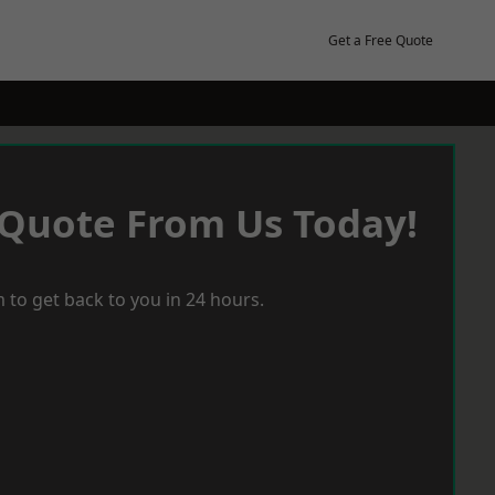
Get a Free Quote
 Quote From Us Today!
 to get back to you in 24 hours.