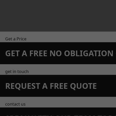
Get a Price
GET A FREE NO OBLIGATIO
get in touch
REQUEST A FREE QUOTE
contact us