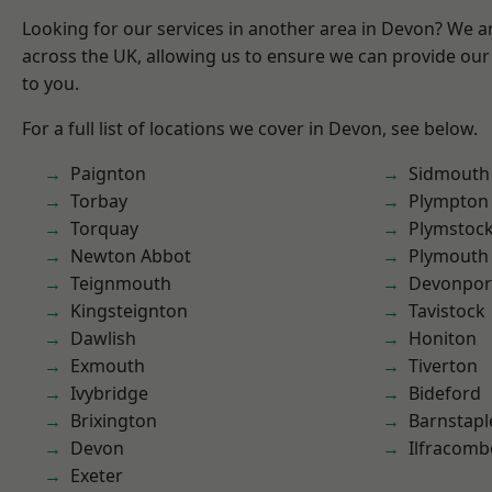
Looking for our services in another area in Devon? We a
across the UK, allowing us to ensure we can provide our 
to you.
For a full list of locations we cover in Devon, see below.
Paignton
Sidmouth
Torbay
Plympton
Torquay
Plymstoc
Newton Abbot
Plymouth
Teignmouth
Devonpor
Kingsteignton
Tavistock
Dawlish
Honiton
Exmouth
Tiverton
Ivybridge
Bideford
Brixington
Barnstapl
Devon
Ilfracomb
Exeter