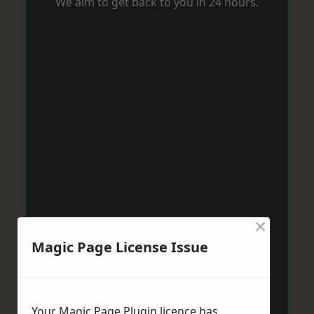
We aim to get back to you in 24 hours.
×
Magic Page License Issue
Your Magic Page Plugin licence has