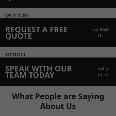
get in touch
REQUEST A FREE
Contact
QUOTE
Us
contact us
SPEAK WITH OUR
get a
TEAM TODAY
price
What People are Saying
About Us