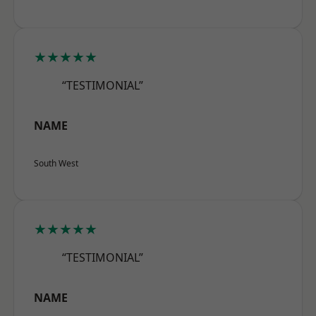
★★★★★
“TESTIMONIAL”
NAME
South West
★★★★★
“TESTIMONIAL”
NAME