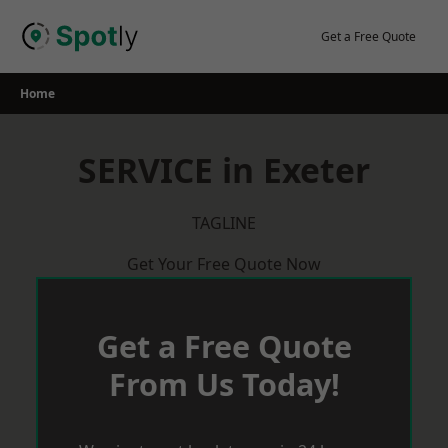
Skip
to
Get a Free Quote
content
Home
SERVICE in Exeter
TAGLINE
Get Your Free Quote Now
Get a Free Quote
From Us Today!