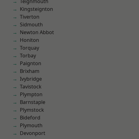
Teignmouth
Kingsteignton
Tiverton
Sidmouth
Newton Abbot
Honiton
Torquay
Torbay
Paignton
Brixham
Ivybridge
Tavistock
Plympton
Barnstaple
Plymstock
Bideford
Plymouth
Devonport