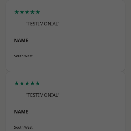
★★★★★
“TESTIMONIAL”
NAME
South West
★★★★★
“TESTIMONIAL”
NAME
South West