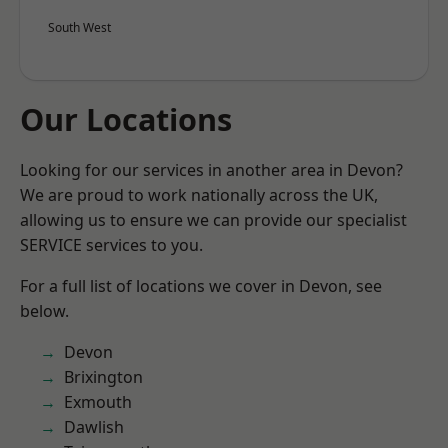
South West
Our Locations
Looking for our services in another area in Devon?
We are proud to work nationally across the UK,
allowing us to ensure we can provide our specialist
SERVICE services to you.
For a full list of locations we cover in Devon, see
below.
Devon
Brixington
Exmouth
Dawlish