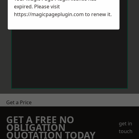
expired. Please visit
https://magicpageplugin.com
to renew it.
Get a Price
GET A FREE NO
get in
OBLIGATION
touch
QUOTATION TODAY