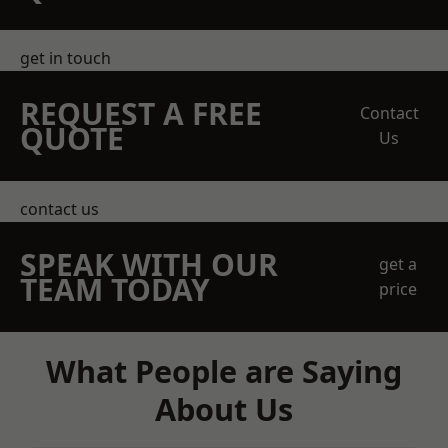
get in touch
REQUEST A FREE
Contact
QUOTE
Us
contact us
SPEAK WITH OUR
get a
TEAM TODAY
price
What People are Saying
About Us