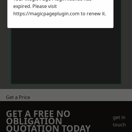
expired. Please visit
https://magicpageplugin.com
to renew it.
Get a Price
GET A FREE NO
get in
OBLIGATION
touch
QUOTATION TODAY