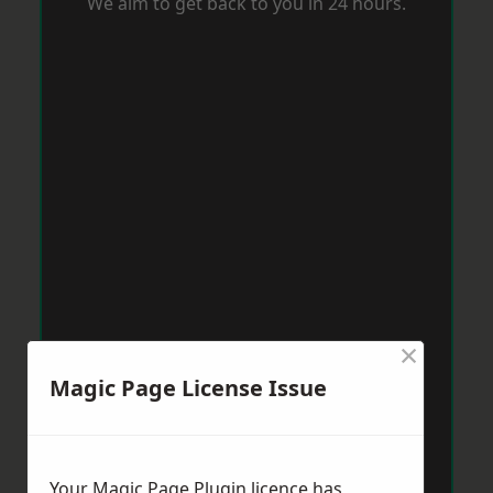
We aim to get back to you in 24 hours.
×
Magic Page License Issue
Your Magic Page Plugin licence has