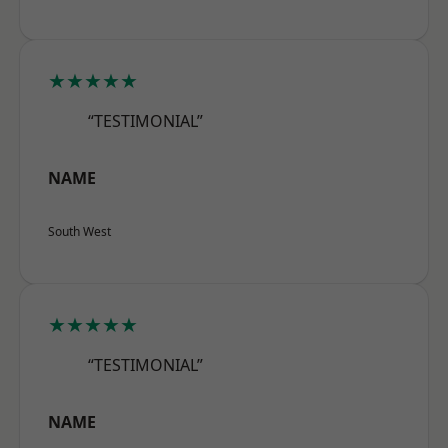
★★★★★
“TESTIMONIAL”
NAME
South West
★★★★★
“TESTIMONIAL”
NAME