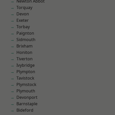
Newton Abbot
Torquay
Devon
Exeter
Torbay
Paignton
Sidmouth
Brixham
Honiton
Tiverton
Ivybridge
Plympton
Tavistock
Plymstock
Plymouth
Devonport
Barnstaple
Bideford