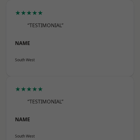
★★★★★
“TESTIMONIAL”
NAME
South West
★★★★★
“TESTIMONIAL”
NAME
South West