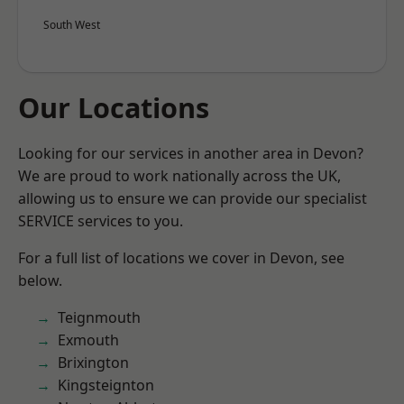
South West
Our Locations
Looking for our services in another area in Devon?
We are proud to work nationally across the UK,
allowing us to ensure we can provide our specialist
SERVICE services to you.
For a full list of locations we cover in Devon, see
below.
Teignmouth
Exmouth
Brixington
Kingsteignton