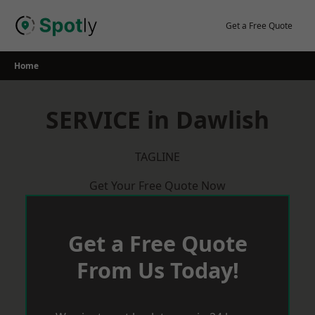
Skip
to
Get a Free Quote
content
Home
SERVICE in Dawlish
TAGLINE
Get Your Free Quote Now
Get a Free Quote
From Us Today!