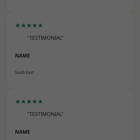
★★★★★
“TESTIMONIAL”
NAME
South East
★★★★★
“TESTIMONIAL”
NAME