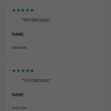
★★★★★
“TESTIMONIAL”
NAME
South East
★★★★★
“TESTIMONIAL”
NAME
South East