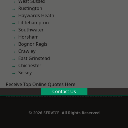
West Sussex
Rustington
Haywards Heath
Littlehampton
Southwater
Horsham
Bognor Regis
Crawley
East Grinstead
Chichester
Selsey
Receive Top Online Quotes Here
Contact Us
© 2026 SERVICE. All Rights Reserved