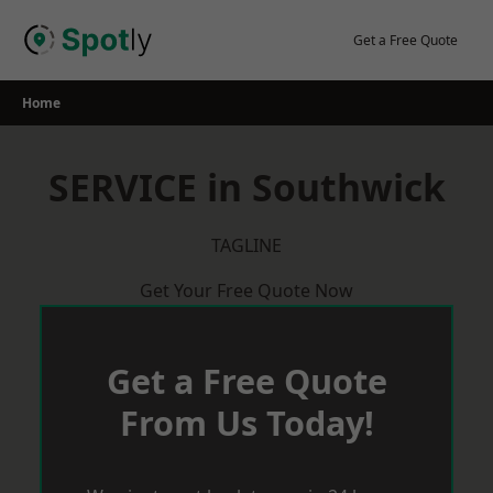
Skip
to
Get a Free Quote
content
Home
SERVICE in Southwick
TAGLINE
Get Your Free Quote Now
Get a Free Quote
From Us Today!