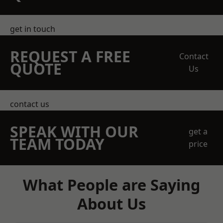
get in touch
REQUEST A FREE
Contact
QUOTE
Us
contact us
SPEAK WITH OUR
get a
TEAM TODAY
price
What People are Saying
About Us