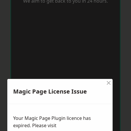
We aim to get back to you in 24 hours.
×
Magic Page License Issue
Your Magic Page Plugin licence has
expired. Please visit