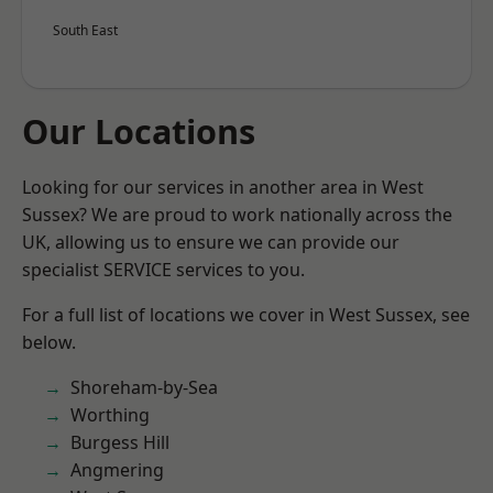
South East
Our Locations
Looking for our services in another area in West
Sussex? We are proud to work nationally across the
UK, allowing us to ensure we can provide our
specialist SERVICE services to you.
For a full list of locations we cover in West Sussex, see
below.
Shoreham-by-Sea
Worthing
Burgess Hill
Angmering