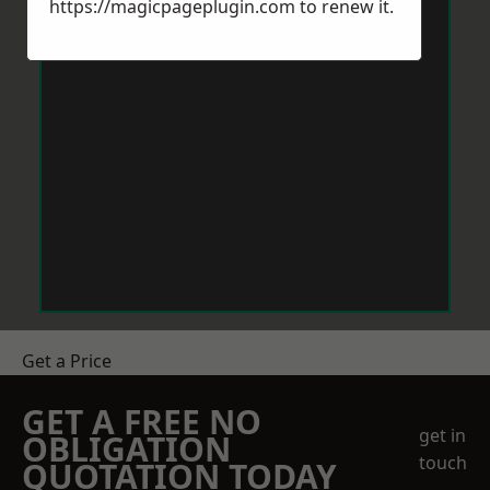
https://magicpageplugin.com
to renew it.
Get a Price
GET A FREE NO
get in
OBLIGATION
touch
QUOTATION TODAY