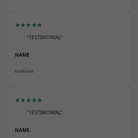
★★★★★
“TESTIMONIAL”
NAME
South East
★★★★★
“TESTIMONIAL”
NAME