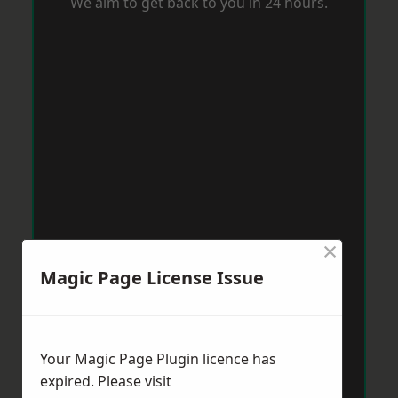
We aim to get back to you in 24 hours.
×
Magic Page License Issue
Your Magic Page Plugin licence has
expired. Please visit