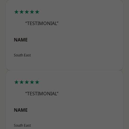
★★★★★
“TESTIMONIAL”
NAME
South East
★★★★★
“TESTIMONIAL”
NAME
South East