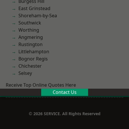
Burgess Hill
East Grinstead
Shoreham-by-Sea
Southwick
Worthing
Angmering
Rustington
Littlehampton
Bognor Regis
Chichester
Selsey
Receive Top Online Quotes Here
Contact Us
© 2026 SERVICE. All Rights Reserved