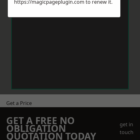
https://magicpageplugin.com
to renew it.
Get a Price
GET A FREE NO
get in
OBLIGATION
touch
QUOTATION TODAY