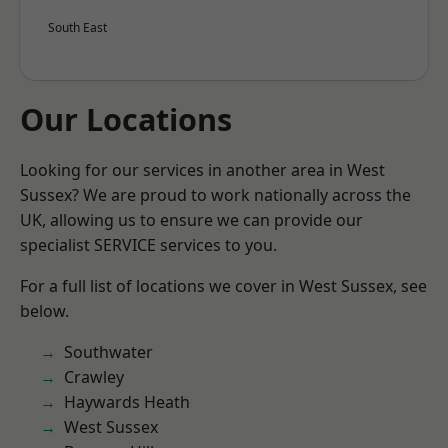
South East
Our Locations
Looking for our services in another area in West
Sussex? We are proud to work nationally across the
UK, allowing us to ensure we can provide our
specialist SERVICE services to you.
For a full list of locations we cover in West Sussex, see
below.
Southwater
Crawley
Haywards Heath
West Sussex