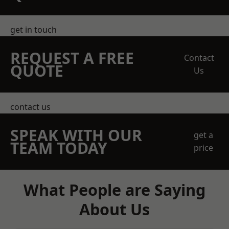
get in touch
REQUEST A FREE
Contact
QUOTE
Us
contact us
SPEAK WITH OUR
get a
TEAM TODAY
price
What People are Saying
About Us