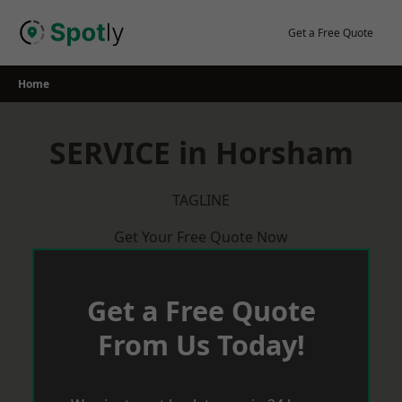
Skip
to
Get a Free Quote
content
Home
SERVICE in Horsham
TAGLINE
Get Your Free Quote Now
Get a Free Quote
From Us Today!