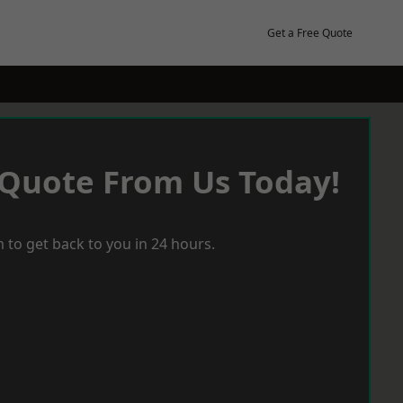
Get a Free Quote
 Quote From Us Today!
 to get back to you in 24 hours.