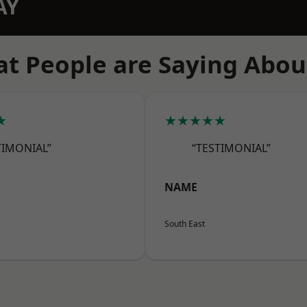
AY
t People are Saying Abou
★
★★★★★
TIMONIAL”
“TESTIMONIAL”
NAME
South East