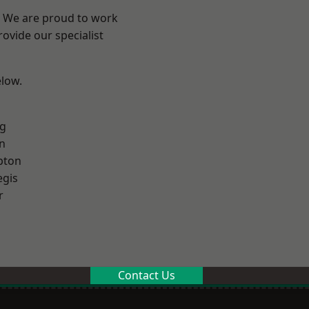
? We are proud to work
ovide our specialist
elow.
g
n
pton
egis
r
Contact Us