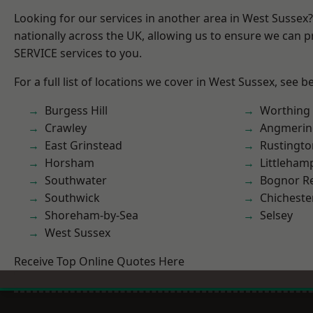
Looking for our services in another area in West Sussex
nationally across the UK, allowing us to ensure we can pr
SERVICE services to you.
For a full list of locations we cover in West Sussex, see b
Burgess Hill
Worthing
Crawley
Angmerin
East Grinstead
Rustingto
Horsham
Littleham
Southwater
Bognor R
Southwick
Chicheste
Shoreham-by-Sea
Selsey
West Sussex
Receive Top Online Quotes Here