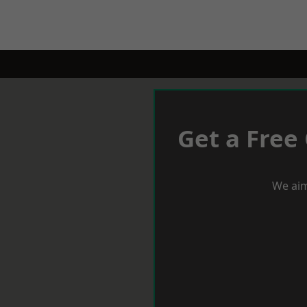
Get a Free
We aim