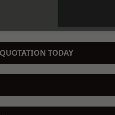
N QUOTATION TODAY