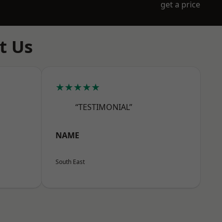
get a price
t Us
★★★★★
“TESTIMONIAL”
NAME
South East