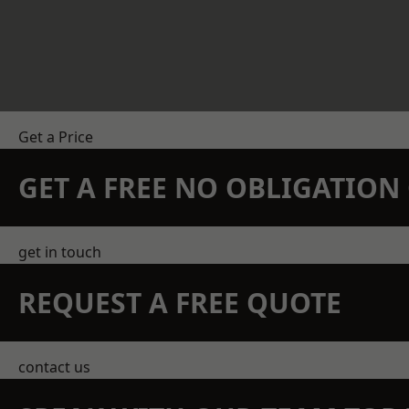
Get a Price
GET A FREE NO OBLIGATIO
get in touch
REQUEST A FREE QUOTE
contact us