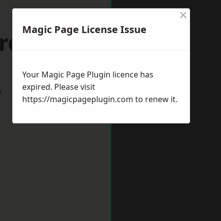
×
Magic Page License Issue
rds Heath
Your Magic Page Plugin licence has
expired. Please visit
w
https://magicpageplugin.com
to renew it.