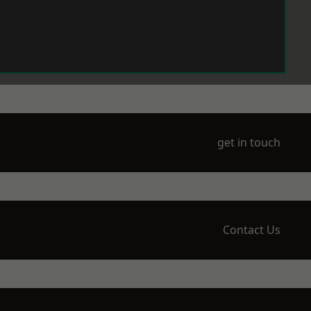
get in touch
Contact Us