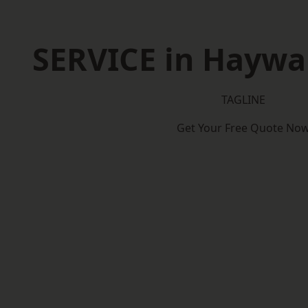
SERVICE in Haywa
TAGLINE
Get Your Free Quote No