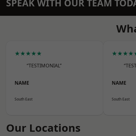
SPEAK WITH OUR TEAM TOD
Wha
★★★★★
★★★★
“TESTIMONIAL”
“TES
NAME
NAME
South East
South East
Our Locations