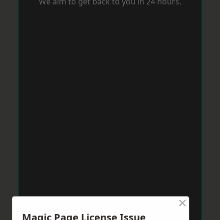
We aim to get back to you in 24 hours.
×
Magic Page License Issue