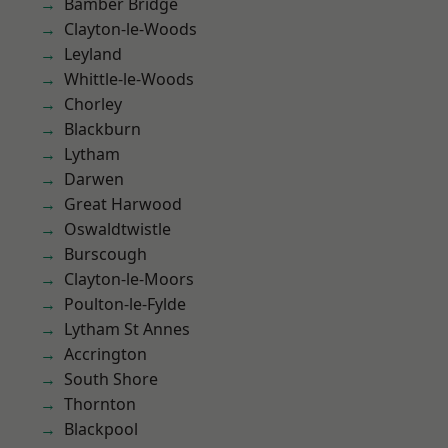
Bamber Bridge
Clayton-le-Woods
Leyland
Whittle-le-Woods
Chorley
Blackburn
Lytham
Darwen
Great Harwood
Oswaldtwistle
Burscough
Clayton-le-Moors
Poulton-le-Fylde
Lytham St Annes
Accrington
South Shore
Thornton
Blackpool