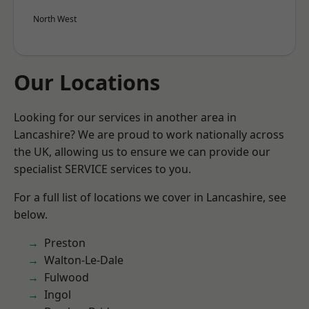
North West
Our Locations
Looking for our services in another area in
Lancashire? We are proud to work nationally across
the UK, allowing us to ensure we can provide our
specialist SERVICE services to you.
For a full list of locations we cover in Lancashire, see
below.
Preston
Walton-Le-Dale
Fulwood
Ingol