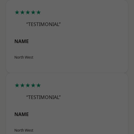
★★★★★
“TESTIMONIAL”
NAME
North West
★★★★★
“TESTIMONIAL”
NAME
North West