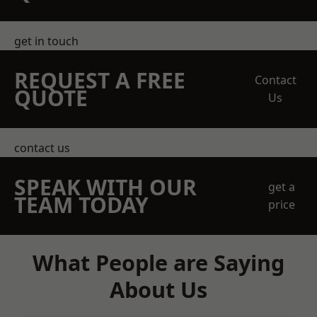
get in touch
REQUEST A FREE
Contact
QUOTE
Us
contact us
SPEAK WITH OUR
get a
TEAM TODAY
price
What People are Saying
About Us