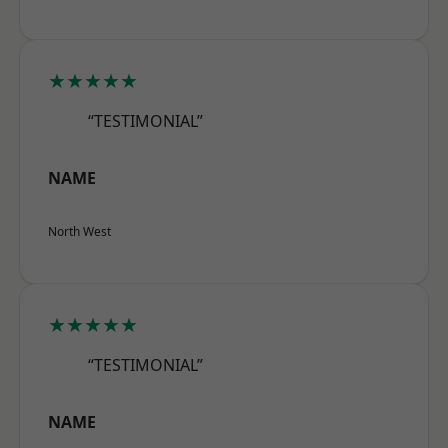
★★★★★
“TESTIMONIAL”
NAME
North West
★★★★★
“TESTIMONIAL”
NAME