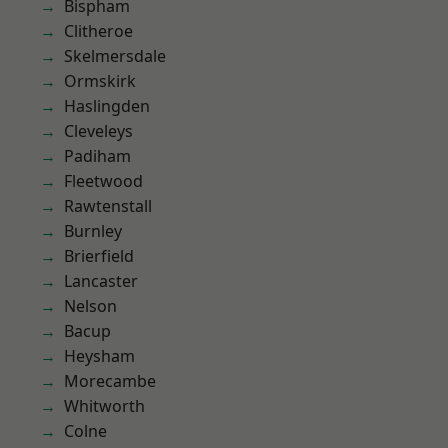
Bispham
Clitheroe
Skelmersdale
Ormskirk
Haslingden
Cleveleys
Padiham
Fleetwood
Rawtenstall
Burnley
Brierfield
Lancaster
Nelson
Bacup
Heysham
Morecambe
Whitworth
Colne