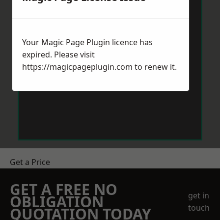
Your Magic Page Plugin licence has
expired. Please visit
https://magicpageplugin.com
to renew it.
Get a Price
GET A FREE NO
get in
OBLIGATION
touch
QUOTATION TODAY