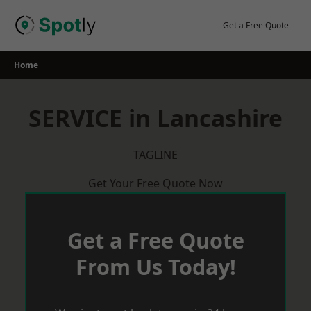
Skip
to
Get a Free Quote
content
Home
SERVICE in Lancashire
TAGLINE
Get Your Free Quote Now
Get a Free Quote
From Us Today!