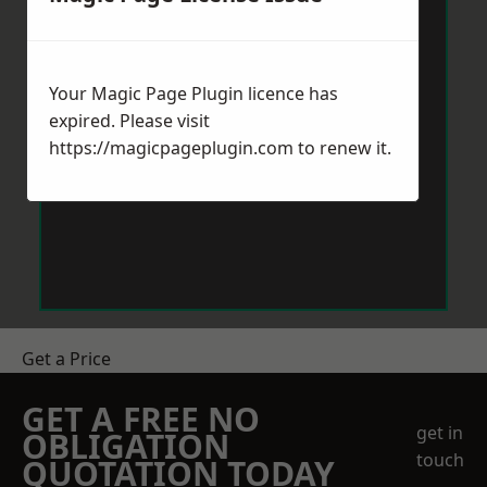
Your Magic Page Plugin licence has
expired. Please visit
https://magicpageplugin.com
to renew it.
Get a Price
GET A FREE NO
get in
OBLIGATION
touch
QUOTATION TODAY