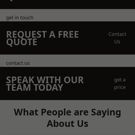
get in touch
REQUEST A FREE
Contact
QUOTE
Us
contact us
SPEAK WITH OUR
get a
TEAM TODAY
price
What People are Saying
About Us