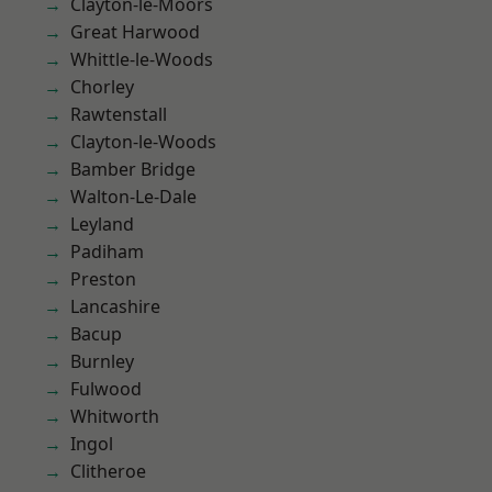
Clayton-le-Moors
Great Harwood
Whittle-le-Woods
Chorley
Rawtenstall
Clayton-le-Woods
Bamber Bridge
Walton-Le-Dale
Leyland
Padiham
Preston
Lancashire
Bacup
Burnley
Fulwood
Whitworth
Ingol
Clitheroe