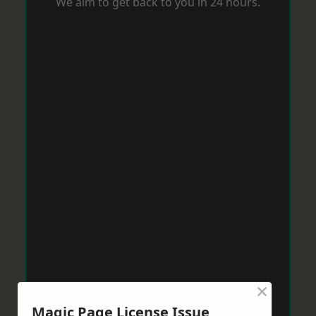
We aim to get back to you in 24 hours.
×
Magic Page License Issue