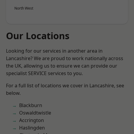
North West
Our Locations
Looking for our services in another area in
Lancashire? We are proud to work nationally across
the UK, allowing us to ensure we can provide our
specialist SERVICE services to you.
For a full list of locations we cover in Lancashire, see
below.
Blackburn
Oswaldtwistle
Accrington
Haslingden