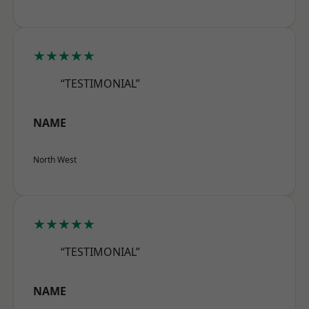
★★★★★
“TESTIMONIAL”
NAME
North West
★★★★★
“TESTIMONIAL”
NAME