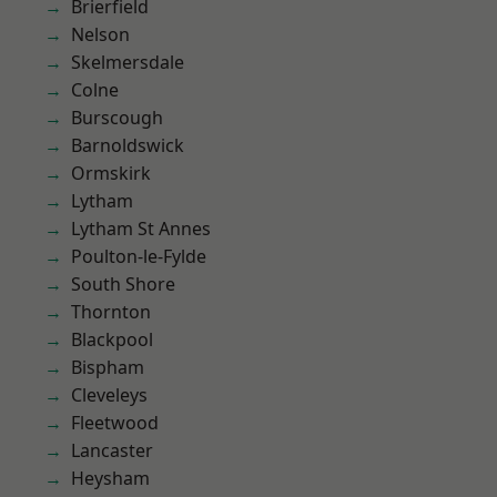
Brierfield
Nelson
Skelmersdale
Colne
Burscough
Barnoldswick
Ormskirk
Lytham
Lytham St Annes
Poulton-le-Fylde
South Shore
Thornton
Blackpool
Bispham
Cleveleys
Fleetwood
Lancaster
Heysham