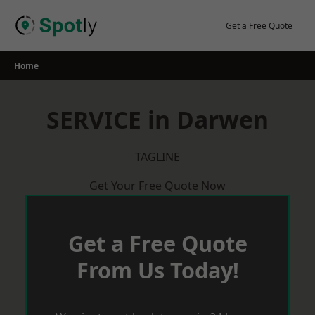
Skip
to
Get a Free Quote
content
Home
SERVICE in Darwen
TAGLINE
Get Your Free Quote Now
Get a Free Quote
From Us Today!