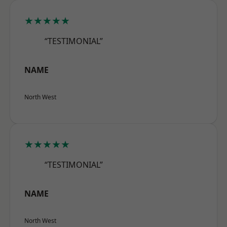
★★★★★
“TESTIMONIAL”
NAME
North West
★★★★★
“TESTIMONIAL”
NAME
North West