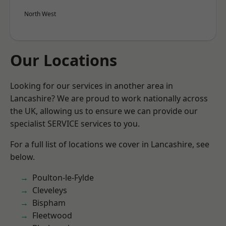
North West
Our Locations
Looking for our services in another area in
Lancashire? We are proud to work nationally across
the UK, allowing us to ensure we can provide our
specialist SERVICE services to you.
For a full list of locations we cover in Lancashire, see
below.
Poulton-le-Fylde
Cleveleys
Bispham
Fleetwood