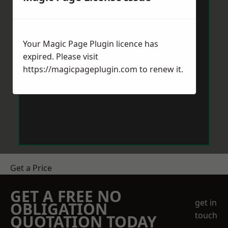
Your Magic Page Plugin licence has
expired. Please visit
https://magicpageplugin.com
to renew it.
Get a Price
GET A FREE NO
get in
OBLIGATION
touch
QUOTATION TODAY