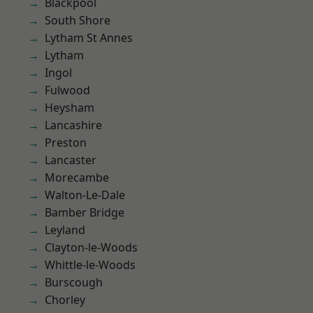
Blackpool
South Shore
Lytham St Annes
Lytham
Ingol
Fulwood
Heysham
Lancashire
Preston
Lancaster
Morecambe
Walton-Le-Dale
Bamber Bridge
Leyland
Clayton-le-Woods
Whittle-le-Woods
Burscough
Chorley