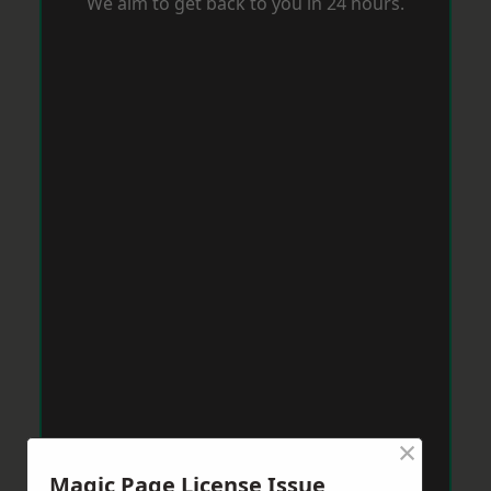
We aim to get back to you in 24 hours.
×
Magic Page License Issue