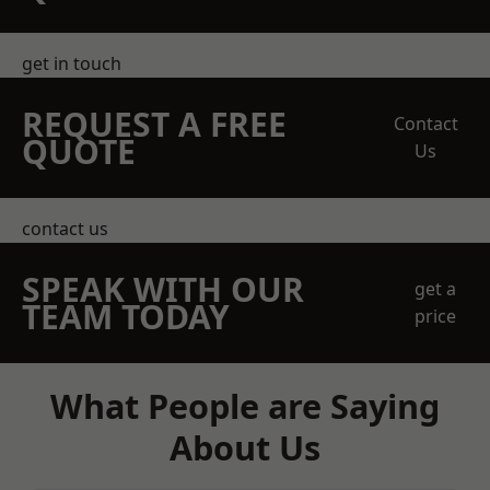
get in touch
REQUEST A FREE
Contact
QUOTE
Us
contact us
SPEAK WITH OUR
get a
TEAM TODAY
price
What People are Saying
About Us