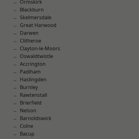
Ormskirk
Blackburn
Skelmersdale
Great Harwood
Darwen
Clitheroe
Clayton-le-Moors
Oswaldtwistle
Accrington
Padiham
Haslingden
Burnley
Rawtenstall
Brierfield
Nelson
Barnoldswick
Colne
Bacup