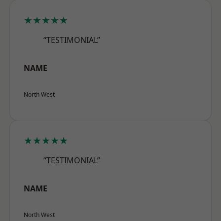
★★★★★
“TESTIMONIAL”
NAME
North West
★★★★★
“TESTIMONIAL”
NAME
North West