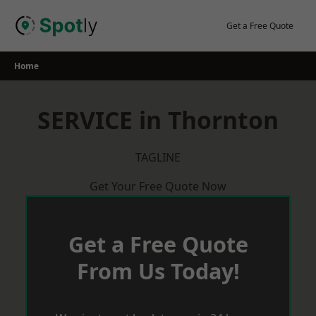
Skip
to
Get a Free Quote
content
Home
SERVICE in Thornton
TAGLINE
Get Your Free Quote Now
Get a Free Quote
From Us Today!