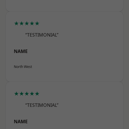
★★★★★
“TESTIMONIAL”
NAME
North West
★★★★★
“TESTIMONIAL”
NAME