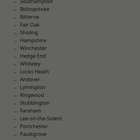
Southampton
Bishopstoke
Bitterne
Fair Oak
Sholing
Hampshire
Winchester
Hedge End
Whiteley
Locks Heath
Andover
Lymington
Ringwood
Stubbington
Fareham
Lee-on-the-Solent
Portchester
Paulsgrove