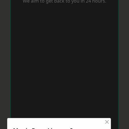
We aim to get back to you in 24 hours.
×