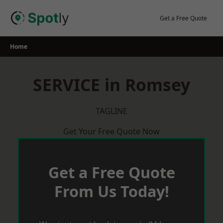
Skip
to
Get a Free Quote
content
Home
SERVICE in Romsey
TAGLINE
Get Your Free Quote Now
Get a Free Quote
From Us Today!