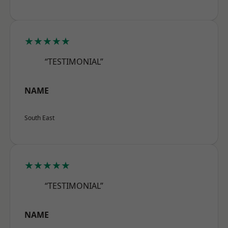
★★★★★
“TESTIMONIAL”
NAME
South East
★★★★★
“TESTIMONIAL”
NAME