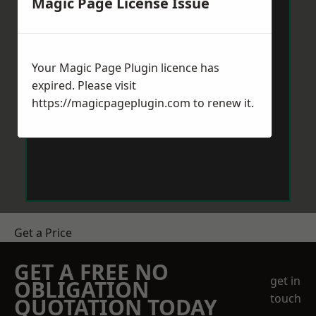
Magic Page License Issue
Your Magic Page Plugin licence has
expired. Please visit
https://magicpageplugin.com
to renew it.
Get a Price
GET A FREE NO
get in
OBLIGATION
touch
QUOTATION TODAY