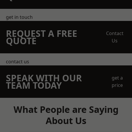
get in touch
REQUEST A FREE
Contact
QUOTE
Us
contact us
SPEAK WITH OUR
get a
TEAM TODAY
price
What People are Saying
About Us