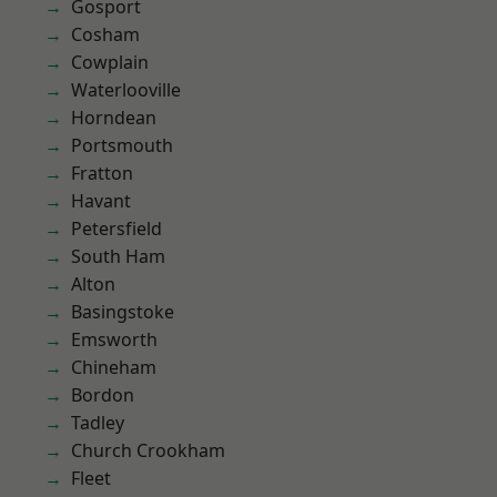
Gosport
Cosham
Cowplain
Waterlooville
Horndean
Portsmouth
Fratton
Havant
Petersfield
South Ham
Alton
Basingstoke
Emsworth
Chineham
Bordon
Tadley
Church Crookham
Fleet