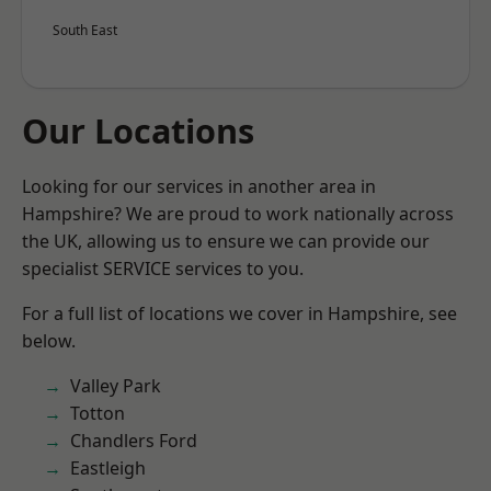
South East
Our Locations
Looking for our services in another area in
Hampshire? We are proud to work nationally across
the UK, allowing us to ensure we can provide our
specialist SERVICE services to you.
For a full list of locations we cover in Hampshire, see
below.
Valley Park
Totton
Chandlers Ford
Eastleigh