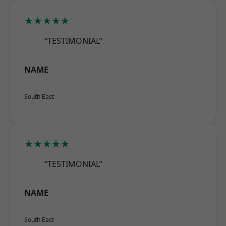
★★★★★
“TESTIMONIAL”
NAME
South East
★★★★★
“TESTIMONIAL”
NAME
South East