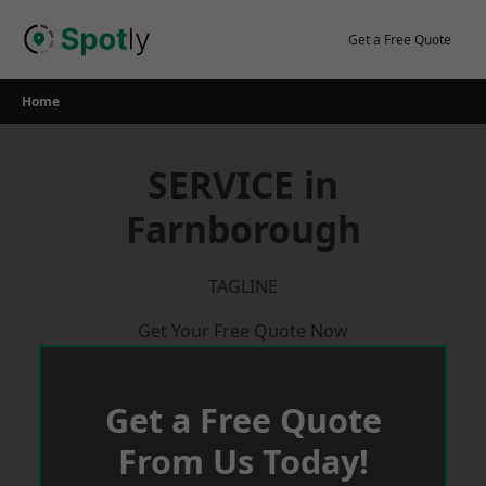
Skip
to
Get a Free Quote
content
Home
SERVICE in
Farnborough
TAGLINE
Get Your Free Quote Now
Get a Free Quote
From Us Today!