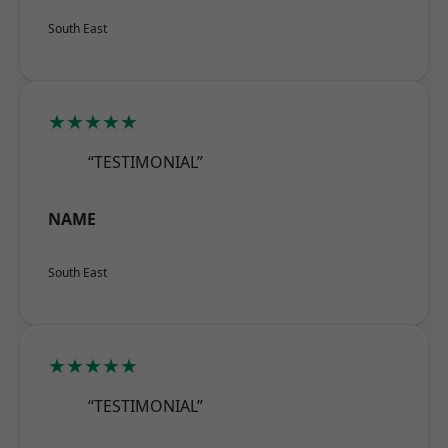
South East
★★★★★
“TESTIMONIAL”
NAME
South East
★★★★★
“TESTIMONIAL”