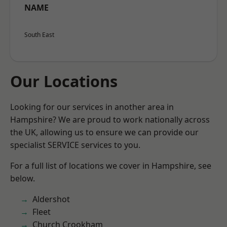
NAME
South East
Our Locations
Looking for our services in another area in
Hampshire? We are proud to work nationally across
the UK, allowing us to ensure we can provide our
specialist SERVICE services to you.
For a full list of locations we cover in Hampshire, see
below.
Aldershot
Fleet
Church Crookham