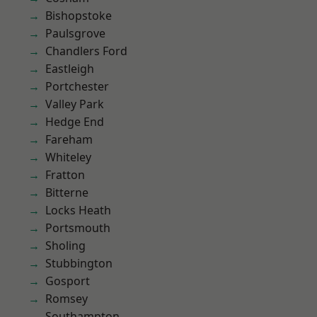
Bishopstoke
Paulsgrove
Chandlers Ford
Eastleigh
Portchester
Valley Park
Hedge End
Fareham
Whiteley
Fratton
Bitterne
Locks Heath
Portsmouth
Sholing
Stubbington
Gosport
Romsey
Southampton