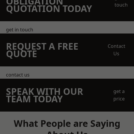
OBLIGATION
touch
QUOTATION TODAY
get in touch
REQUEST A FREE
Contact
QUOTE
Us
contact us
SPEAK WITH OUR
get a
TEAM TODAY
price
What People are Saying