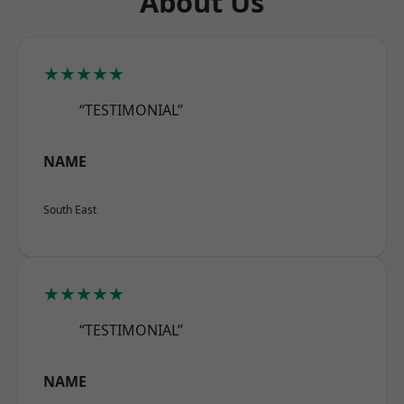
About Us
★★★★★
“TESTIMONIAL”
NAME
South East
★★★★★
“TESTIMONIAL”
NAME