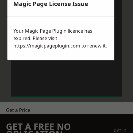
Magic Page License Issue
Your Magic Page Plugin licence has
expired. Please visit
https://magicpageplugin.com
to renew it.
Get a Price
GET A FREE NO
get in