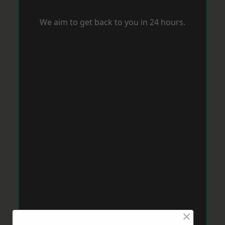
We aim to get back to you in 24 hours.
×