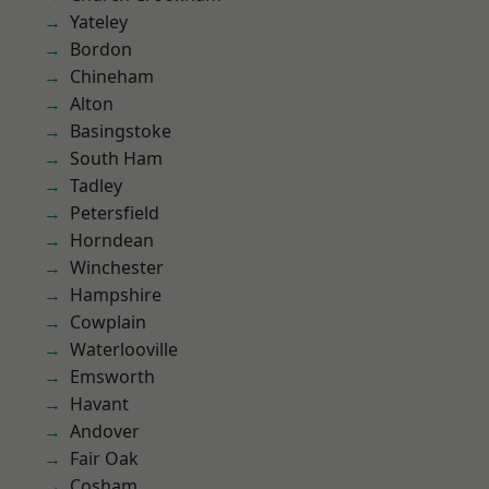
Yateley
Bordon
Chineham
Alton
Basingstoke
South Ham
Tadley
Petersfield
Horndean
Winchester
Hampshire
Cowplain
Waterlooville
Emsworth
Havant
Andover
Fair Oak
Cosham