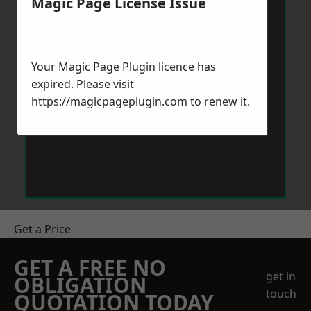
Magic Page License Issue
Your Magic Page Plugin licence has
expired. Please visit
https://magicpageplugin.com
to renew it.
Get a Price
GET A FREE NO
get in
OBLIGATION
touch
QUOTATION TODAY