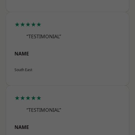
★★★★★
“TESTIMONIAL”
NAME
South East
★★★★★
“TESTIMONIAL”
NAME