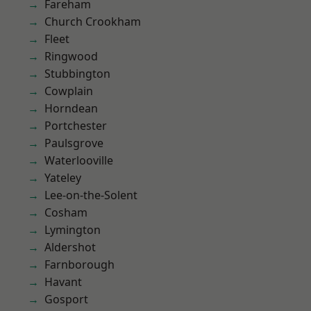
Fareham
Church Crookham
Fleet
Ringwood
Stubbington
Cowplain
Horndean
Portchester
Paulsgrove
Waterlooville
Yateley
Lee-on-the-Solent
Cosham
Lymington
Aldershot
Farnborough
Havant
Gosport