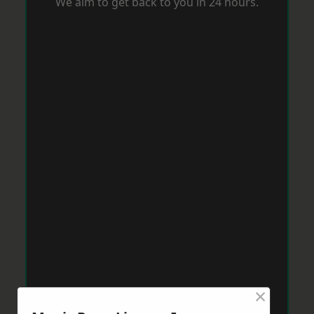
We aim to get back to you in 24 hours.
×