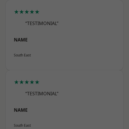
★★★★★
“TESTIMONIAL”
NAME
South East
★★★★★
“TESTIMONIAL”
NAME
South East