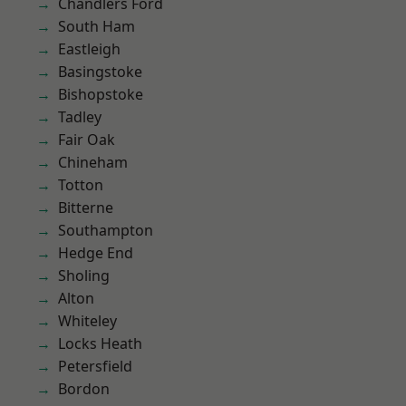
Chandlers Ford
South Ham
Eastleigh
Basingstoke
Bishopstoke
Tadley
Fair Oak
Chineham
Totton
Bitterne
Southampton
Hedge End
Sholing
Alton
Whiteley
Locks Heath
Petersfield
Bordon