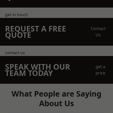
get in touch
REQUEST A FREE
Contact
QUOTE
Us
contact us
SPEAK WITH OUR
get a
TEAM TODAY
price
What People are Saying
About Us