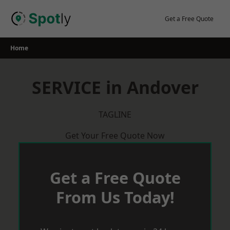
Skip
to
Get a Free Quote
content
Home
SERVICE in Andover
TAGLINE
Get Your Free Quote Now
Get a Free Quote
From Us Today!