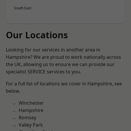
South East
Our Locations
Looking for our services in another area in
Hampshire? We are proud to work nationally across
the UK, allowing us to ensure we can provide our
specialist SERVICE services to you.
For a full list of locations we cover in Hampshire, see
below.
Winchester
Hampshire
Romsey
Valley Park