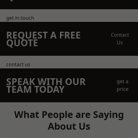
get in touch
REQUEST A FREE
Contact
QUOTE
Us
contact us
SPEAK WITH OUR
get a
TEAM TODAY
price
What People are Saying
About Us