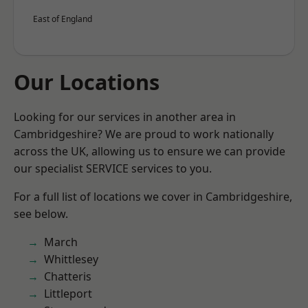
East of England
Our Locations
Looking for our services in another area in
Cambridgeshire? We are proud to work nationally
across the UK, allowing us to ensure we can provide
our specialist SERVICE services to you.
For a full list of locations we cover in Cambridgeshire,
see below.
March
Whittlesey
Chatteris
Littleport