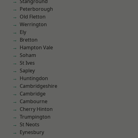
Stanground
Peterborough
Old Fletton
Werrington
Ely
Bretton
Hampton Vale
Soham
St Ives
Sapley
Huntingdon
Cambridgeshire
Cambridge
Cambourne
Cherry Hinton
Trumpington
St Neots
Eynesbury