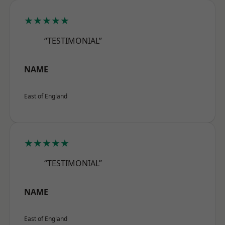
★★★★★
“TESTIMONIAL”
NAME
East of England
★★★★★
“TESTIMONIAL”
NAME
East of England