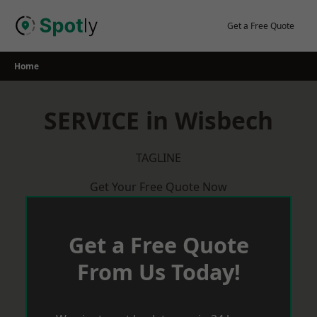
Skip
to
Get a Free Quote
content
Home
SERVICE in Wisbech
TAGLINE
Get Your Free Quote Now
Get a Free Quote
From Us Today!