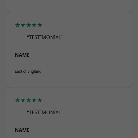
★★★★★
“TESTIMONIAL”
NAME
East of England
★★★★★
“TESTIMONIAL”
NAME