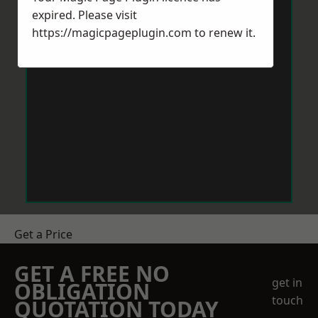
expired. Please visit
https://magicpageplugin.com
to renew it.
Get a Price
GET A FREE NO
get in
OBLIGATION
touch
QUOTATION TODAY