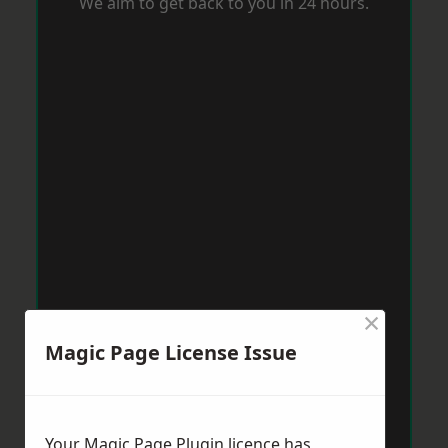
We aim to get back to you in 24 hours.
×
Magic Page License Issue
Your Magic Page Plugin licence has