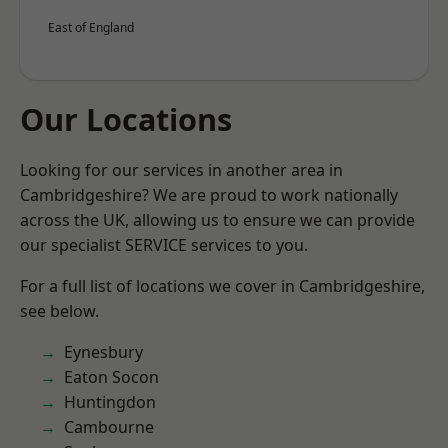
East of England
Our Locations
Looking for our services in another area in
Cambridgeshire? We are proud to work nationally
across the UK, allowing us to ensure we can provide
our specialist SERVICE services to you.
For a full list of locations we cover in Cambridgeshire,
see below.
Eynesbury
Eaton Socon
Huntingdon
Cambourne