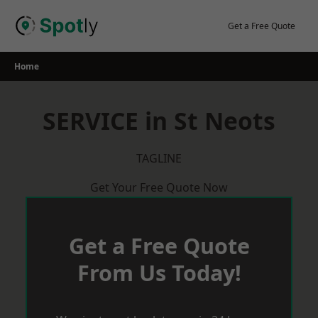
Skip
to
Get a Free Quote
content
Home
SERVICE in St Neots
TAGLINE
Get Your Free Quote Now
Get a Free Quote
From Us Today!