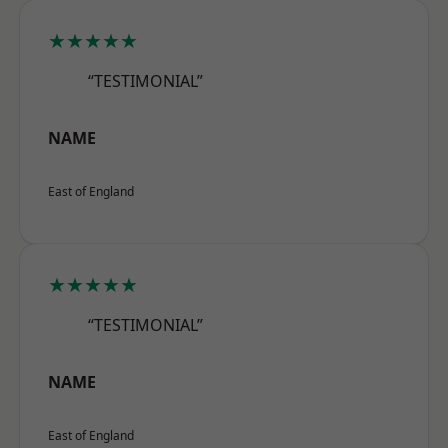
★★★★★
“TESTIMONIAL”
NAME
East of England
★★★★★
“TESTIMONIAL”
NAME
East of England