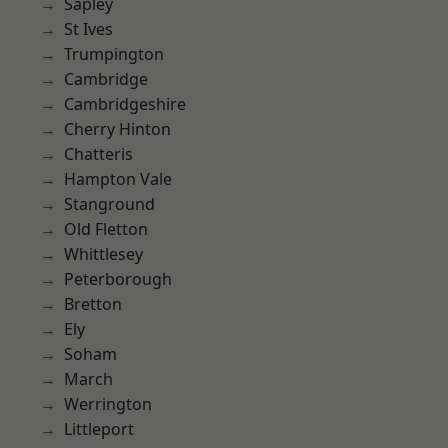
Sapley
St Ives
Trumpington
Cambridge
Cambridgeshire
Cherry Hinton
Chatteris
Hampton Vale
Stanground
Old Fletton
Whittlesey
Peterborough
Bretton
Ely
Soham
March
Werrington
Littleport