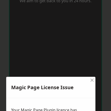
We aim to get back to you in 24 hours.
×
Magic Page License Issue
Your Magic Page Plugin licence has