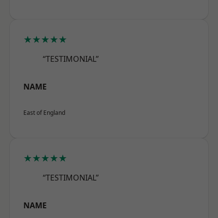
★★★★★
“TESTIMONIAL”
NAME
East of England
★★★★★
“TESTIMONIAL”
NAME