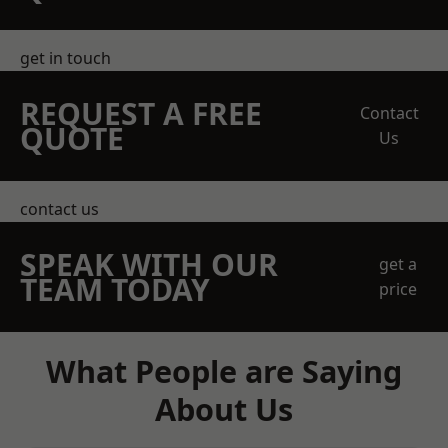
get in touch
REQUEST A FREE
Contact
QUOTE
Us
contact us
SPEAK WITH OUR
get a
TEAM TODAY
price
What People are Saying
About Us