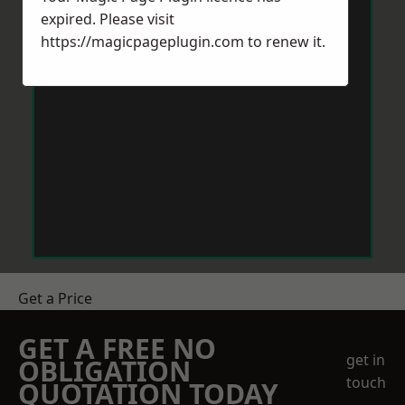
expired. Please visit
https://magicpageplugin.com
to renew it.
Get a Price
GET A FREE NO
get in
OBLIGATION
touch
QUOTATION TODAY