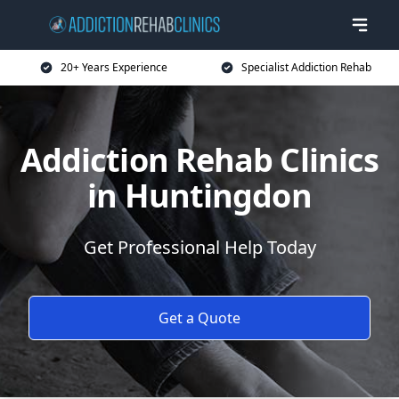
20+ Years Experience
Specialist Addiction Rehab
Addiction Rehab Clinics
in Huntingdon
Get Professional Help Today
Get a Quote