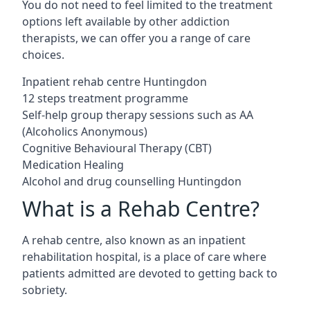
You do not need to feel limited to the treatment
options left available by other addiction
therapists, we can offer you a range of care
choices.
Inpatient rehab centre Huntingdon
12 steps treatment programme
Self-help group therapy sessions such as AA
(Alcoholics Anonymous)
Cognitive Behavioural Therapy (CBT)
Medication Healing
Alcohol and drug counselling Huntingdon
What is a Rehab Centre?
A rehab centre, also known as an inpatient
rehabilitation hospital, is a place of care where
patients admitted are devoted to getting back to
sobriety.