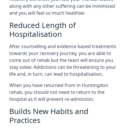
along with any other suffering can be minimized
and you will feel so much healthier.
Reduced Length of
Hospitalisation
After counselling and evidence based treatments
towards your recovery journey, you are able to
come out of rehab but the team will ensure you
stay sober. Addictions can be threatening to your
life and, in turn, can lead to hospitalisation.
When you have returned from in Huntingdon
rehab, you should not need to return to the
hospital as it will prevent re-admission.
Builds New Habits and
Practices