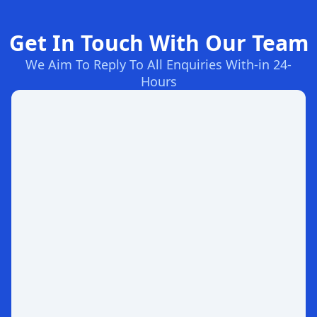
Get In Touch With Our Team
We Aim To Reply To All Enquiries With-in 24-
Hours