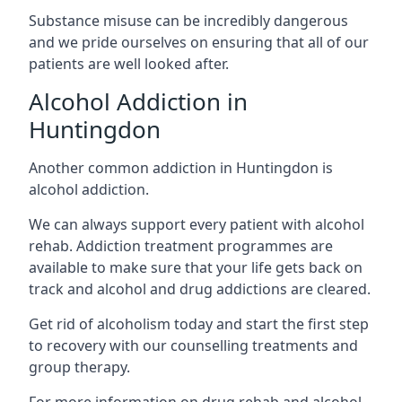
Substance misuse can be incredibly dangerous
and we pride ourselves on ensuring that all of our
patients are well looked after.
Alcohol Addiction in
Huntingdon
Another common addiction in Huntingdon is
alcohol addiction.
We can always support every patient with alcohol
rehab. Addiction treatment programmes are
available to make sure that your life gets back on
track and alcohol and drug addictions are cleared.
Get rid of alcoholism today and start the first step
to recovery with our counselling treatments and
group therapy.
For more information on drug rehab and alcohol