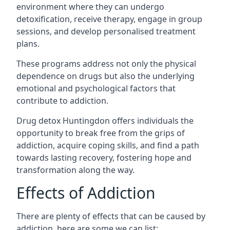
environment where they can undergo
detoxification, receive therapy, engage in group
sessions, and develop personalised treatment
plans.
These programs address not only the physical
dependence on drugs but also the underlying
emotional and psychological factors that
contribute to addiction.
Drug detox Huntingdon offers individuals the
opportunity to break free from the grips of
addiction, acquire coping skills, and find a path
towards lasting recovery, fostering hope and
transformation along the way.
Effects of Addiction
There are plenty of effects that can be caused by
addiction, here are some we can list: