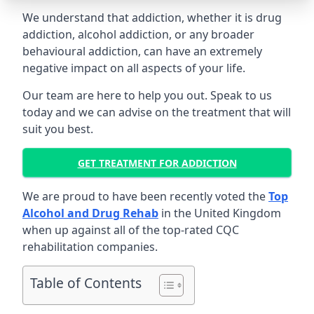
We understand that addiction, whether it is drug
addiction, alcohol addiction, or any broader
behavioural addiction, can have an extremely
negative impact on all aspects of your life.
Our team are here to help you out. Speak to us
today and we can advise on the treatment that will
suit you best.
GET TREATMENT FOR ADDICTION
We are proud to have been recently voted the
Top
Alcohol and Drug Rehab
in the United Kingdom
when up against all of the top-rated CQC
rehabilitation companies.
Table of Contents