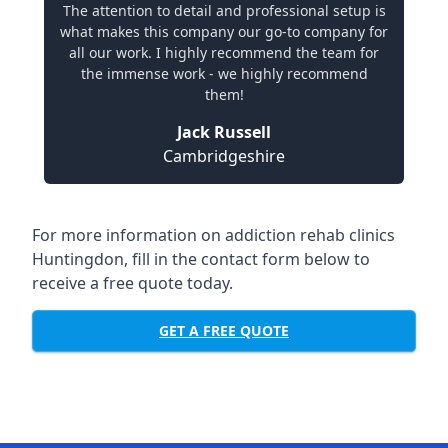
The attention to detail and professional setup is
what makes this company our go-to company for
all our work. I highly recommend the team for
the immense work - we highly recommend
them!
Jack Russell
Cambridgeshire
For more information on addiction rehab clinics
Huntingdon, fill in the contact form below to
receive a free quote today.
GET A FREE QUOTE