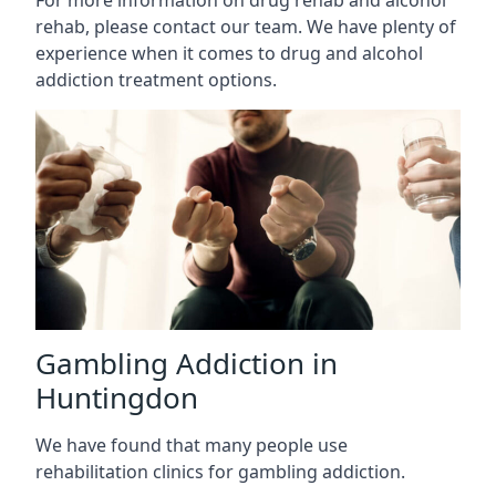
rehab, please contact our team. We have plenty of
experience when it comes to drug and alcohol
addiction treatment options.
Gambling Addiction in
Huntingdon
We have found that many people use
rehabilitation clinics for gambling addiction.