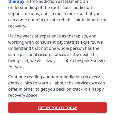
therapy
, a free addiction assessment, an
understanding of the root cause, addiction
support groups, and so much more so that you
can come out of a private rehab clinic in long-term
recovery.
Having years of experience as therapists, and
working with consultant psychiatrist experts, we
understand that not one whole person has the
same personal circumstances as the next. This
being said, we will always create a bespoke service
for you.
Continue reading about our addiction recovery
detox clinics to learn all about the services we can
offer in order to get you back on track in a happy
recovery space!
GET IN TOUCH TODAY