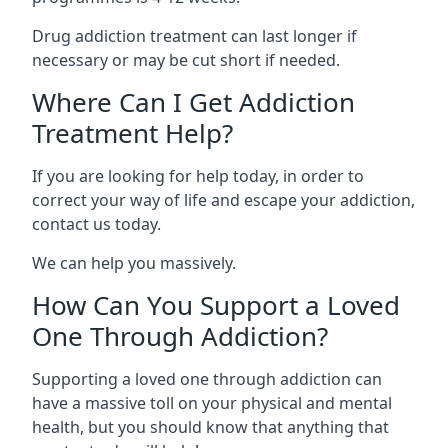
Drug addiction treatment can last longer if
necessary or may be cut short if needed.
Where Can I Get Addiction
Treatment Help?
If you are looking for help today, in order to
correct your way of life and escape your addiction,
contact us today.
We can help you massively.
How Can You Support a Loved
One Through Addiction?
Supporting a loved one through addiction can
have a massive toll on your physical and mental
health, but you should know that anything that