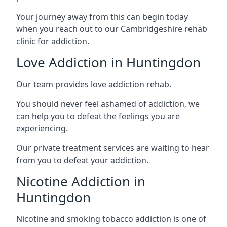
Your journey away from this can begin today
when you reach out to our Cambridgeshire rehab
clinic for addiction.
Love Addiction in Huntingdon
Our team provides love addiction rehab.
You should never feel ashamed of addiction, we
can help you to defeat the feelings you are
experiencing.
Our private treatment services are waiting to hear
from you to defeat your addiction.
Nicotine Addiction in
Huntingdon
Nicotine and smoking tobacco addiction is one of