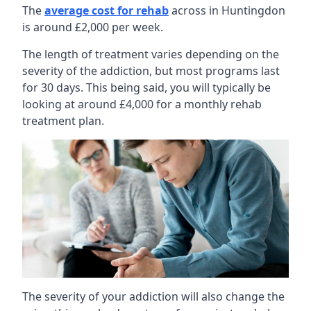
The
average cost for rehab
across in Huntingdon
is around £2,000 per week.
The length of treatment varies depending on the
severity of the addiction, but most programs last
for 30 days. This being said, you will typically be
looking at around £4,000 for a monthly rehab
treatment plan.
The severity of your addiction will also change the