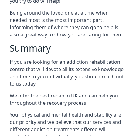
you try to do will help!
Being around the loved one at a time when
needed most is the most important part.
Informing them of where they can go to help is
also a great way to show you are caring for them.
Summary
If you are looking for an addiction rehabilitation
centre that will devote all its extensive knowledge
and time to you individually, you should reach out
to us today.
We offer the best rehab in UK and can help you
throughout the recovery process.
Your physical and mental health and stability are
our priority and we believe that our services and
different addiction treatments offered will