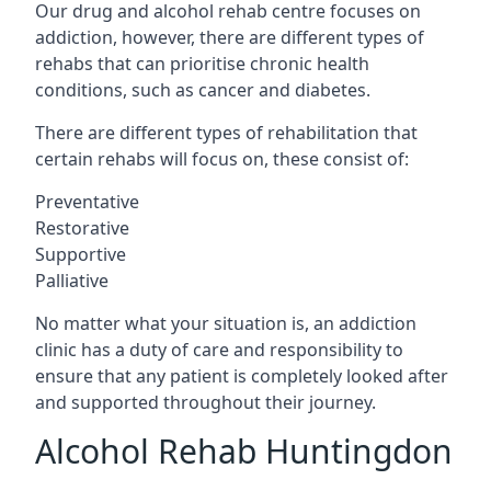
Our drug and alcohol rehab centre focuses on
addiction, however, there are different types of
rehabs that can prioritise chronic health
conditions, such as cancer and diabetes.
There are different types of rehabilitation that
certain rehabs will focus on, these consist of:
Preventative
Restorative
Supportive
Palliative
No matter what your situation is, an addiction
clinic has a duty of care and responsibility to
ensure that any patient is completely looked after
and supported throughout their journey.
Alcohol Rehab Huntingdon