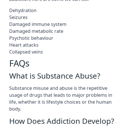
Dehydration
Seizures
Damaged immune system
Damaged metabolic rate
Psychotic behaviour
Heart attacks
Collapsed veins
FAQs
What is Substance Abuse?
Substance misuse and abuse is the repetitive
usage of drugs that leads to major problems in
life, whether it is lifestyle choices or the human
body.
How Does Addiction Develop?