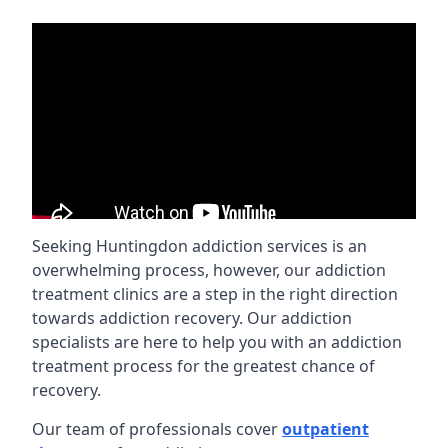
Seeking Huntingdon addiction services is an
overwhelming process, however, our addiction
treatment clinics are a step in the right direction
towards addiction recovery. Our addiction
specialists are here to help you with an addiction
treatment process for the greatest chance of
recovery.
Our team of professionals cover
outpatient