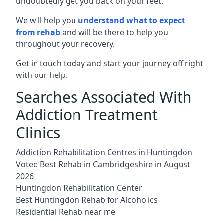
undoubtedly get you back on your feet.
We will help you
understand what to expect
from rehab
and will be there to help you
throughout your recovery.
Get in touch today and start your journey off right
with our help.
Searches Associated With
Addiction Treatment
Clinics
Addiction Rehabilitation Centres in Huntingdon
Voted Best Rehab in Cambridgeshire in August
2026
Huntingdon Rehabilitation Center
Best Huntingdon Rehab for Alcoholics
Residential Rehab near me