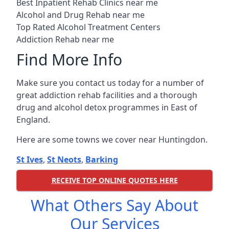
Best Inpatient Rehab Clinics near me
Alcohol and Drug Rehab near me
Top Rated Alcohol Treatment Centers
Addiction Rehab near me
Find More Info
Make sure you contact us today for a number of
great addiction rehab facilities and a thorough
drug and alcohol detox programmes in East of
England.
Here are some towns we cover near Huntingdon.
St Ives
,
St Neots
,
Barking
RECEIVE TOP ONLINE QUOTES HERE
What Others Say About
Our Services