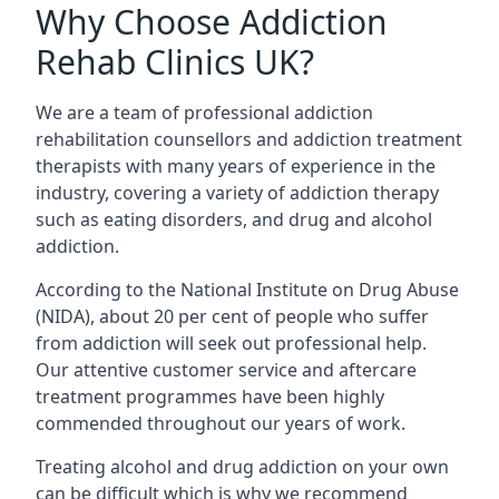
Why Choose Addiction
Rehab Clinics UK?
We are a team of professional addiction
rehabilitation counsellors and addiction treatment
therapists with many years of experience in the
industry, covering a variety of addiction therapy
such as eating disorders, and drug and alcohol
addiction.
According to the National Institute on Drug Abuse
(NIDA), about 20 per cent of people who suffer
from addiction will seek out professional help.
Our attentive customer service and aftercare
treatment programmes have been highly
commended throughout our years of work.
Treating alcohol and drug addiction on your own
can be difficult which is why we recommend