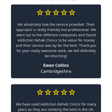
We absolutely love the service provided. Their
approach is really friendly but professional. We
went out to five different companies and found
Addiction Rehab Clinics to be value for money
and their service was by far the best. Thank you
for your really awesome work, we will definitely
be returning!
Ewan Collins
Cambridgeshire
We have used Addiction Rehab Clinics for many
years as they are certainly the best in the UK.