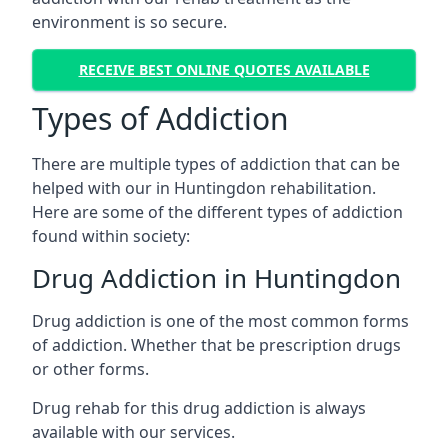
environment is so secure.
RECEIVE BEST ONLINE QUOTES AVAILABLE
Types of Addiction
There are multiple types of addiction that can be
helped with our in Huntingdon rehabilitation.
Here are some of the different types of addiction
found within society:
Drug Addiction in Huntingdon
Drug addiction is one of the most common forms
of addiction. Whether that be prescription drugs
or other forms.
Drug rehab for this drug addiction is always
available with our services.