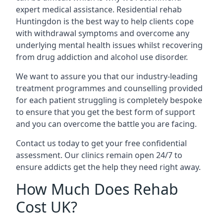
expert medical assistance. Residential rehab
Huntingdon is the best way to help clients cope
with withdrawal symptoms and overcome any
underlying mental health issues whilst recovering
from drug addiction and alcohol use disorder.
We want to assure you that our industry-leading
treatment programmes and counselling provided
for each patient struggling is completely bespoke
to ensure that you get the best form of support
and you can overcome the battle you are facing.
Contact us today to get your free confidential
assessment. Our clinics remain open 24/7 to
ensure addicts get the help they need right away.
How Much Does Rehab
Cost UK?