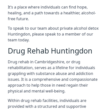
It’s a place where individuals can find hope,
healing, and a path towards a healthier, alcohol-
free future.
To speak to our team about private alcohol detox
Huntingdon, please speak to a member of our
team today.
Drug Rehab Huntingdon
Drug rehab in Cambridgeshire, or drug
rehabilitation, serves as a lifeline for individuals
grappling with substance abuse and addiction
issues. It is a comprehensive and compassionate
approach to help those in need regain their
physical and mental well-being.
Within drug rehab facilities, individuals are
provided with a structured and supportive