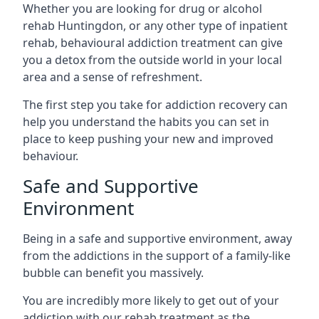
Whether you are looking for drug or alcohol
rehab Huntingdon, or any other type of inpatient
rehab, behavioural addiction treatment can give
you a detox from the outside world in your local
area and a sense of refreshment.
The first step you take for addiction recovery can
help you understand the habits you can set in
place to keep pushing your new and improved
behaviour.
Safe and Supportive
Environment
Being in a safe and supportive environment, away
from the addictions in the support of a family-like
bubble can benefit you massively.
You are incredibly more likely to get out of your
addiction with our rehab treatment as the