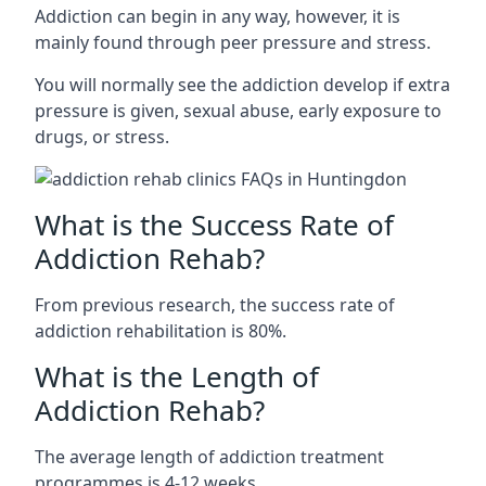
Addiction can begin in any way, however, it is
mainly found through peer pressure and stress.
You will normally see the addiction develop if extra
pressure is given, sexual abuse, early exposure to
drugs, or stress.
What is the Success Rate of
Addiction Rehab?
From previous research, the success rate of
addiction rehabilitation is 80%.
What is the Length of
Addiction Rehab?
The average length of addiction treatment
programmes is 4-12 weeks.