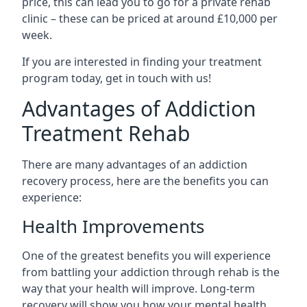
price, this can lead you to go for a private rehab
clinic – these can be priced at around £10,000 per
week.
If you are interested in finding your treatment
program today, get in touch with us!
Advantages of Addiction
Treatment Rehab
There are many advantages of an addiction
recovery process, here are the benefits you can
experience:
Health Improvements
One of the greatest benefits you will experience
from battling your addiction through rehab is the
way that your health will improve. Long-term
recovery will show you how your mental health,