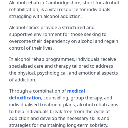
Alcohol rehab in Cambridgeshire, short for alcohol
rehabilitation, is a vital resource for individuals
struggling with alcohol addiction.
Alcohol clinics provide a structured and
supportive environment for those seeking to
overcome their dependency on alcohol and regain
control of their lives.
In alcohol rehab programmes, individuals receive
specialised care and therapy tailored to address
the physical, psychological, and emotional aspects
of addiction.
Through a combination of
medical
detoxification
, counselling, group therapy, and
individualised treatment plans, alcohol rehab aims
to help individuals break free from the cycle of
addiction and develop the necessary skills and
strategies for maintaining long-term sobriety.