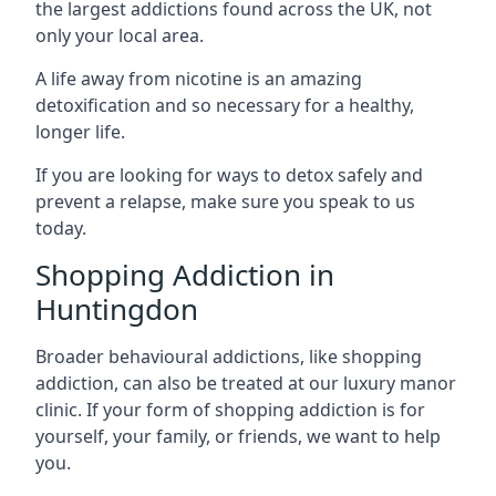
the largest addictions found across the UK, not
only your local area.
A life away from nicotine is an amazing
detoxification and so necessary for a healthy,
longer life.
If you are looking for ways to detox safely and
prevent a relapse, make sure you speak to us
today.
Shopping Addiction in
Huntingdon
Broader behavioural addictions, like shopping
addiction, can also be treated at our luxury manor
clinic. If your form of shopping addiction is for
yourself, your family, or friends, we want to help
you.