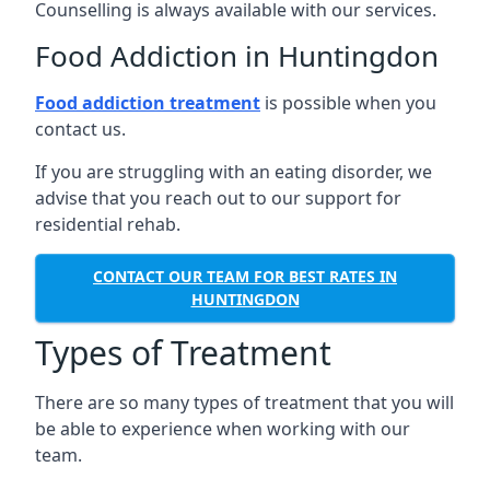
Counselling is always available with our services.
Food Addiction in Huntingdon
Food addiction treatment
is possible when you
contact us.
If you are struggling with an eating disorder, we
advise that you reach out to our support for
residential rehab.
CONTACT OUR TEAM FOR BEST RATES IN
HUNTINGDON
Types of Treatment
There are so many types of treatment that you will
be able to experience when working with our
team.