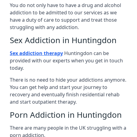
You do not only have to have a drug and alcohol
addiction to be admitted to our services as we
have a duty of care to support and treat those
struggling with any addiction.
Sex Addiction in Huntingdon
Sex addiction therapy
Huntingdon can be
provided with our experts when you get in touch
today.
There is no need to hide your addictions anymore.
You can get help and start your journey to
recovery and eventually finish residential rehab
and start outpatient therapy.
Porn Addiction in Huntingdon
There are many people in the UK struggling with a
porn addiction.