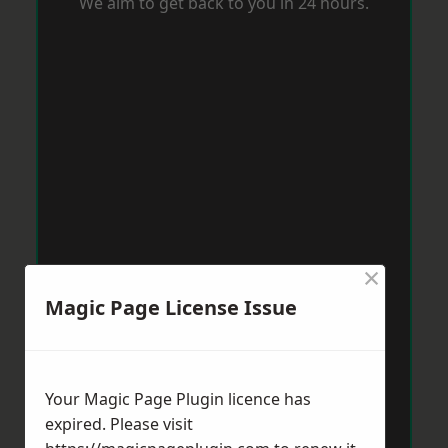
We aim to get back to you in 24 hours.
×
Magic Page License Issue
Your Magic Page Plugin licence has
expired. Please visit