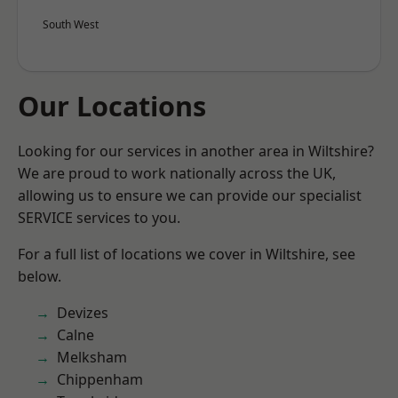
South West
Our Locations
Looking for our services in another area in Wiltshire?
We are proud to work nationally across the UK,
allowing us to ensure we can provide our specialist
SERVICE services to you.
For a full list of locations we cover in Wiltshire, see
below.
Devizes
Calne
Melksham
Chippenham