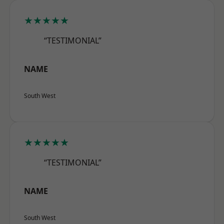
★★★★★
“TESTIMONIAL”
NAME
South West
★★★★★
“TESTIMONIAL”
NAME
South West