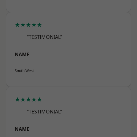
★★★★★
“TESTIMONIAL”
NAME
South West
★★★★★
“TESTIMONIAL”
NAME