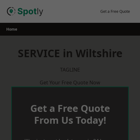
Skip
to
Get a Free Quote
content
Home
SERVICE in Wiltshire
TAGLINE
Get Your Free Quote Now
Get a Free Quote
From Us Today!