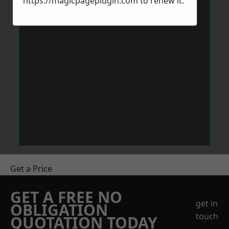
https://magicpageplugin.com
to renew it.
Get a Price
GET A FREE NO
get in
OBLIGATION
touch
QUOTATION TODAY