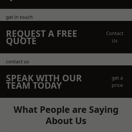
get in touch
REQUEST A FREE
Contact
QUOTE
Us
contact us
SPEAK WITH OUR
get a
TEAM TODAY
price
What People are Saying
About Us