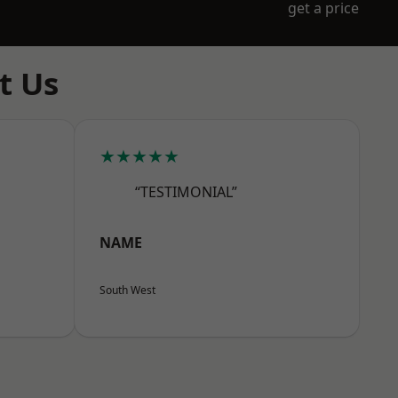
get a price
t Us
★★★★★
“TESTIMONIAL”
NAME
South West