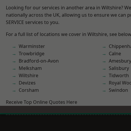
Looking for our services in another area in Wiltshire? W
nationally across the UK, allowing us to ensure we can pr
SERVICE services to you.
For a full list of locations we cover in Wiltshire, see below
Warminster
Chippen
Trowbridge
Calne
Bradford-on-Avon
Amesbur
Melksham
Salisbury
Wiltshire
Tidworth
Devizes
Royal Woo
Corsham
Swindon
Receive Top Online Quotes Here