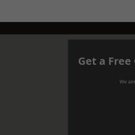
Get a Free
We aim