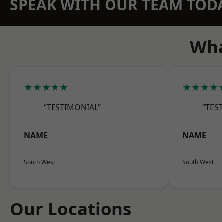
SPEAK WITH OUR TEAM TOD
Wha
★★★★★
★★★★
“TESTIMONIAL”
“TES
NAME
NAME
South West
South West
Our Locations