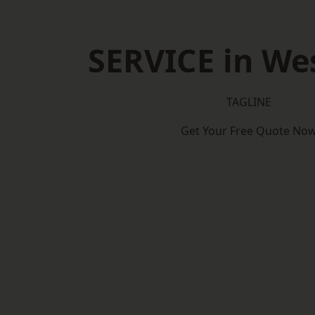
SERVICE in We
TAGLINE
Get Your Free Quote No