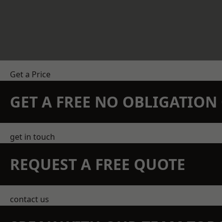
Get a Price
GET A FREE NO OBLIGATIO
get in touch
REQUEST A FREE QUOTE
contact us