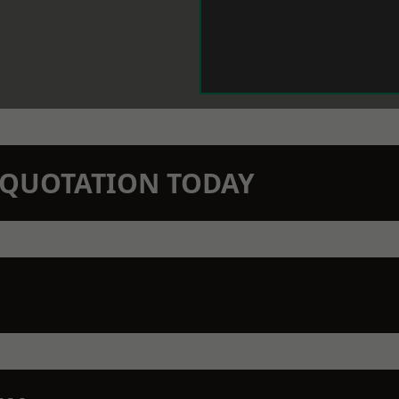
N QUOTATION TODAY