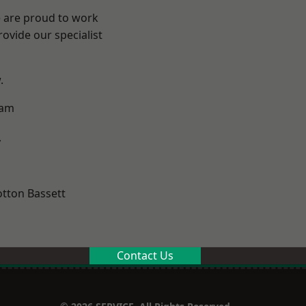
e are proud to work
ovide our specialist
.
ham
y
tton Bassett
Contact Us