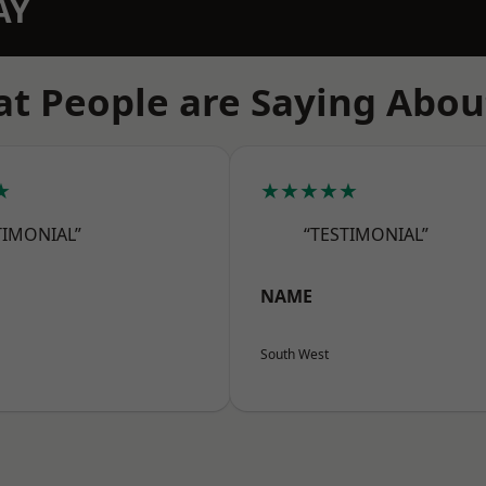
AY
t People are Saying Abou
★
★★★★★
TIMONIAL”
“TESTIMONIAL”
NAME
South West