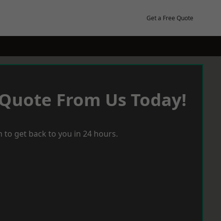
Get a Free Quote
 Quote From Us Today!
 to get back to you in 24 hours.