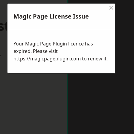
×
Magic Page License Issue
stbury
Your Magic Page Plugin licence has
expired. Please visit
w
https://magicpageplugin.com
to renew it.