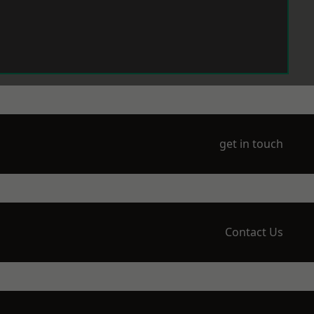
get in touch
Contact Us