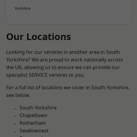
Yorkshire
Our Locations
Looking for our services in another area in South
Yorkshire? We are proud to work nationally across
the UK, allowing us to ensure we can provide our
specialist SERVICE services to you.
For a full list of locations we cover in South Yorkshire,
see below.
South Yorkshire
Chapeltown
Rotherham
Swallownest