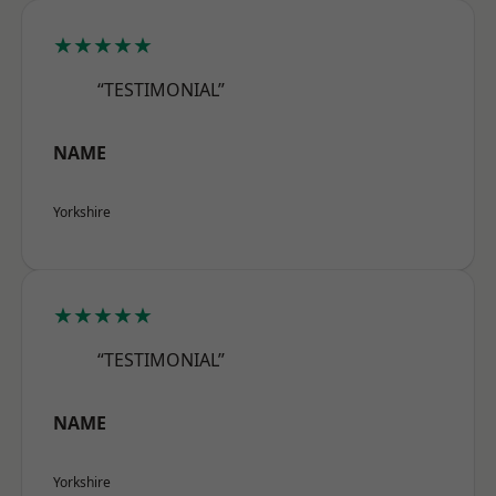
★★★★★
“TESTIMONIAL”
NAME
Yorkshire
★★★★★
“TESTIMONIAL”
NAME
Yorkshire