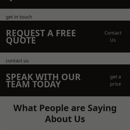
get in touch
REQUEST A FREE
Contact
QUOTE
Us
contact us
SPEAK WITH OUR
get a
TEAM TODAY
price
What People are Saying
About Us