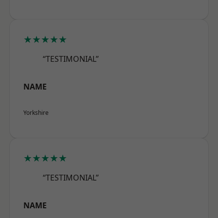
★★★★★
“TESTIMONIAL”
NAME
Yorkshire
★★★★★
“TESTIMONIAL”
NAME