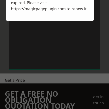
expired. Please visit
https://magicpageplugin.com
to renew it.
Get a Price
GET A FREE NO
get in
OBLIGATION
touch
QUOTATION TODAY