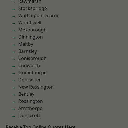
Rawmarsh
Stocksbridge
Wath upon Dearne
Wombwell
Mexborough
Dinnington
Maltby
Barnsley
Conisbrough
Cudworth
Grimethorpe
Doncaster
New Rossington
Bentley
Rossington
Armthorpe
Dunscroft
Receive Top Online Quotes Here