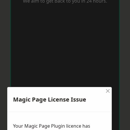
We aim to get back to you in 24 hours.
×
Magic Page License Issue
Your Magic Page Plugin licence has