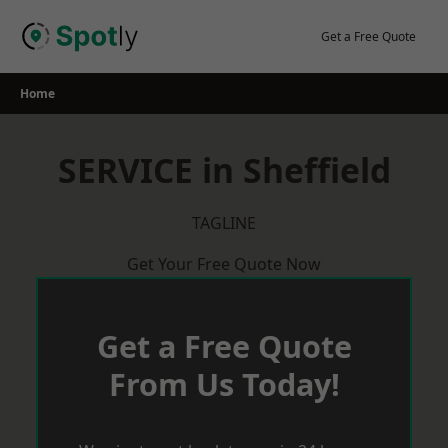
Skip
to
Get a Free Quote
content
Home
SERVICE in Sheffield
TAGLINE
Get Your Free Quote Now
Get a Free Quote
From Us Today!