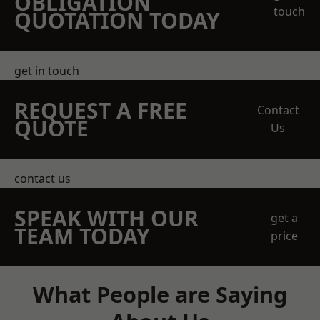
OBLIGATION
touch
QUOTATION TODAY
get in touch
REQUEST A FREE
Contact
QUOTE
Us
contact us
SPEAK WITH OUR
get a
TEAM TODAY
price
What People are Saying