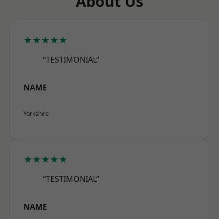
About Us
★★★★★
“TESTIMONIAL”
NAME
Yorkshire
★★★★★
“TESTIMONIAL”
NAME