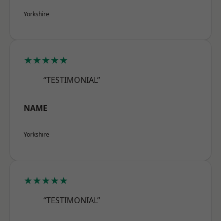
Yorkshire
★★★★★
“TESTIMONIAL”
NAME
Yorkshire
★★★★★
“TESTIMONIAL”