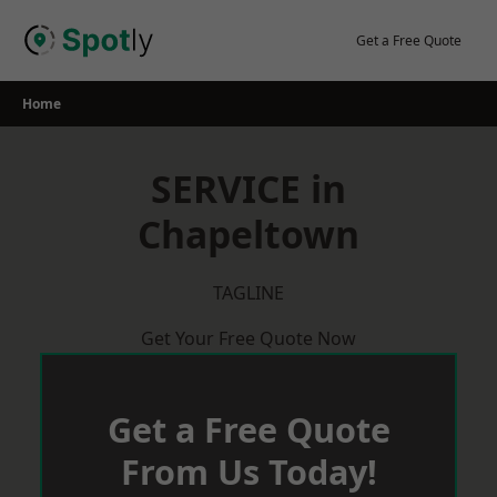
Skip
to
Get a Free Quote
content
Home
SERVICE in
Chapeltown
TAGLINE
Get Your Free Quote Now
Get a Free Quote
From Us Today!