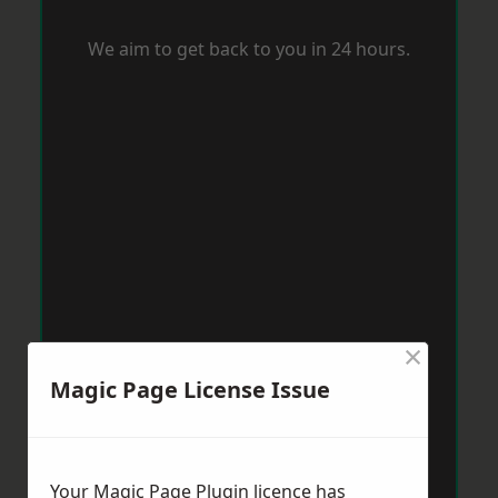
We aim to get back to you in 24 hours.
×
Magic Page License Issue
Your Magic Page Plugin licence has