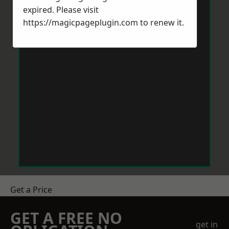
expired. Please visit
https://magicpageplugin.com
to renew it.
Get a Price
GET A FREE NO
get in