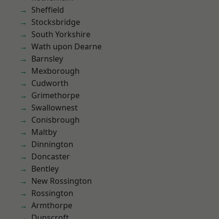
Sheffield
Stocksbridge
South Yorkshire
Wath upon Dearne
Barnsley
Mexborough
Cudworth
Grimethorpe
Swallownest
Conisbrough
Maltby
Dinnington
Doncaster
Bentley
New Rossington
Rossington
Armthorpe
Dunscroft