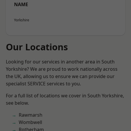
NAME
Yorkshire
Our Locations
Looking for our services in another area in South
Yorkshire? We are proud to work nationally across
the UK, allowing us to ensure we can provide our
specialist SERVICE services to you.
For a full list of locations we cover in South Yorkshire,
see below.
Rawmarsh
Wombwell
Rotherham