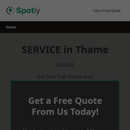
Skip
to
Get a Free Quote
content
Home
SERVICE in Thame
TAGLINE
Get Your Free Quote Now
Get a Free Quote
From Us Today!