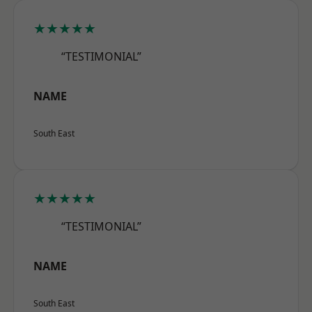
★★★★★
“TESTIMONIAL”
NAME
South East
★★★★★
“TESTIMONIAL”
NAME
South East