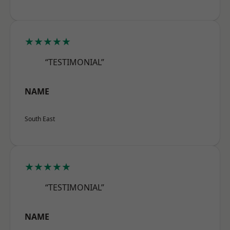
★★★★★
“TESTIMONIAL”
NAME
South East
★★★★★
“TESTIMONIAL”
NAME