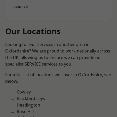
South East
Our Locations
Looking for our services in another area in
Oxfordshire? We are proud to work nationally across
the UK, allowing us to ensure we can provide our
specialist SERVICE services to you.
For a full list of locations we cover in Oxfordshire, see
below.
Cowley
Blackbird Leys
Headington
Rose Hill