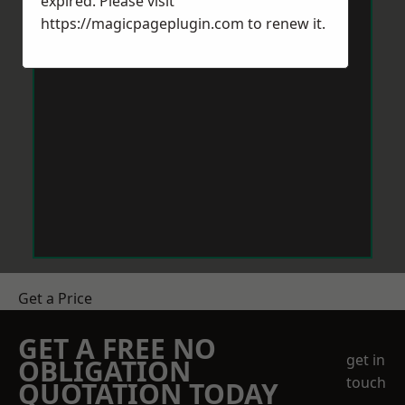
expired. Please visit
https://magicpageplugin.com
to renew it.
Get a Price
GET A FREE NO
get in
OBLIGATION
touch
QUOTATION TODAY