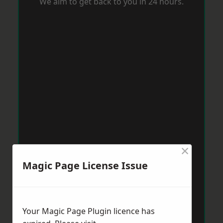
We aim to get back to you in 24 hours.
×
Magic Page License Issue
Your Magic Page Plugin licence has