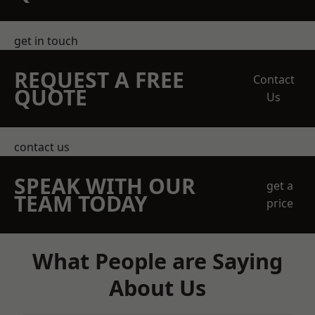
get in touch
REQUEST A FREE
Contact
QUOTE
Us
contact us
SPEAK WITH OUR
get a
TEAM TODAY
price
What People are Saying
About Us