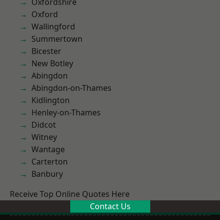
Oxfordshire
Oxford
Wallingford
Summertown
Bicester
New Botley
Abingdon
Abingdon-on-Thames
Kidlington
Henley-on-Thames
Didcot
Witney
Wantage
Carterton
Banbury
Receive Top Online Quotes Here
Contact Us