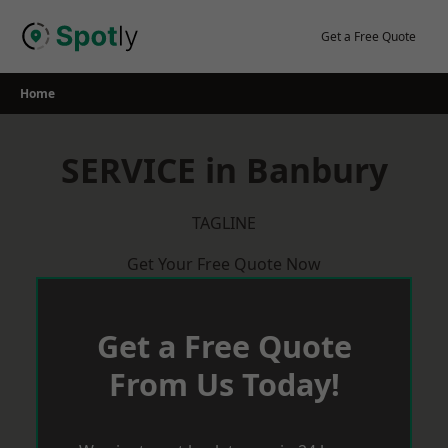
Skip
to
Get a Free Quote
content
Home
SERVICE in Banbury
TAGLINE
Get Your Free Quote Now
Get a Free Quote
From Us Today!