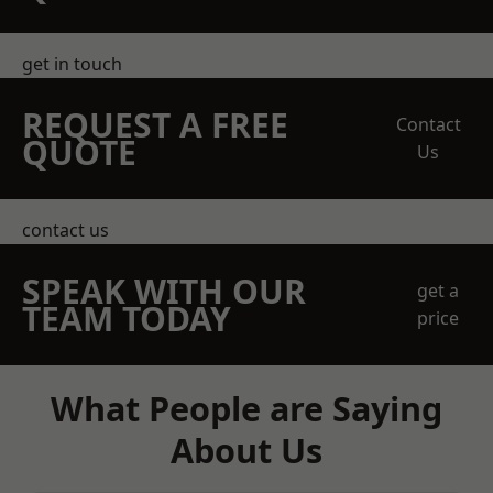
get in touch
REQUEST A FREE
Contact
QUOTE
Us
contact us
SPEAK WITH OUR
get a
TEAM TODAY
price
What People are Saying
About Us