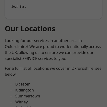
South East
Our Locations
Looking for our services in another area in
Oxfordshire? We are proud to work nationally across
the UK, allowing us to ensure we can provide our
specialist SERVICE services to you.
For a full list of locations we cover in Oxfordshire, see
below.
Bicester
Kidlington
Summertown
Witney