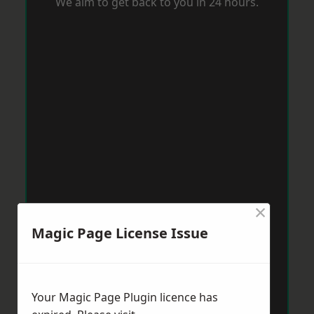
We aim to get back to you in 24 hours.
×
Magic Page License Issue
Your Magic Page Plugin licence has