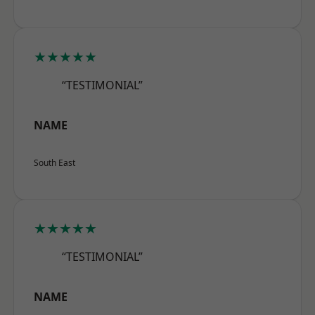
★★★★★
“TESTIMONIAL”
NAME
South East
★★★★★
“TESTIMONIAL”
NAME