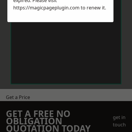
expired. Please visit
https://magicpageplugin.com
to renew it.
Get a Price
GET A FREE NO
get in
OBLIGATION
touch
QUOTATION TODAY