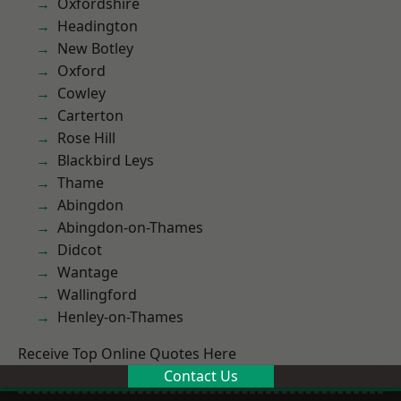
Oxfordshire
Headington
New Botley
Oxford
Cowley
Carterton
Rose Hill
Blackbird Leys
Thame
Abingdon
Abingdon-on-Thames
Didcot
Wantage
Wallingford
Henley-on-Thames
Receive Top Online Quotes Here
Contact Us