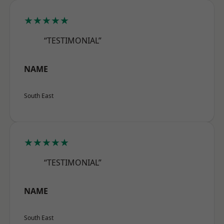
★★★★★
“TESTIMONIAL”
NAME
South East
★★★★★
“TESTIMONIAL”
NAME
South East