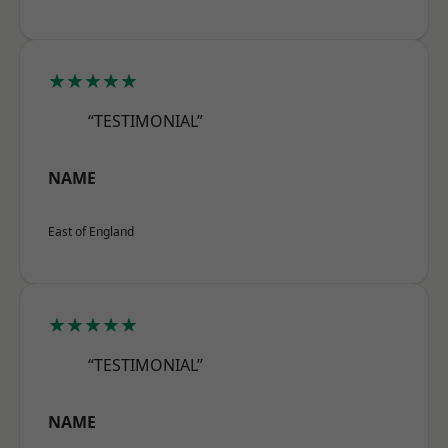
★★★★★
“TESTIMONIAL”
NAME
East of England
★★★★★
“TESTIMONIAL”
NAME