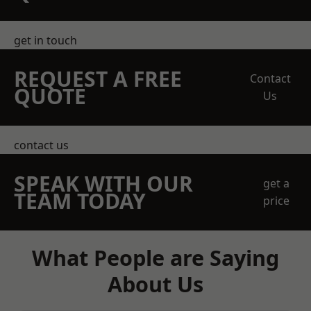
get in touch
REQUEST A FREE
Contact
QUOTE
Us
contact us
SPEAK WITH OUR
get a
TEAM TODAY
price
What People are Saying
About Us