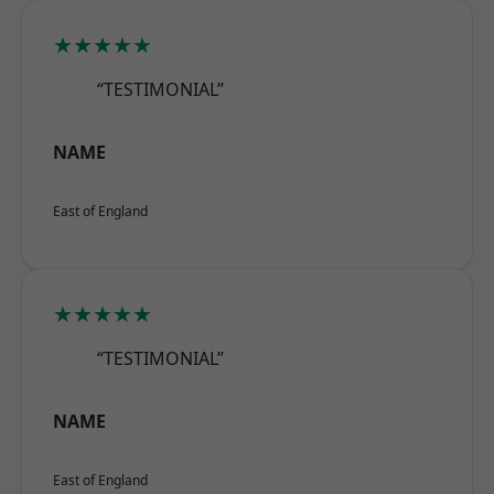
★★★★★
“TESTIMONIAL”
NAME
East of England
★★★★★
“TESTIMONIAL”
NAME
East of England