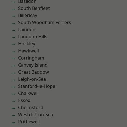
Basildon
South Benfleet
Billericay
South Woodham Ferrers
Laindon
Langdon Hills
Hockley
Hawkwell
Corringham
Canvey Island
Great Baddow
Leigh-on-Sea
Stanford-le-Hope
Chalkwell
Essex
Chelmsford
Westcliff-on-Sea
Prittlewell