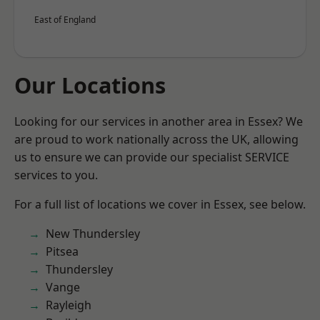
East of England
Our Locations
Looking for our services in another area in Essex? We
are proud to work nationally across the UK, allowing
us to ensure we can provide our specialist SERVICE
services to you.
For a full list of locations we cover in Essex, see below.
New Thundersley
Pitsea
Thundersley
Vange
Rayleigh