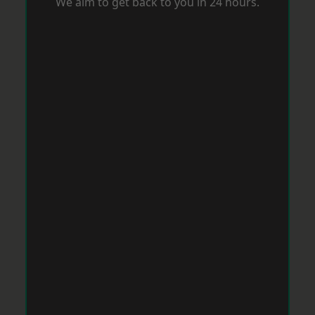
We aim to get back to you in 24 hours.