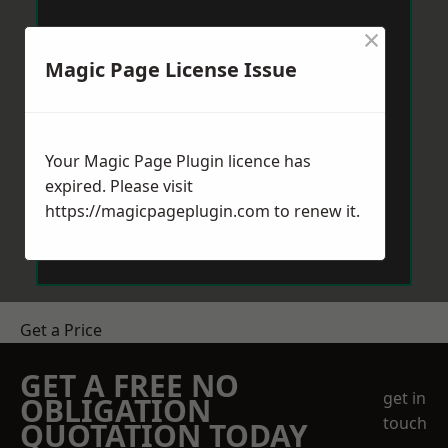
×
Magic Page License Issue
Your Magic Page Plugin licence has
expired. Please visit
https://magicpageplugin.com
to renew it.
Get a Price
GET A FREE NO
get in
OBLIGATION
touch
QUOTATION TODAY