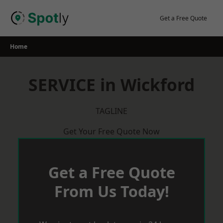
Skip
to
Get a Free Quote
content
Home
SERVICE in Wickford
TAGLINE
Get Your Free Quote Now
Get a Free Quote
From Us Today!