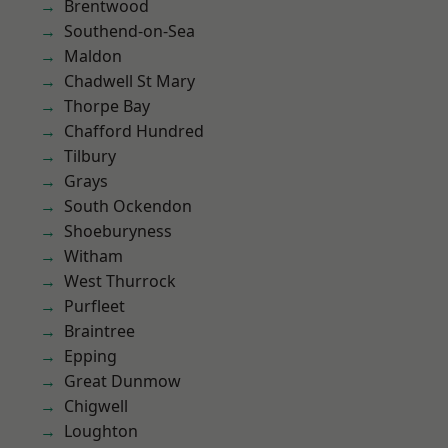
Brentwood
Southend-on-Sea
Maldon
Chadwell St Mary
Thorpe Bay
Chafford Hundred
Tilbury
Grays
South Ockendon
Shoeburyness
Witham
West Thurrock
Purfleet
Braintree
Epping
Great Dunmow
Chigwell
Loughton