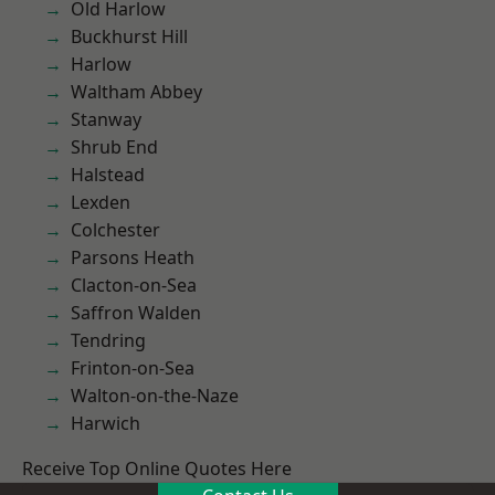
Old Harlow
Buckhurst Hill
Harlow
Waltham Abbey
Stanway
Shrub End
Halstead
Lexden
Colchester
Parsons Heath
Clacton-on-Sea
Saffron Walden
Tendring
Frinton-on-Sea
Walton-on-the-Naze
Harwich
Receive Top Online Quotes Here