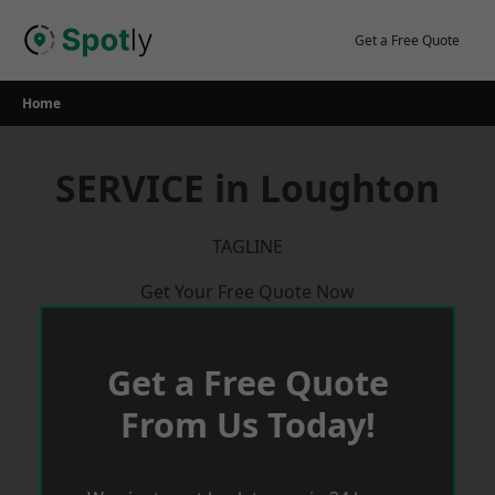
Skip
to
Get a Free Quote
content
Home
SERVICE in Loughton
TAGLINE
Get Your Free Quote Now
Get a Free Quote
From Us Today!