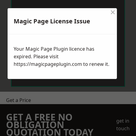
×
Magic Page License Issue
Your Magic Page Plugin licence has
expired. Please visit
https://magicpageplugin.com
to renew it.
Get a Price
GET A FREE NO
get in
OBLIGATION
touch
QUOTATION TODAY