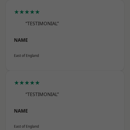
★★★★★
“TESTIMONIAL”
NAME
East of England
★★★★★
“TESTIMONIAL”
NAME
East of England