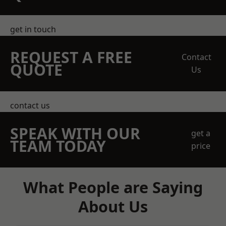
get in touch
REQUEST A FREE
Contact
QUOTE
Us
contact us
SPEAK WITH OUR
get a
TEAM TODAY
price
What People are Saying
About Us