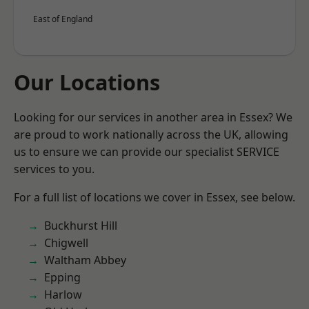
East of England
Our Locations
Looking for our services in another area in Essex? We
are proud to work nationally across the UK, allowing
us to ensure we can provide our specialist SERVICE
services to you.
For a full list of locations we cover in Essex, see below.
Buckhurst Hill
Chigwell
Waltham Abbey
Epping
Harlow