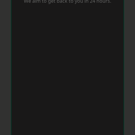
We aim to get back to you in 24 hours.