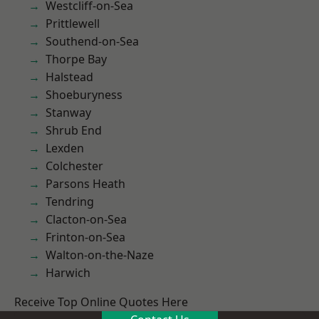
Westcliff-on-Sea
Prittlewell
Southend-on-Sea
Thorpe Bay
Halstead
Shoeburyness
Stanway
Shrub End
Lexden
Colchester
Parsons Heath
Tendring
Clacton-on-Sea
Frinton-on-Sea
Walton-on-the-Naze
Harwich
Receive Top Online Quotes Here