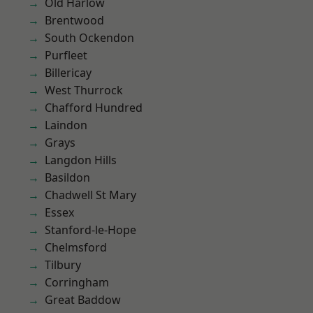
Old Harlow
Brentwood
South Ockendon
Purfleet
Billericay
West Thurrock
Chafford Hundred
Laindon
Grays
Langdon Hills
Basildon
Chadwell St Mary
Essex
Stanford-le-Hope
Chelmsford
Tilbury
Corringham
Great Baddow