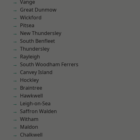
Vange
Great Dunmow
Wickford
Pitsea
New Thundersley
South Benfleet
Thundersley
Rayleigh
South Woodham Ferrers
Canvey Island
Hockley
Braintree
Hawkwell
Leigh-on-Sea
Saffron Walden
Witham
Maldon
Chalkwell