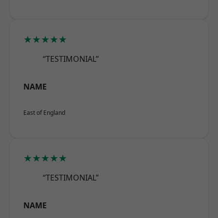
★★★★★
“TESTIMONIAL”
NAME
East of England
★★★★★
“TESTIMONIAL”
NAME