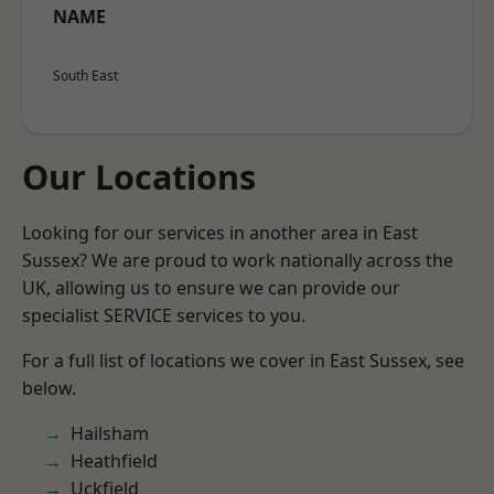
NAME
South East
Our Locations
Looking for our services in another area in East
Sussex? We are proud to work nationally across the
UK, allowing us to ensure we can provide our
specialist SERVICE services to you.
For a full list of locations we cover in East Sussex, see
below.
Hailsham
Heathfield
Uckfield