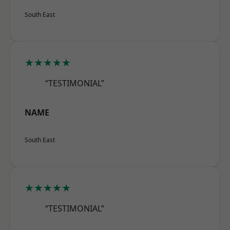
South East
★★★★★
“TESTIMONIAL”
NAME
South East
★★★★★
“TESTIMONIAL”