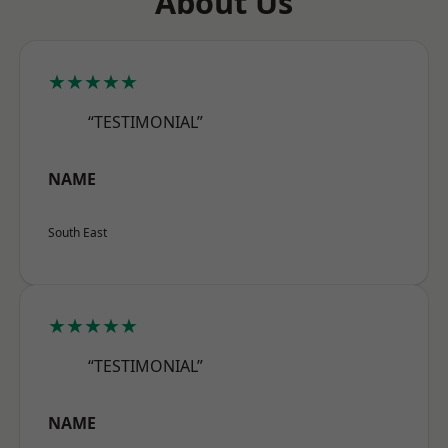
About Us
★★★★★
“TESTIMONIAL”
NAME
South East
★★★★★
“TESTIMONIAL”
NAME