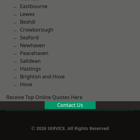
Eastbourne
Lewes
Bexhill
Crowborough
Seaford
Newhaven
Peacehaven
Saltdean
Hastings
Brighton and Hove
Hove
Receive Top Online Quotes Here
Contact Us
© 2026 SERVICE. All Rights Reserved