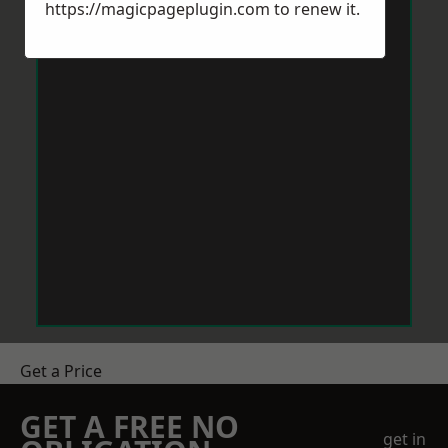
https://magicpageplugin.com
to renew it.
Get a Price
GET A FREE NO
get in