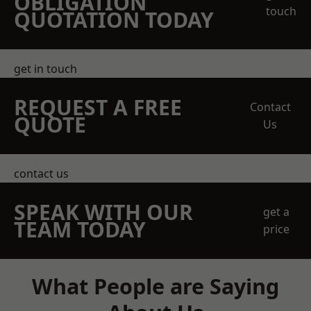
OBLIGATION
touch
QUOTATION TODAY
get in touch
REQUEST A FREE
Contact
QUOTE
Us
contact us
SPEAK WITH OUR
get a
TEAM TODAY
price
What People are Saying