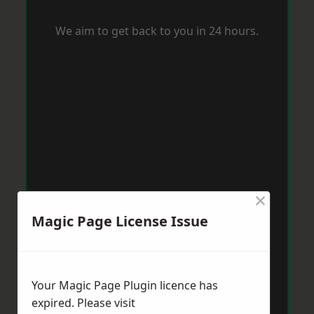
We aim to get back to you in 24 hours.
×
Magic Page License Issue
Your Magic Page Plugin licence has
expired. Please visit