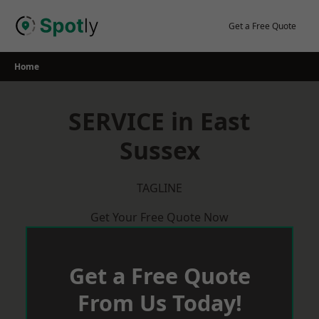
Skip
to
Get a Free Quote
content
Home
SERVICE in East
Sussex
TAGLINE
Get Your Free Quote Now
Get a Free Quote
From Us Today!