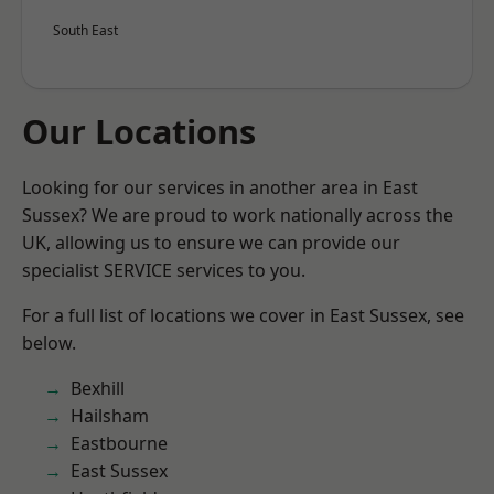
South East
Our Locations
Looking for our services in another area in East
Sussex? We are proud to work nationally across the
UK, allowing us to ensure we can provide our
specialist SERVICE services to you.
For a full list of locations we cover in East Sussex, see
below.
Bexhill
Hailsham
Eastbourne
East Sussex