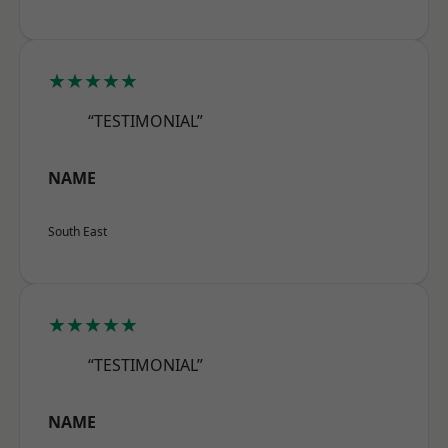
★★★★★
“TESTIMONIAL”
NAME
South East
★★★★★
“TESTIMONIAL”
NAME