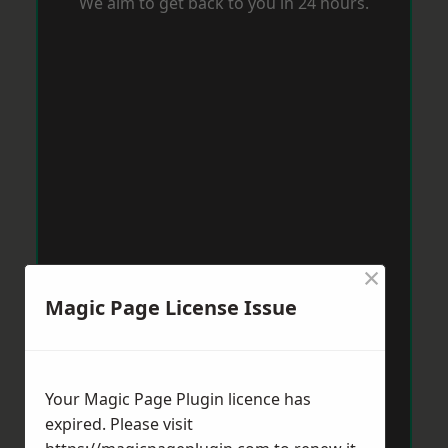
We aim to get back to you in 24 hours.
×
Magic Page License Issue
Your Magic Page Plugin licence has
expired. Please visit