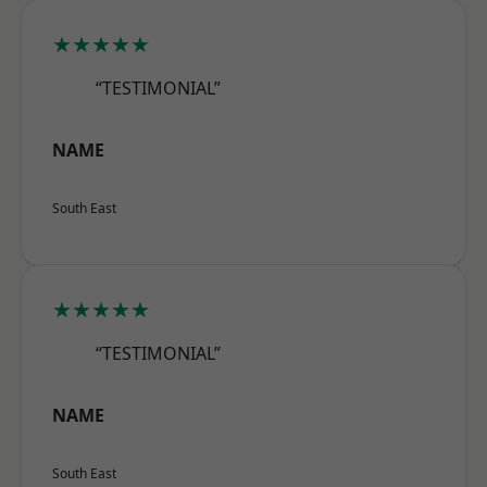
★★★★★
“TESTIMONIAL”
NAME
South East
★★★★★
“TESTIMONIAL”
NAME
South East