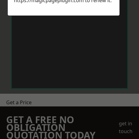
https://magicpageplugin.com
to renew it.
Get a Price
GET A FREE NO
get in
OBLIGATION
touch
QUOTATION TODAY