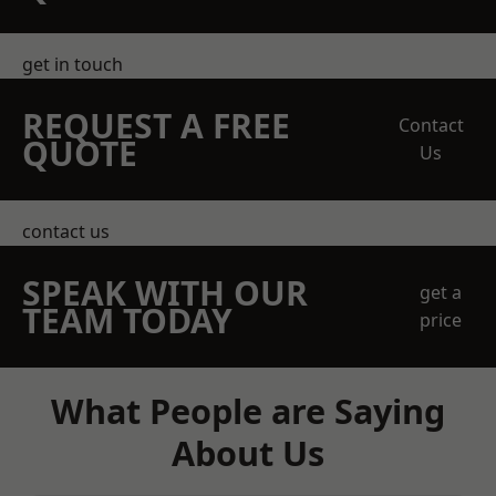
get in touch
REQUEST A FREE
Contact
QUOTE
Us
contact us
SPEAK WITH OUR
get a
TEAM TODAY
price
What People are Saying
About Us