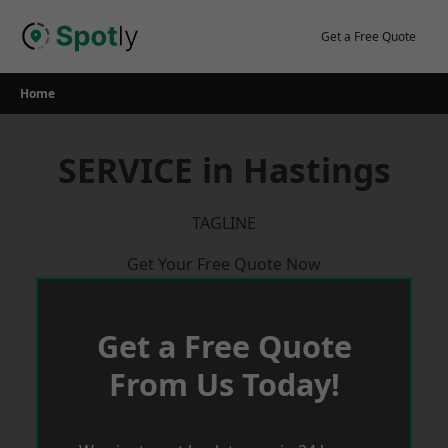
Skip
to
Get a Free Quote
content
Home
SERVICE in Hastings
TAGLINE
Get Your Free Quote Now
Get a Free Quote
From Us Today!