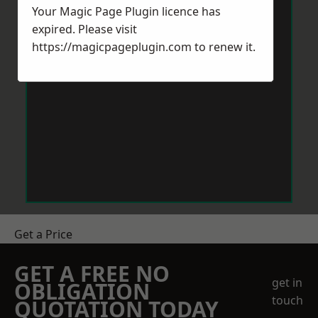
Your Magic Page Plugin licence has
expired. Please visit
https://magicpageplugin.com
to renew it.
Get a Price
GET A FREE NO
get in
OBLIGATION
touch
QUOTATION TODAY