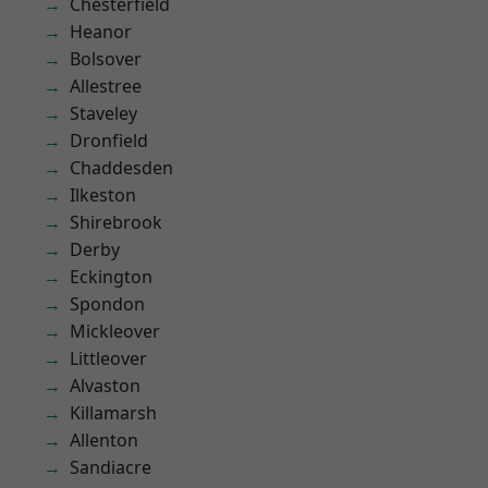
Chesterfield
Heanor
Bolsover
Allestree
Staveley
Dronfield
Chaddesden
Ilkeston
Shirebrook
Derby
Eckington
Spondon
Mickleover
Littleover
Alvaston
Killamarsh
Allenton
Sandiacre