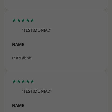
★★★★★
“TESTIMONIAL”
NAME
East Midlands
★★★★★
“TESTIMONIAL”
NAME