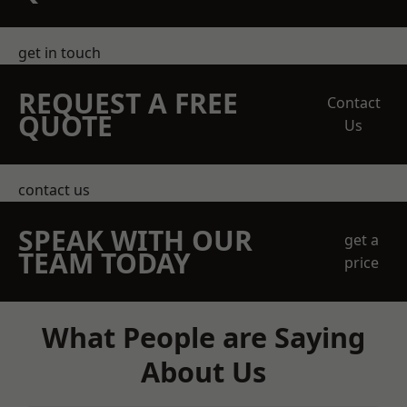
get in touch
REQUEST A FREE
Contact
QUOTE
Us
contact us
SPEAK WITH OUR
get a
TEAM TODAY
price
What People are Saying
About Us