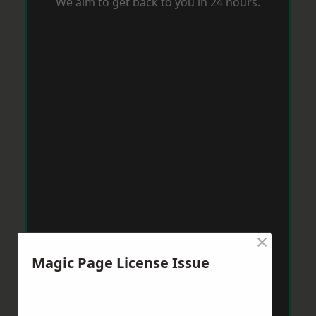
We aim to get back to you in 24 hours.
×
Magic Page License Issue