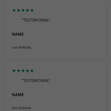
★★★★★
“TESTIMONIAL”
NAME
East Midlands
★★★★★
“TESTIMONIAL”
NAME
East Midlands