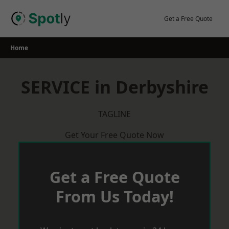
Skip
to
Get a Free Quote
content
Home
SERVICE in Derbyshire
TAGLINE
Get Your Free Quote Now
Get a Free Quote
From Us Today!