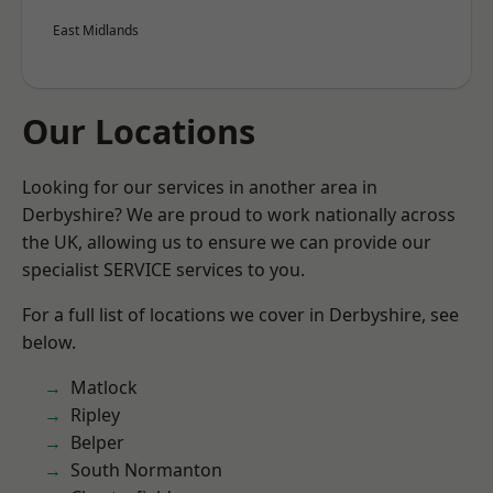
East Midlands
Our Locations
Looking for our services in another area in
Derbyshire? We are proud to work nationally across
the UK, allowing us to ensure we can provide our
specialist SERVICE services to you.
For a full list of locations we cover in Derbyshire, see
below.
Matlock
Ripley
Belper
South Normanton