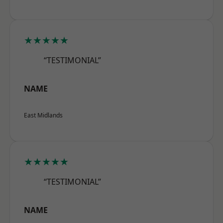
★★★★★
“TESTIMONIAL”
NAME
East Midlands
★★★★★
“TESTIMONIAL”
NAME