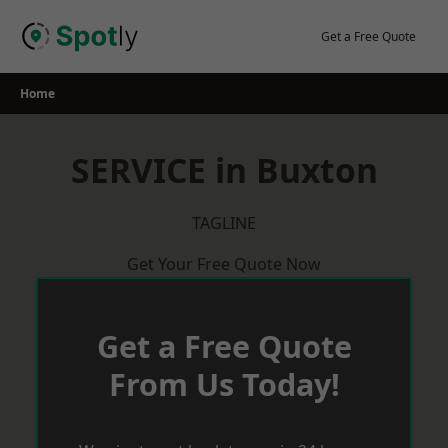
Skip
to
Get a Free Quote
content
Home
SERVICE in Buxton
TAGLINE
Get Your Free Quote Now
Get a Free Quote
From Us Today!