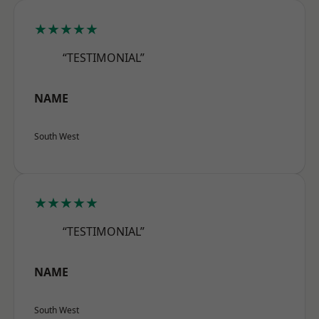
★★★★★
“TESTIMONIAL”
NAME
South West
★★★★★
“TESTIMONIAL”
NAME
South West