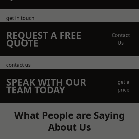
get in touch
REQUEST A FREE
Contact
QUOTE
Us
contact us
SPEAK WITH OUR
get a
TEAM TODAY
price
What People are Saying
About Us