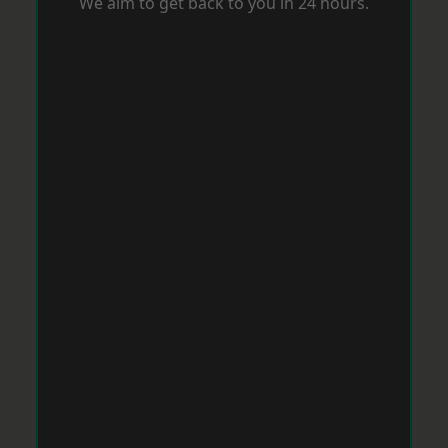
We aim to get back to you in 24 hours.