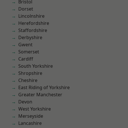
Bristol
Dorset
Lincolnshire
Herefordshire
Staffordshire
Derbyshire
Gwent
Somerset
Cardiff
South Yorkshire
Shropshire
Cheshire
East Riding of Yorkshire
Greater Manchester
Devon
West Yorkshire
Merseyside
Lancashire