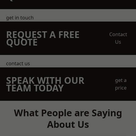
get in touch
REQUEST A FREE
Contact
QUOTE
Us
contact us
SPEAK WITH OUR
get a
TEAM TODAY
price
What People are Saying
About Us