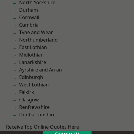
North Yorkshire
Durham
Cornwall
Cumbria
Tyne and Wear
Northumberland
East Lothian
Midlothian
Lanarkshire
Ayrshire and Arran
Edinburgh
West Lothian
Falkirk
Glasgow
Renfrewshire
Dunbartonshire
Receive Top Online Quotes Here