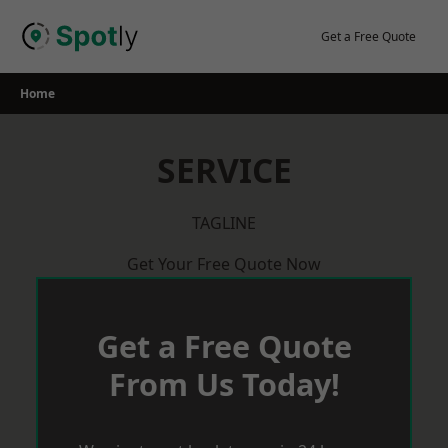
Skip
to
Get a Free Quote
content
Home
SERVICE
TAGLINE
Get Your Free Quote Now
Get a Free Quote
From Us Today!