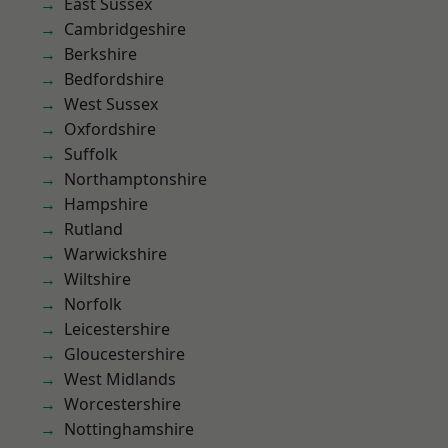
East Sussex
Cambridgeshire
Berkshire
Bedfordshire
West Sussex
Oxfordshire
Suffolk
Northamptonshire
Hampshire
Rutland
Warwickshire
Wiltshire
Norfolk
Leicestershire
Gloucestershire
West Midlands
Worcestershire
Nottinghamshire