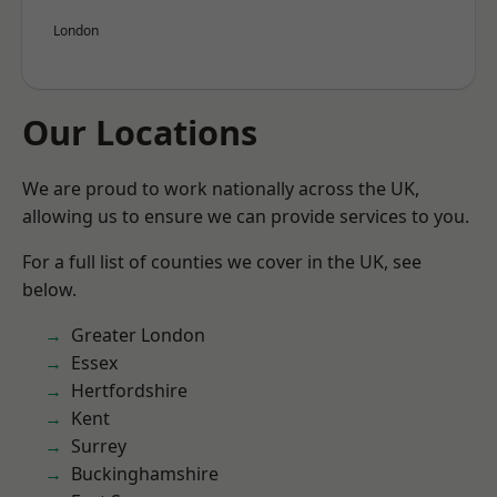
London
Our Locations
We are proud to work nationally across the UK,
allowing us to ensure we can provide services to you.
For a full list of counties we cover in the UK, see
below.
Greater London
Essex
Hertfordshire
Kent
Surrey
Buckinghamshire