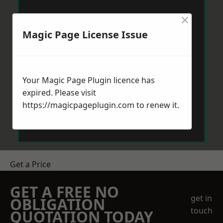
×
Magic Page License Issue
Your Magic Page Plugin licence has
expired. Please visit
https://magicpageplugin.com
to renew it.
Get a Price
GET A FREE NO
get in
OBLIGATION
touch
QUOTATION TODAY