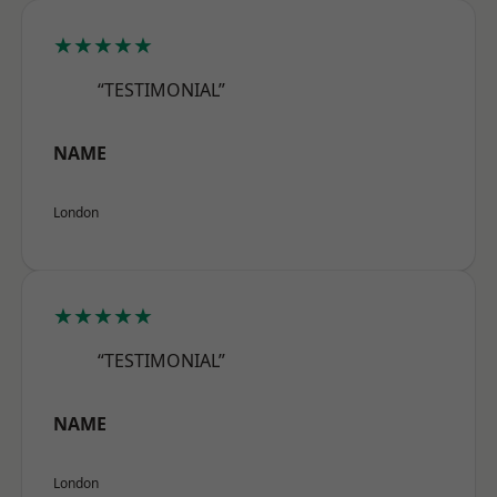
★★★★★
“TESTIMONIAL”
NAME
London
★★★★★
“TESTIMONIAL”
NAME
London