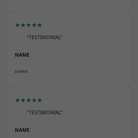
★★★★★
“TESTIMONIAL”
NAME
London
★★★★★
“TESTIMONIAL”
NAME