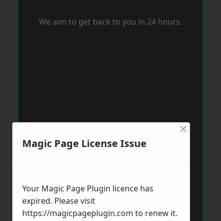
We aim to get back to you in 24 hours.
×
Magic Page License Issue
Your Magic Page Plugin licence has
expired. Please visit
https://magicpageplugin.com
to renew it.