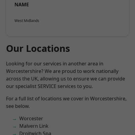
NAME
West Midlands
Our Locations
Looking for our services in another area in
Worcestershire? We are proud to work nationally
across the UK, allowing us to ensure we can provide
our specialist SERVICE services to you.
For a full list of locations we cover in Worcestershire,
see below.
Worcester
Malvern Link
Droitwich Spa