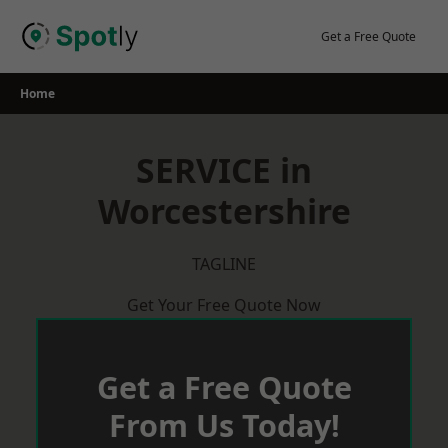
Skip
to
Get a Free Quote
content
Home
SERVICE in
Worcestershire
TAGLINE
Get Your Free Quote Now
Get a Free Quote
From Us Today!