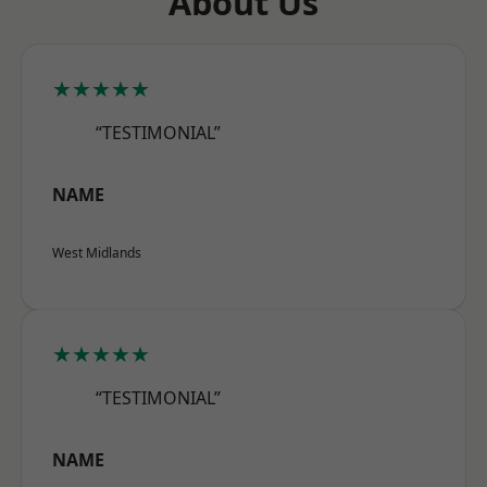
About Us
★★★★★
“TESTIMONIAL”
NAME
West Midlands
★★★★★
“TESTIMONIAL”
NAME