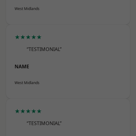
West Midlands
★★★★★
“TESTIMONIAL”
NAME
West Midlands
★★★★★
“TESTIMONIAL”