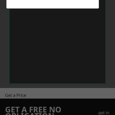
Get a Price
GET A FREE NO
get in