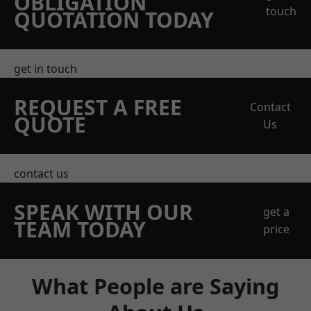
OBLIGATION
touch
QUOTATION TODAY
get in touch
REQUEST A FREE
Contact
QUOTE
Us
contact us
SPEAK WITH OUR
get a
TEAM TODAY
price
What People are Saying