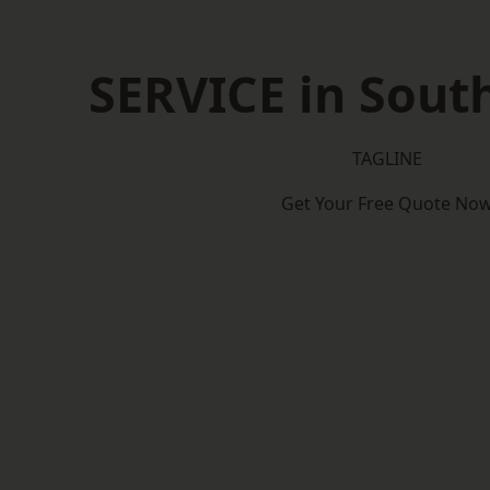
SERVICE in South
TAGLINE
Get Your Free Quote No