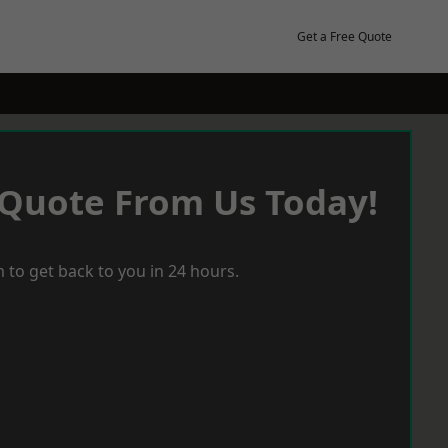
Get a Free Quote
 Quote From Us Today!
 to get back to you in 24 hours.