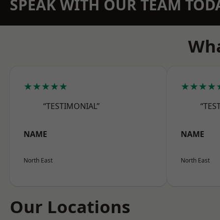
SPEAK WITH OUR TEAM TOD
Wha
★★★★★
★★★★
“TESTIMONIAL”
“TES
NAME
NAME
North East
North East
Our Locations