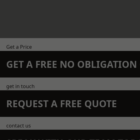
Get a Price
GET A FREE NO OBLIGATIO
get in touch
REQUEST A FREE QUOTE
contact us