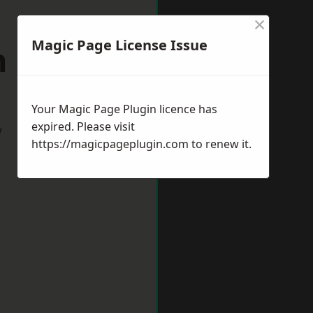
×
Magic Page License Issue
 Shields
Your Magic Page Plugin licence has
expired. Please visit
w
https://magicpageplugin.com
to renew it.