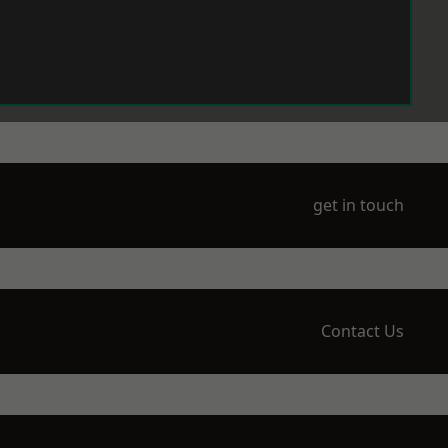
get in touch
Contact Us