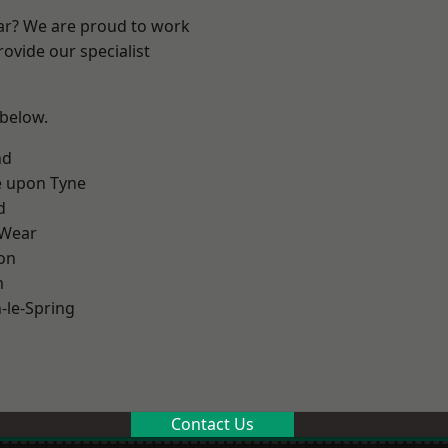
ear? We are proud to work
ovide our specialist
 below.
nd
e upon Tyne
d
 Wear
on
m
le-Spring
Contact Us