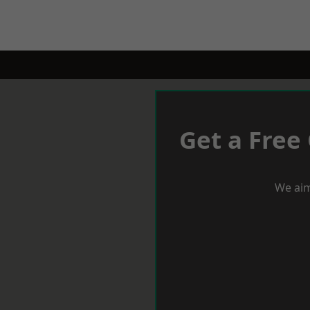
Get a Free
We aim