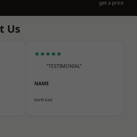
get a price
t Us
★★★★★
“TESTIMONIAL”
NAME
North East