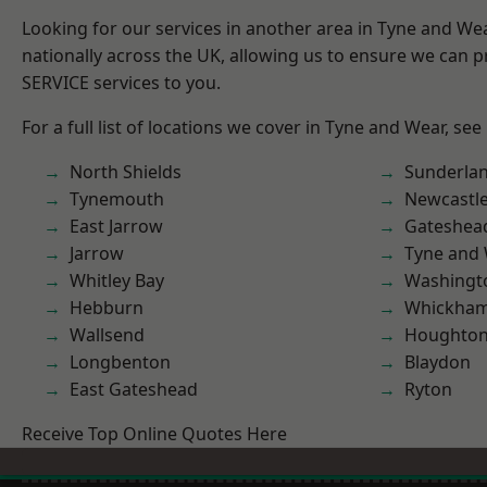
Looking for our services in another area in Tyne and W
nationally across the UK, allowing us to ensure we can pr
SERVICE services to you.
For a full list of locations we cover in Tyne and Wear, see
North Shields
Sunderla
Tynemouth
Newcastl
East Jarrow
Gateshea
Jarrow
Tyne and
Whitley Bay
Washingt
Hebburn
Whickha
Wallsend
Houghton-
Longbenton
Blaydon
East Gateshead
Ryton
Receive Top Online Quotes Here