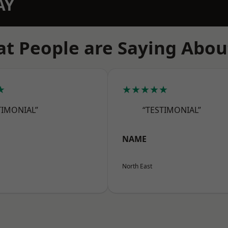
AY
t People are Saying Abou
★
★★★★★
TIMONIAL”
“TESTIMONIAL”
NAME
North East