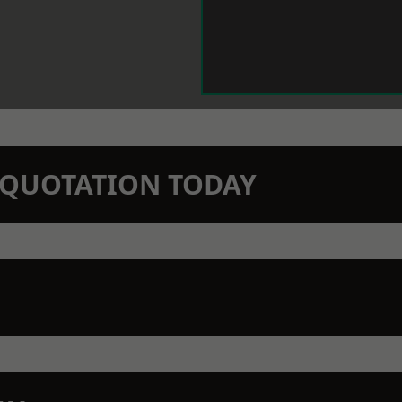
N QUOTATION TODAY