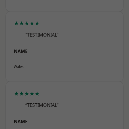
★★★★★
“TESTIMONIAL”
NAME
Wales
★★★★★
“TESTIMONIAL”
NAME