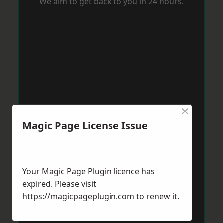
We aim to get back to you in 24 hours.
×
Magic Page License Issue
Your Magic Page Plugin licence has
expired. Please visit
https://magicpageplugin.com
to renew it.