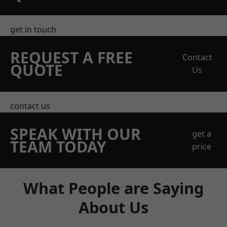
get in touch
REQUEST A FREE
Contact
QUOTE
Us
contact us
SPEAK WITH OUR
get a
TEAM TODAY
price
What People are Saying
About Us