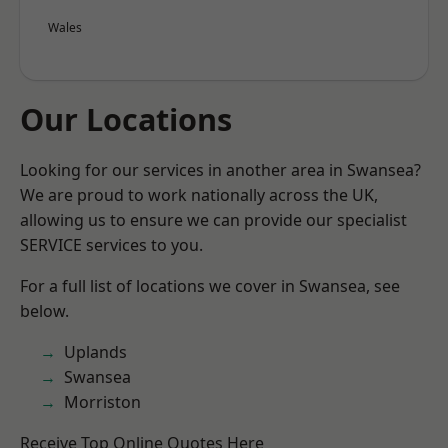
Wales
Our Locations
Looking for our services in another area in Swansea?
We are proud to work nationally across the UK,
allowing us to ensure we can provide our specialist
SERVICE services to you.
For a full list of locations we cover in Swansea, see
below.
Uplands
Swansea
Morriston
Receive Top Online Quotes Here