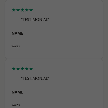
★★★★★
“TESTIMONIAL”
NAME
Wales
★★★★★
“TESTIMONIAL”
NAME
Wales