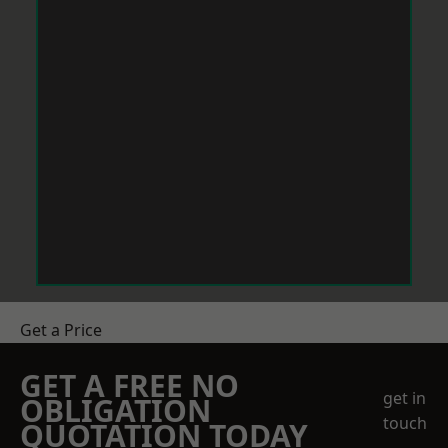
Get a Price
GET A FREE NO
get in
OBLIGATION
touch
QUOTATION TODAY