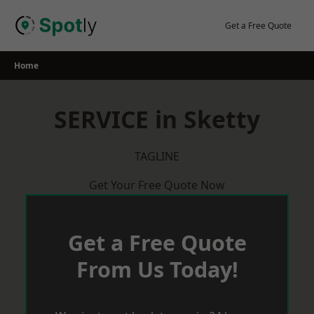
Skip
to
Get a Free Quote
content
Home
SERVICE in Sketty
TAGLINE
Get Your Free Quote Now
Get a Free Quote
From Us Today!