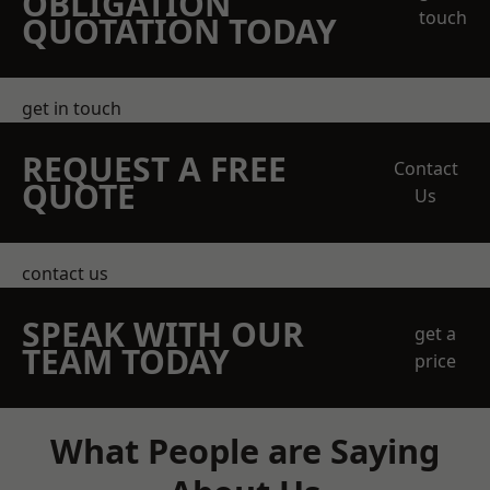
OBLIGATION
touch
QUOTATION TODAY
get in touch
REQUEST A FREE
Contact
QUOTE
Us
contact us
SPEAK WITH OUR
get a
TEAM TODAY
price
What People are Saying