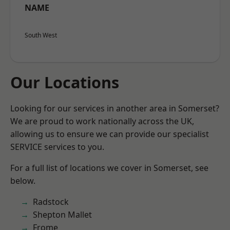
NAME
South West
Our Locations
Looking for our services in another area in Somerset?
We are proud to work nationally across the UK,
allowing us to ensure we can provide our specialist
SERVICE services to you.
For a full list of locations we cover in Somerset, see
below.
Radstock
Shepton Mallet
Frome