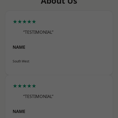
About Us
★★★★★
“TESTIMONIAL”
NAME
South West
★★★★★
“TESTIMONIAL”
NAME