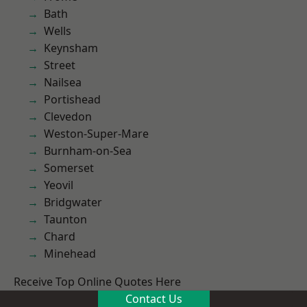
Bath
Wells
Keynsham
Street
Nailsea
Portishead
Clevedon
Weston-Super-Mare
Burnham-on-Sea
Somerset
Yeovil
Bridgwater
Taunton
Chard
Minehead
Receive Top Online Quotes Here
Contact Us