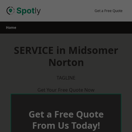
Skip
to
Get a Free Quote
content
Home
SERVICE in Midsomer
Norton
TAGLINE
Get Your Free Quote Now
Get a Free Quote
From Us Today!