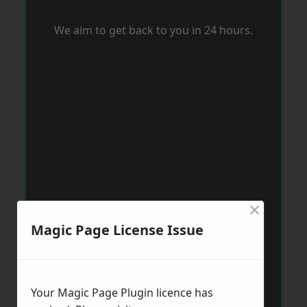
We aim to get back to you in 24 hours.
×
Magic Page License Issue
Your Magic Page Plugin licence has