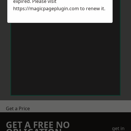
expired. Please visit
https://magicpageplugin.com
to renew it.
Get a Price
GET A FREE NO
get in