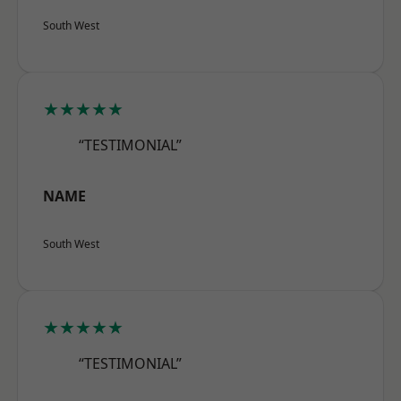
South West
★★★★★
“TESTIMONIAL”
NAME
South West
★★★★★
“TESTIMONIAL”