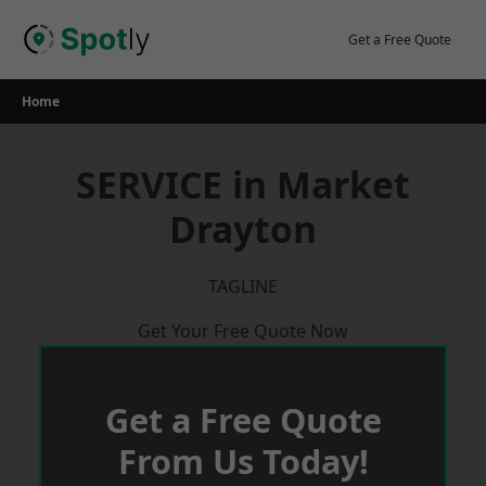
Skip
to
Get a Free Quote
content
Home
SERVICE in Market
Drayton
TAGLINE
Get Your Free Quote Now
Get a Free Quote
From Us Today!