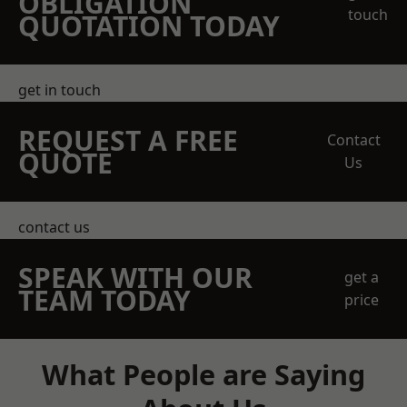
OBLIGATION
touch
QUOTATION TODAY
get in touch
REQUEST A FREE
Contact
QUOTE
Us
contact us
SPEAK WITH OUR
get a
TEAM TODAY
price
What People are Saying