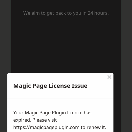
We aim to get back to you in 24 hours.
×
Magic Page License Issue
Your Magic Page Plugin licence has
expired. Please visit
https://magicpageplugin.com
to renew it.