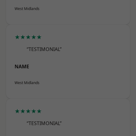
West Midlands
★★★★★
“TESTIMONIAL”
NAME
West Midlands
★★★★★
“TESTIMONIAL”