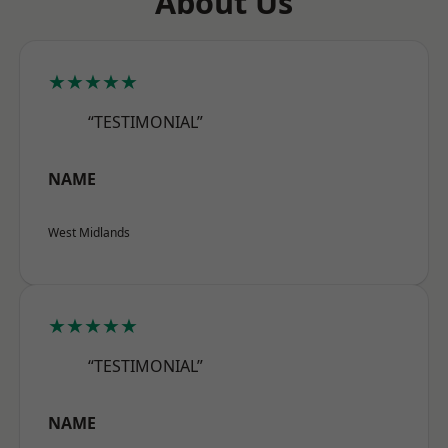
About Us
★★★★★
“TESTIMONIAL”
NAME
West Midlands
★★★★★
“TESTIMONIAL”
NAME