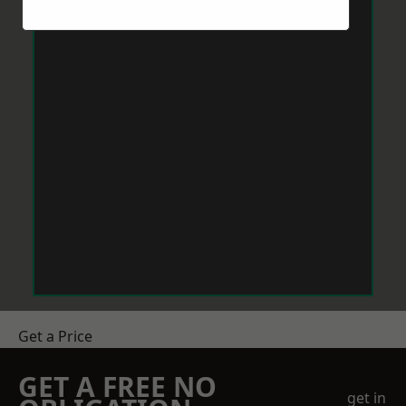
Get a Price
GET A FREE NO
get in