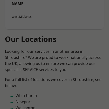
NAME
West Midlands
Our Locations
Looking for our services in another area in
Shropshire? We are proud to work nationally across
the UK, allowing us to ensure we can provide our
specialist SERVICE services to you.
For a full list of locations we cover in Shropshire, see
below.
Whitchurch
Newport
Wellington