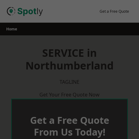
Skip
to
Get a Free Quote
content
Home
SERVICE in
Northumberland
TAGLINE
Get Your Free Quote Now
Get a Free Quote
From Us Today!