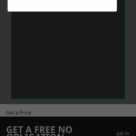
Get a Price
GET A FREE NO
get in