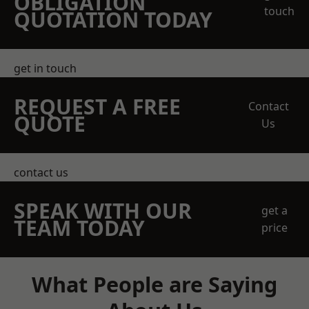
OBLIGATION
touch
QUOTATION TODAY
get in touch
REQUEST A FREE
Contact
QUOTE
Us
contact us
SPEAK WITH OUR
get a
TEAM TODAY
price
What People are Saying