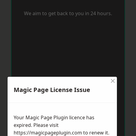
We aim to get back to you in 24 hours.
×
Magic Page License Issue
Your Magic Page Plugin licence has
expired. Please visit
https://magicpageplugin.com
to renew it.