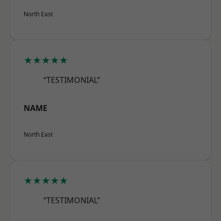
North East
★★★★★
“TESTIMONIAL”
NAME
North East
★★★★★
“TESTIMONIAL”