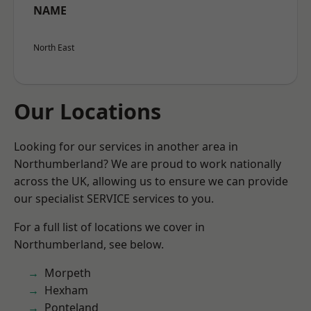
NAME
North East
Our Locations
Looking for our services in another area in
Northumberland? We are proud to work nationally
across the UK, allowing us to ensure we can provide
our specialist SERVICE services to you.
For a full list of locations we cover in
Northumberland, see below.
Morpeth
Hexham
Ponteland