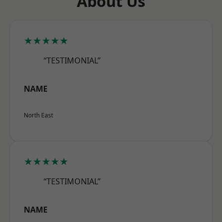
About Us
★★★★★
“TESTIMONIAL”
NAME
North East
★★★★★
“TESTIMONIAL”
NAME