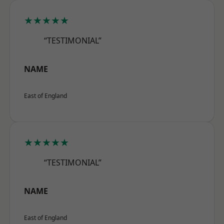
★★★★★
“TESTIMONIAL”
NAME
East of England
★★★★★
“TESTIMONIAL”
NAME
East of England