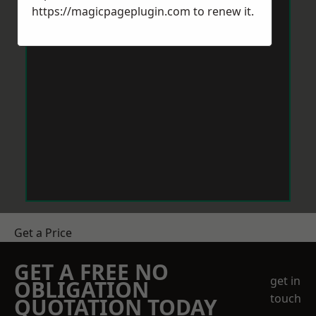
https://magicpageplugin.com
to renew it.
Get a Price
GET A FREE NO
get in
OBLIGATION
touch
QUOTATION TODAY