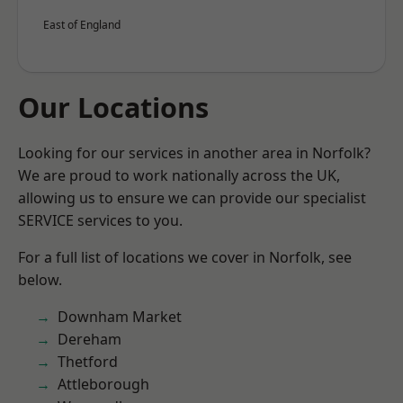
East of England
Our Locations
Looking for our services in another area in Norfolk?
We are proud to work nationally across the UK,
allowing us to ensure we can provide our specialist
SERVICE services to you.
For a full list of locations we cover in Norfolk, see
below.
Downham Market
Dereham
Thetford
Attleborough