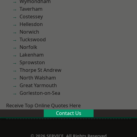
Wymondham
Taverham
Costessey
Hellesdon
Norwich
Tuckswood
Norfolk
Lakenham
Sprowston
Thorpe St Andrew
North Walsham
Great Yarmouth
Gorleston-on-Sea
Receive Top Online Quotes Here
Contact Us
© 2026 SERVICE. All Rights Reserved