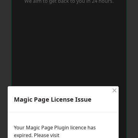
We aim to get back to you in 24 hours.
×
Magic Page License Issue
Your Magic Page Plugin licence has
expired. Please visit