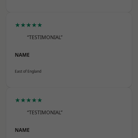
★★★★★
“TESTIMONIAL”
NAME
East of England
★★★★★
“TESTIMONIAL”
NAME