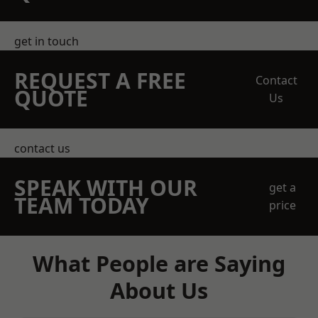
get in touch
REQUEST A FREE
Contact
QUOTE
Us
contact us
SPEAK WITH OUR
get a
TEAM TODAY
price
What People are Saying
About Us