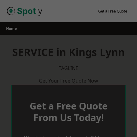
Skip
to
Get a Free Quote
content
Home
SERVICE in Kings Lynn
TAGLINE
Get Your Free Quote Now
Get a Free Quote
From Us Today!