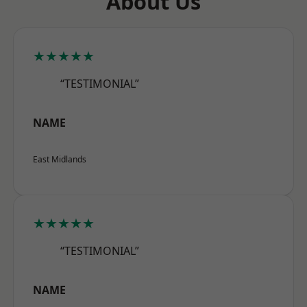
About Us
★★★★★
“TESTIMONIAL”
NAME
East Midlands
★★★★★
“TESTIMONIAL”
NAME