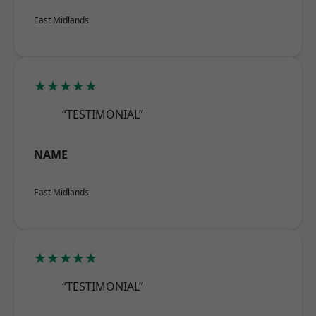
East Midlands
★★★★★
“TESTIMONIAL”
NAME
East Midlands
★★★★★
“TESTIMONIAL”