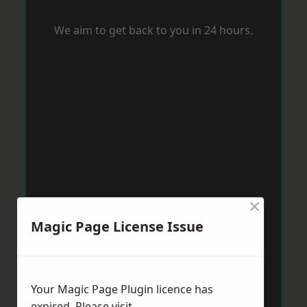
We aim to get back to you in 24 hours.
×
Magic Page License Issue
Your Magic Page Plugin licence has
expired. Please visit