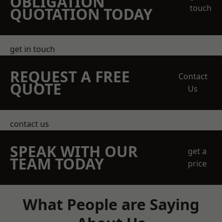
OBLIGATION
touch
QUOTATION TODAY
get in touch
REQUEST A FREE
Contact
QUOTE
Us
contact us
SPEAK WITH OUR
get a
TEAM TODAY
price
What People are Saying