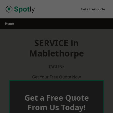
Skip
to
Get a Free Quote
content
Home
SERVICE in
Mablethorpe
TAGLINE
Get Your Free Quote Now
Get a Free Quote
From Us Today!