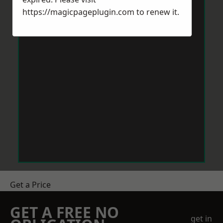
https://magicpageplugin.com
to renew it.
Get a Price
GET A FREE NO
get in