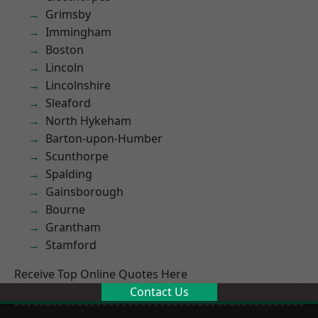
Grimsby
Immingham
Boston
Lincoln
Lincolnshire
Sleaford
North Hykeham
Barton-upon-Humber
Scunthorpe
Spalding
Gainsborough
Bourne
Grantham
Stamford
Receive Top Online Quotes Here
Contact Us