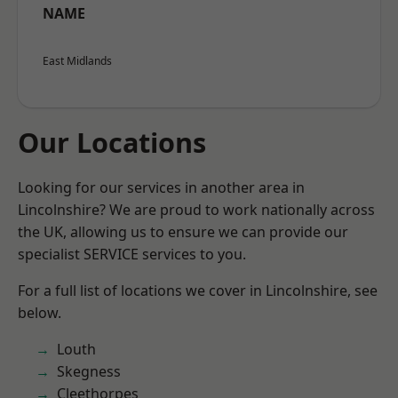
NAME
East Midlands
Our Locations
Looking for our services in another area in
Lincolnshire? We are proud to work nationally across
the UK, allowing us to ensure we can provide our
specialist SERVICE services to you.
For a full list of locations we cover in Lincolnshire, see
below.
Louth
Skegness
Cleethorpes