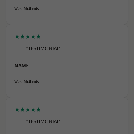
West Midlands
★★★★★
“TESTIMONIAL”
NAME
West Midlands
★★★★★
“TESTIMONIAL”