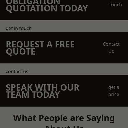
OBLIGATION
touch
QUOTATION TODAY
get in touch
REQUEST A FREE
Contact
QUOTE
Us
contact us
SPEAK WITH OUR
get a
TEAM TODAY
price
What People are Saying