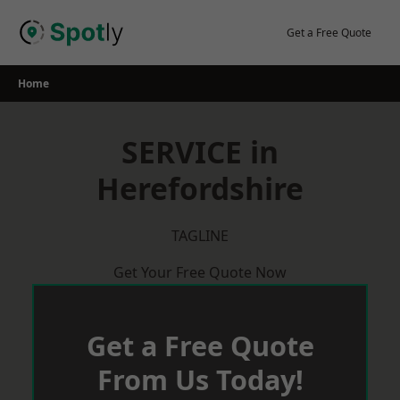
Skip
to
Get a Free Quote
content
Home
SERVICE in
Herefordshire
TAGLINE
Get Your Free Quote Now
Get a Free Quote
From Us Today!