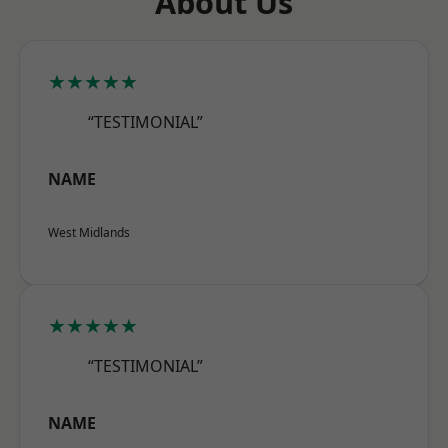
About Us
★★★★★
“TESTIMONIAL”
NAME
West Midlands
★★★★★
“TESTIMONIAL”
NAME