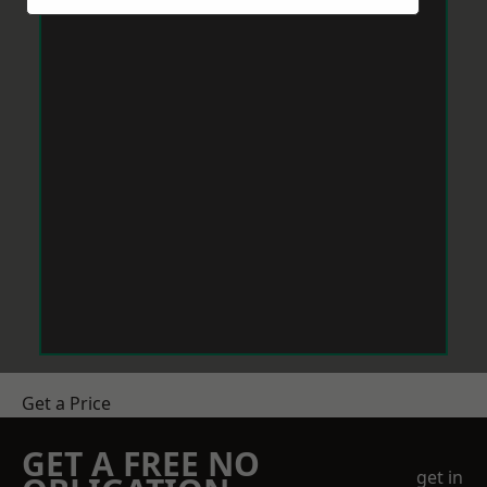
Get a Price
GET A FREE NO
get in