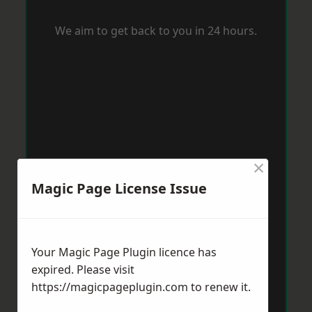
We aim to get back to you in 24 hours.
×
Magic Page License Issue
Your Magic Page Plugin licence has
expired. Please visit
https://magicpageplugin.com
to renew it.