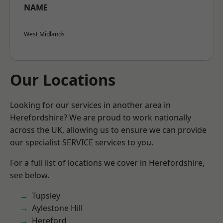
NAME
West Midlands
Our Locations
Looking for our services in another area in
Herefordshire? We are proud to work nationally
across the UK, allowing us to ensure we can provide
our specialist SERVICE services to you.
For a full list of locations we cover in Herefordshire,
see below.
Tupsley
Aylestone Hill
Hereford