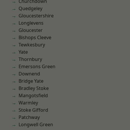
Churchdown
Quedgeley
Gloucestershire
Longlevens
Gloucester
Bishops Cleeve
Tewkesbury
Yate
Thornbury
Emersons Green
Downend
Bridge Yate
Bradley Stoke
Mangotsfield
Warmley
Stoke Gifford
Patchway
Longwell Green