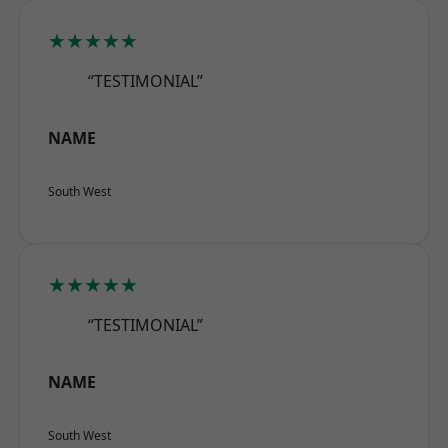
★★★★★
“TESTIMONIAL”
NAME
South West
★★★★★
“TESTIMONIAL”
NAME
South West