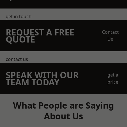
get in touch
REQUEST A FREE
Contact
QUOTE
Us
contact us
SPEAK WITH OUR
get a
TEAM TODAY
price
What People are Saying
About Us