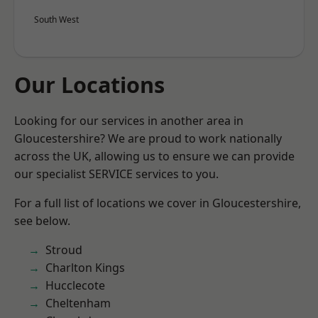
South West
Our Locations
Looking for our services in another area in
Gloucestershire? We are proud to work nationally
across the UK, allowing us to ensure we can provide
our specialist SERVICE services to you.
For a full list of locations we cover in Gloucestershire,
see below.
Stroud
Charlton Kings
Hucclecote
Cheltenham