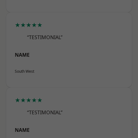
★★★★★
“TESTIMONIAL”
NAME
South West
★★★★★
“TESTIMONIAL”
NAME