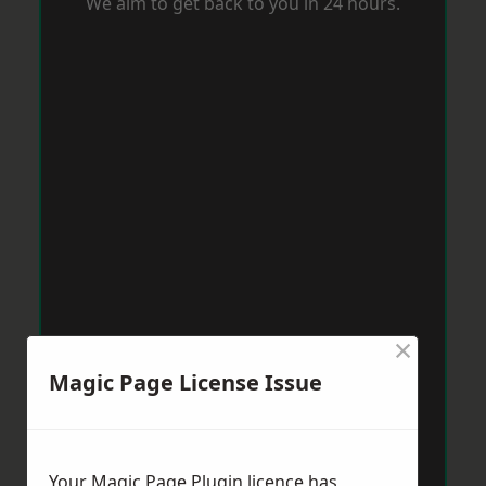
We aim to get back to you in 24 hours.
×
Magic Page License Issue
Your Magic Page Plugin licence has