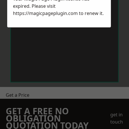
expired. Please visit
https://magicpageplugin.com
to renew it.
Get a Price
GET A FREE NO
get in
OBLIGATION
touch
QUOTATION TODAY