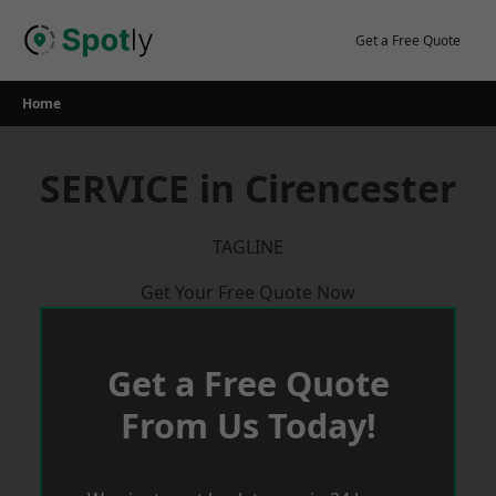
Skip
to
Get a Free Quote
content
Home
SERVICE in Cirencester
TAGLINE
Get Your Free Quote Now
Get a Free Quote
From Us Today!