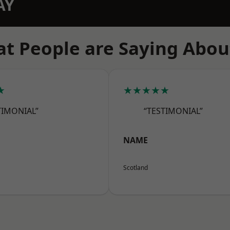
AY
t People are Saying Abou
★
★★★★★
TIMONIAL”
“TESTIMONIAL”
NAME
Scotland