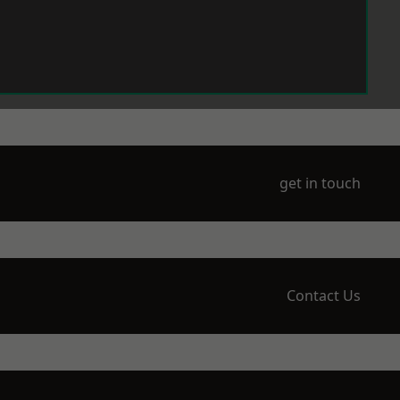
get in touch
Contact Us