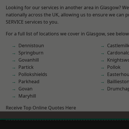
Looking for our services in another area in Glasgow? W
nationally across the UK, allowing us to ensure we can pr
SERVICE services to you.
For a full list of locations we cover in Glasgow, see below
Dennistoun
Castlemil
Springburn
Cardonal
Govanhill
Knightsw
Partick
Pollok
Pollokshields
Easterho
Parkhead
Bailliesto
Govan
Drumchap
Maryhill
Receive Top Online Quotes Here