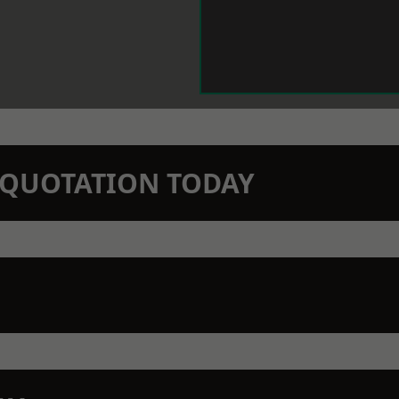
N QUOTATION TODAY