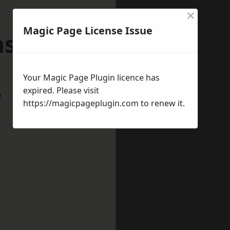
×
Magic Page License Issue
lasgow
Your Magic Page Plugin licence has
expired. Please visit
w
https://magicpageplugin.com
to renew it.