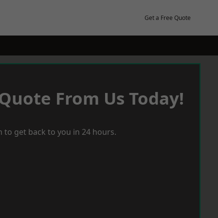
Get a Free Quote
 Quote From Us Today!
 to get back to you in 24 hours.