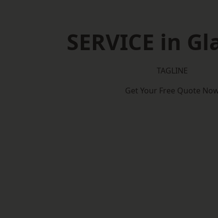
SERVICE in G
TAGLINE
Get Your Free Quote No