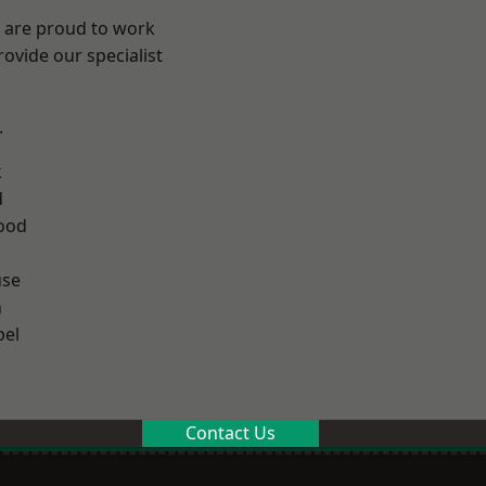
e are proud to work
ovide our specialist
.
k
d
ood
use
n
el
Contact Us