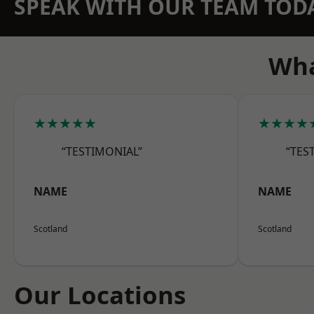
SPEAK WITH OUR TEAM TOD
Wha
★★★★★
★★★★
“TESTIMONIAL”
“TES
NAME
NAME
Scotland
Scotland
Our Locations