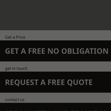
Get a Price
GET A FREE NO OBLIGATIO
get in touch
REQUEST A FREE QUOTE
contact us