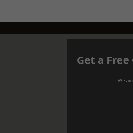
Get a Free
We aim