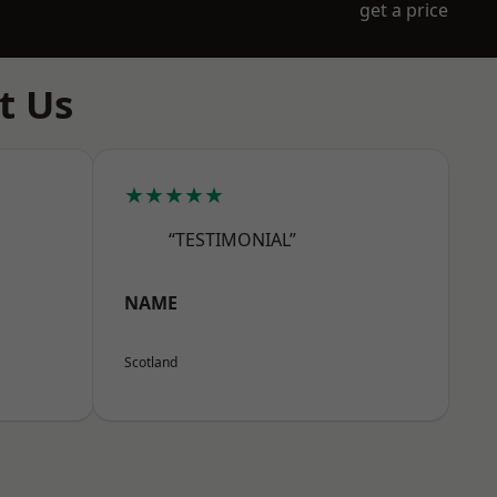
get a price
t Us
★★★★★
“TESTIMONIAL”
NAME
Scotland